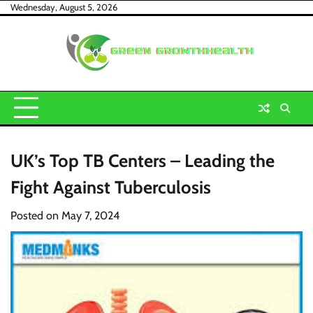
Skip
Wednesday, August 5, 2026
to
content
UK’s Top TB Centers – Leading the
Fight Against Tuberculosis
Posted on
May 7, 2024