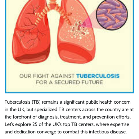
Tuberculosis (TB) remains a significant public health concern
in the UK, but specialized TB centers across the country are at
the forefront of diagnosis, treatment, and prevention efforts.
Let’s explore 25 of the UK’s top TB centers, where expertise
and dedication converge to combat this infectious disease.