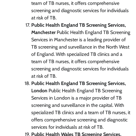
team of TB nurses, it offers comprehensive
screening and diagnostic services for individuals
at risk of TB.
Public Health England TB Screening Services,
Manchester
Public Health England TB Screening
Services in Manchester is a leading provider of
TB screening and surveillance in the North West
of England. With specialized TB clinics and a
team of TB nurses, it offers comprehensive
screening and diagnostic services for individuals
at risk of TB.
Public Health England TB Screening Services,
London
Public Health England TB Screening
Services in London is a major provider of TB
screening and surveillance in the capital. With
specialized TB clinics and a team of TB nurses, it
offers comprehensive screening and diagnostic
services for individuals at risk of TB.
Public Health Wales TB Screening Services,