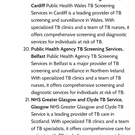
Cardiff
Public Health Wales TB Screening
Services in Cardiff is a leading provider of TB
screening and surveillance in Wales. With
specialized TB clinics and a team of TB nurses, it
offers comprehensive screening and diagnostic
services for individuals at risk of TB.
Public Health Agency TB Screening Services,
Belfast
Public Health Agency TB Screening
Services in Belfast is a major provider of TB
screening and surveillance in Northern Ireland.
With specialized TB clinics and a team of TB
nurses, it offers comprehensive screening and
diagnostic services for individuals at risk of TB.
NHS Greater Glasgow and Clyde TB Service,
Glasgow
NHS Greater Glasgow and Clyde TB
Service is a leading provider of TB care in
Scotland. With specialized TB clinics and a team
of TB specialists, it offers comprehensive care for