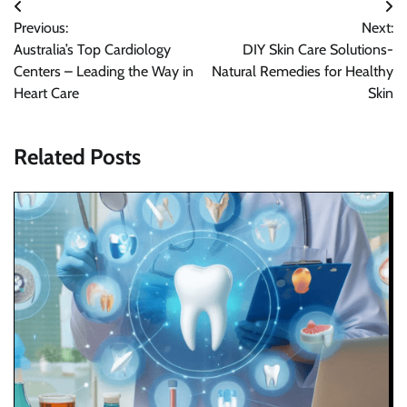
Post
Previous:
Next:
navigation
Australia’s Top Cardiology
DIY Skin Care Solutions-
Centers – Leading the Way in
Natural Remedies for Healthy
Heart Care
Skin
Related Posts