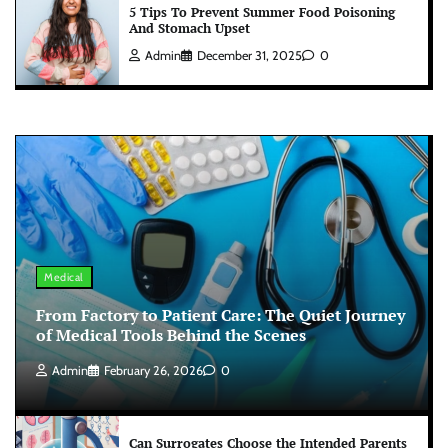
5 Tips To Prevent Summer Food Poisoning
And Stomach Upset
Admin
December 31, 2025
0
Medical
From Factory to Patient Care: The Quiet Journey
of Medical Tools Behind the Scenes
Admin
February 26, 2026
0
Can Surrogates Choose the Intended Parents