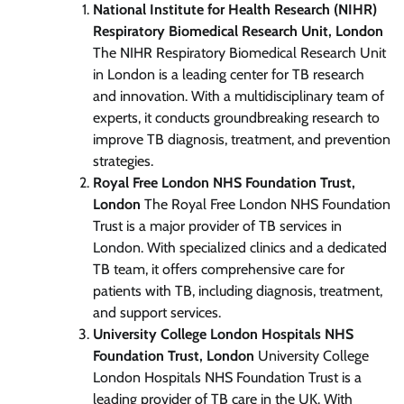
National Institute for Health Research (NIHR)
Respiratory Biomedical Research Unit, London
The NIHR Respiratory Biomedical Research Unit
in London is a leading center for TB research
and innovation. With a multidisciplinary team of
experts, it conducts groundbreaking research to
improve TB diagnosis, treatment, and prevention
strategies.
Royal Free London NHS Foundation Trust,
London
The Royal Free London NHS Foundation
Trust is a major provider of TB services in
London. With specialized clinics and a dedicated
TB team, it offers comprehensive care for
patients with TB, including diagnosis, treatment,
and support services.
University College London Hospitals NHS
Foundation Trust, London
University College
London Hospitals NHS Foundation Trust is a
leading provider of TB care in the UK. With