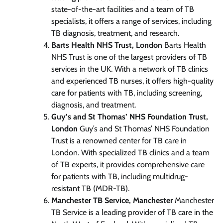
state-of-the-art facilities and a team of TB
specialists, it offers a range of services, including
TB diagnosis, treatment, and research.
Barts Health NHS Trust, London
Barts Health
NHS Trust is one of the largest providers of TB
services in the UK. With a network of TB clinics
and experienced TB nurses, it offers high-quality
care for patients with TB, including screening,
diagnosis, and treatment.
Guy’s and St Thomas’ NHS Foundation Trust,
London
Guy’s and St Thomas’ NHS Foundation
Trust is a renowned center for TB care in
London. With specialized TB clinics and a team
of TB experts, it provides comprehensive care
for patients with TB, including multidrug-
resistant TB (MDR-TB).
Manchester TB Service, Manchester
Manchester
TB Service is a leading provider of TB care in the