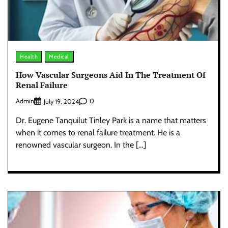
Health
Medical
How Vascular Surgeons Aid In The Treatment Of
Renal Failure
Admin
0
July 19, 2024
Dr. Eugene Tanquilut Tinley Park is a name that matters
when it comes to renal failure treatment. He is a
renowned vascular surgeon. In the […]