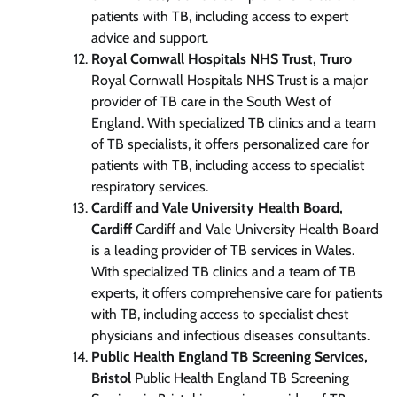
patients with TB, including access to expert
advice and support.
Royal Cornwall Hospitals NHS Trust, Truro
Royal Cornwall Hospitals NHS Trust is a major
provider of TB care in the South West of
England. With specialized TB clinics and a team
of TB specialists, it offers personalized care for
patients with TB, including access to specialist
respiratory services.
Cardiff and Vale University Health Board,
Cardiff
Cardiff and Vale University Health Board
is a leading provider of TB services in Wales.
With specialized TB clinics and a team of TB
experts, it offers comprehensive care for patients
with TB, including access to specialist chest
physicians and infectious diseases consultants.
Public Health England TB Screening Services,
Bristol
Public Health England TB Screening