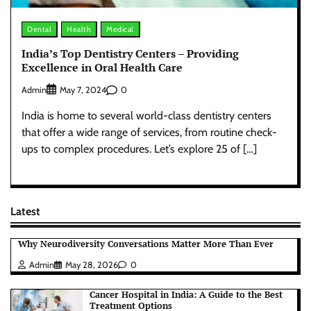
Dental
Health
Medical
India’s Top Dentistry Centers – Providing
Excellence in Oral Health Care
Admin
0
May 7, 2024
India is home to several world-class dentistry centers
that offer a wide range of services, from routine check-
ups to complex procedures. Let’s explore 25 of […]
Latest
Why Neurodiversity Conversations Matter More Than Ever
Admin
May 28, 2026
0
Cancer Hospital in India: A Guide to the Best
Treatment Options