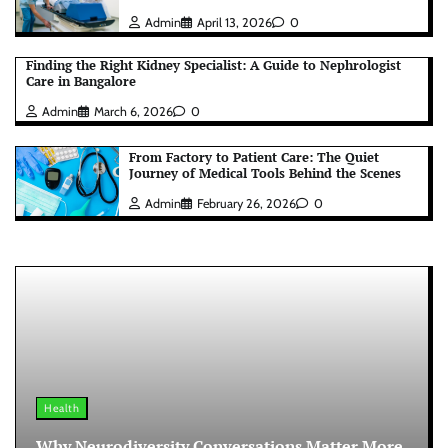
Admin
April 13, 2026
0
Finding the Right Kidney Specialist: A Guide to Nephrologist
Care in Bangalore
Admin
March 6, 2026
0
From Factory to Patient Care: The Quiet
Journey of Medical Tools Behind the Scenes
Admin
February 26, 2026
0
Health
Why Neurodiversity Conversations Matter More