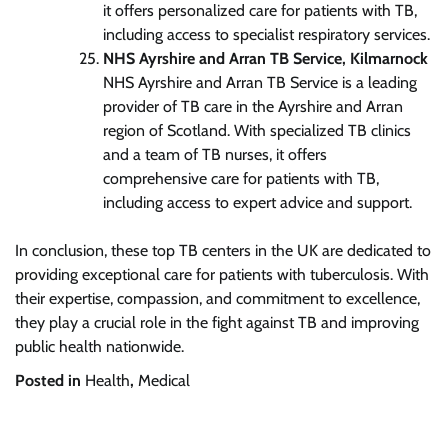
it offers personalized care for patients with TB,
including access to specialist respiratory services.
NHS Ayrshire and Arran TB Service, Kilmarnock
NHS Ayrshire and Arran TB Service is a leading
provider of TB care in the Ayrshire and Arran
region of Scotland. With specialized TB clinics
and a team of TB nurses, it offers
comprehensive care for patients with TB,
including access to expert advice and support.
In conclusion, these top TB centers in the UK are dedicated to
providing exceptional care for patients with tuberculosis. With
their expertise, compassion, and commitment to excellence,
they play a crucial role in the fight against TB and improving
public health nationwide.
Posted in
Health
,
Medical