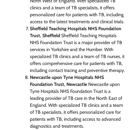
North West of England. With specialized TB
clinics and a team of TB specialists, it offers
personalized care for patients with TB, including
access to the latest treatments and clinical trials.
Sheffield Teaching Hospitals NHS Foundation
Trust, Sheffield
Sheffield Teaching Hospitals
NHS Foundation Trust is a major provider of TB
services in Yorkshire and the Humber. With
specialized TB clinics and a team of TB nurses, it
offers comprehensive care for patients with TB,
including contact tracing and preventive therapy.
Newcastle upon Tyne Hospitals NHS
Foundation Trust, Newcastle
Newcastle upon
Tyne Hospitals NHS Foundation Trust is a
leading provider of TB care in the North East of
England. With specialized TB clinics and a team
of TB specialists, it offers personalized care for
patients with TB, including access to advanced
diagnostics and treatments.