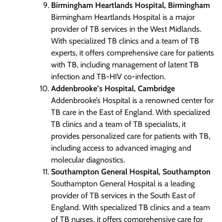
Birmingham Heartlands Hospital, Birmingham
Birmingham Heartlands Hospital is a major
provider of TB services in the West Midlands.
With specialized TB clinics and a team of TB
experts, it offers comprehensive care for patients
with TB, including management of latent TB
infection and TB-HIV co-infection.
Addenbrooke’s Hospital, Cambridge
Addenbrooke’s Hospital is a renowned center for
TB care in the East of England. With specialized
TB clinics and a team of TB specialists, it
provides personalized care for patients with TB,
including access to advanced imaging and
molecular diagnostics.
Southampton General Hospital, Southampton
Southampton General Hospital is a leading
provider of TB services in the South East of
England. With specialized TB clinics and a team
of TB nurses, it offers comprehensive care for