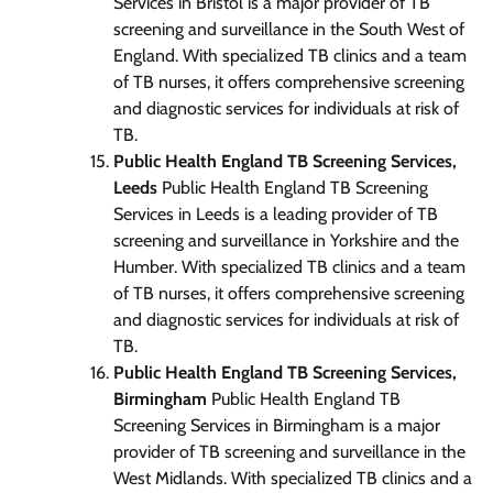
Services in Bristol is a major provider of TB
screening and surveillance in the South West of
England. With specialized TB clinics and a team
of TB nurses, it offers comprehensive screening
and diagnostic services for individuals at risk of
TB.
Public Health England TB Screening Services,
Leeds
Public Health England TB Screening
Services in Leeds is a leading provider of TB
screening and surveillance in Yorkshire and the
Humber. With specialized TB clinics and a team
of TB nurses, it offers comprehensive screening
and diagnostic services for individuals at risk of
TB.
Public Health England TB Screening Services,
Birmingham
Public Health England TB
Screening Services in Birmingham is a major
provider of TB screening and surveillance in the
West Midlands. With specialized TB clinics and a