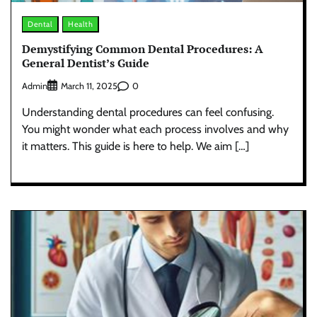
Dental
Health
Demystifying Common Dental Procedures: A
General Dentist’s Guide
Admin
0
March 11, 2025
Understanding dental procedures can feel confusing.
You might wonder what each process involves and why
it matters. This guide is here to help. We aim […]