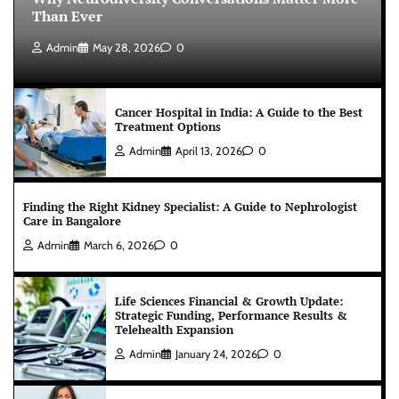
Than Ever
Admin
May 28, 2026
0
Cancer Hospital in India: A Guide to the Best
Treatment Options
Admin
April 13, 2026
0
Finding the Right Kidney Specialist: A Guide to Nephrologist
Care in Bangalore
Admin
March 6, 2026
0
Life Sciences Financial & Growth Update:
Strategic Funding, Performance Results &
Telehealth Expansion
Admin
January 24, 2026
0