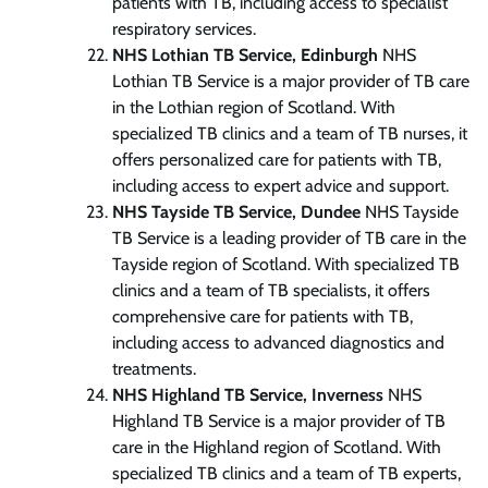
patients with TB, including access to specialist
respiratory services.
NHS Lothian TB Service, Edinburgh
NHS
Lothian TB Service is a major provider of TB care
in the Lothian region of Scotland. With
specialized TB clinics and a team of TB nurses, it
offers personalized care for patients with TB,
including access to expert advice and support.
NHS Tayside TB Service, Dundee
NHS Tayside
TB Service is a leading provider of TB care in the
Tayside region of Scotland. With specialized TB
clinics and a team of TB specialists, it offers
comprehensive care for patients with TB,
including access to advanced diagnostics and
treatments.
NHS Highland TB Service, Inverness
NHS
Highland TB Service is a major provider of TB
care in the Highland region of Scotland. With
specialized TB clinics and a team of TB experts,