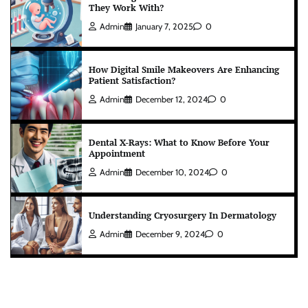
They Work With?
Admin
January 7, 2025
0
How Digital Smile Makeovers Are Enhancing
Patient Satisfaction?
Admin
December 12, 2024
0
Dental X-Rays: What to Know Before Your
Appointment
Admin
December 10, 2024
0
Understanding Cryosurgery In Dermatology
Admin
December 9, 2024
0