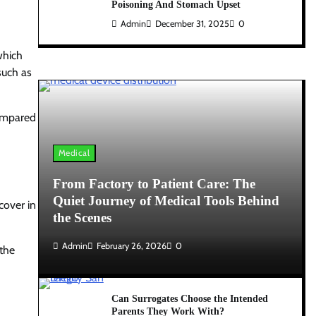
Poisoning And Stomach Upset
Admin
December 31, 2025
0
which
such as
compared
Medical
From Factory to Patient Care: The
Quiet Journey of Medical Tools Behind
cover in
the Scenes
Admin
February 26, 2026
0
 the
Can Surrogates Choose the Intended
Parents They Work With?