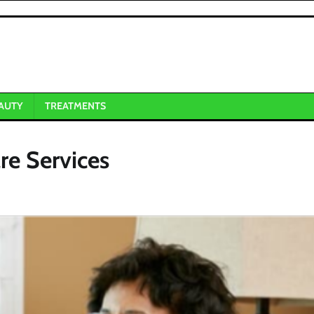
AUTY
TREATMENTS
re Services