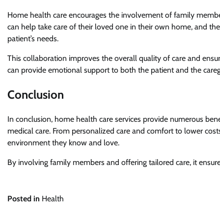
Home health care encourages the involvement of family member
can help take care of their loved one in their own home, and th
patient’s needs.
This collaboration improves the overall quality of care and ensu
can provide emotional support to both the patient and the careg
Conclusion
In conclusion, home health care services provide numerous bene
medical care. From personalized care and comfort to lower cost
environment they know and love.
By involving family members and offering tailored care, it ensur
Posted in
Health