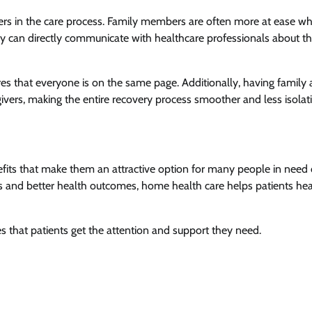
s in the care process. Family members are often more at ease w
ey can directly communicate with healthcare professionals about t
res that everyone is on the same page. Additionally, having family
ivers, making the entire recovery process smoother and less isolat
fits that make them an attractive option for many people in need 
s and better health outcomes, home health care helps patients hea
es that patients get the attention and support they need.