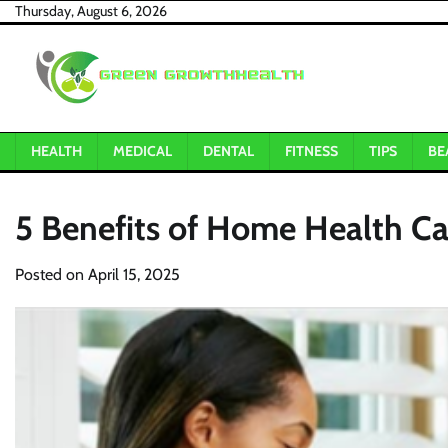
Skip
Thursday, August 6, 2026
to
content
HEALTH
MEDICAL
DENTAL
FITNESS
TIPS
BE
5 Benefits of Home Health Ca
Posted on
April 15, 2025