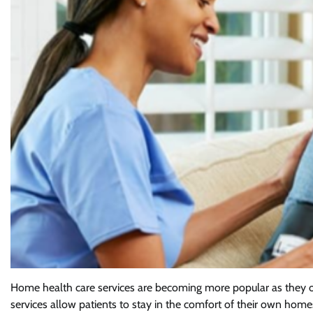
Home health care services are becoming more popular as they off
services allow patients to stay in the comfort of their own home