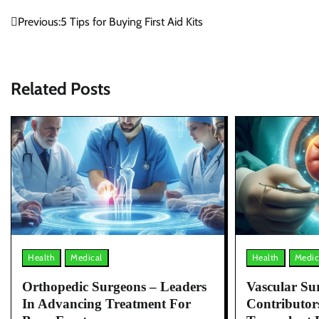
Post
Previous:
5 Tips for Buying First Aid Kits
navigation
Related Posts
Health
Medical
Health
Medic
Orthopedic Surgeons – Leaders
Vascular Sur
In Advancing Treatment For
Contributor