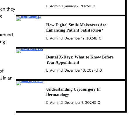
Admin
January 7, 2025
0
hen they
he
How Digital Smile Makeovers Are
Enhancing Patient Satisfaction?
 around
Admin
December 12, 2024
0
ing.
Dental X-Rays: What to Know Before
Your Appointment
of
Admin
December 10, 2024
0
l in an
Understanding Cryosurgery In
Dermatology
Admin
December 9, 2024
0