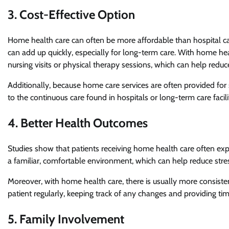
3. Cost-Effective Option
Home health care can often be more affordable than hospital car
can add up quickly, especially for long-term care. With home heal
nursing visits or physical therapy sessions, which can help reduce
Additionally, because home care services are often provided for
to the continuous care found in hospitals or long-term care facili
4. Better Health Outcomes
Studies show that patients receiving home health care often expe
a familiar, comfortable environment, which can help reduce stre
Moreover, with home health care, there is usually more consistent
patient regularly, keeping track of any changes and providing t
5. Family Involvement