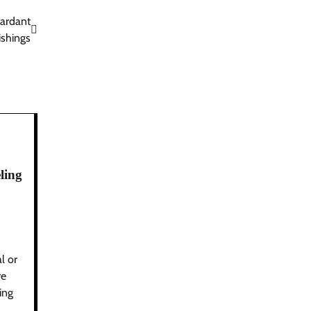
tardant
ishings
ling
l or
re
ing