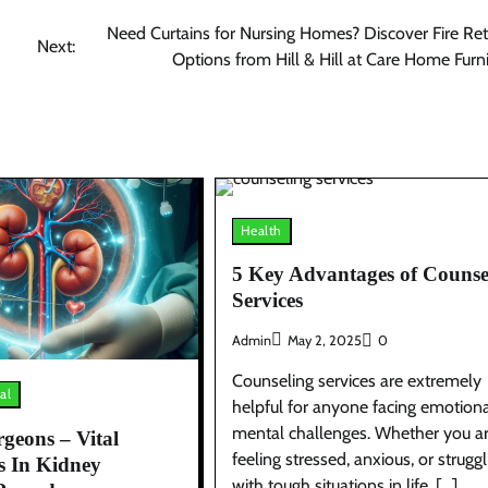
Need Curtains for Nursing Homes? Discover Fire Re
Next:
Options from Hill & Hill at Care Home Furn
Health
5 Key Advantages of Counse
Services
Admin
May 2, 2025
0
Counseling services are extremely
al
helpful for anyone facing emotiona
mental challenges. Whether you a
geons – Vital
feeling stressed, anxious, or struggl
s In Kidney
with tough situations in life, […]