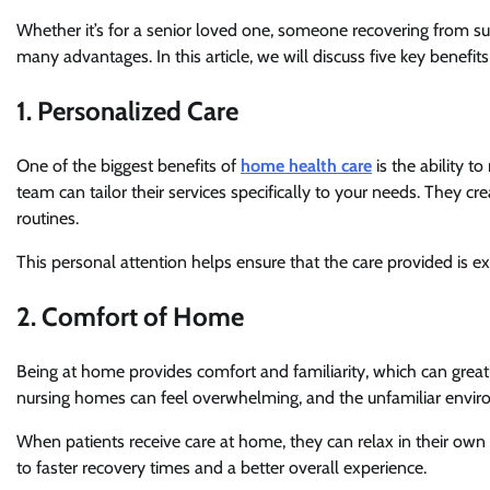
Whether it’s for a senior loved one, someone recovering from su
many advantages. In this article, we will discuss five key benefi
1. Personalized Care
One of the biggest benefits of
home health care
is the ability 
team can tailor their services specifically to your needs. They c
routines.
This personal attention helps ensure that the care provided is
2. Comfort of Home
Being at home provides comfort and familiarity, which can grea
nursing homes can feel overwhelming, and the unfamiliar enviro
When patients receive care at home, they can relax in their own 
to faster recovery times and a better overall experience.