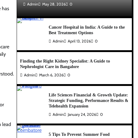
Admin
May 28, 2026
0
e has
Cancer Hospital in India: A Guide to the
Best Treatment Options
Admin
April 13, 2026
0
hcare
ily
Finding the Right Kidney Specialist: A Guide to
Nephrologist Care in Bangalore
erstood.
Admin
March 6, 2026
0
Life Sciences Financial & Growth Update:
Strategic Funding, Performance Results &
or
Telehealth Expansion
Admin
January 24, 2026
0
n lead
5 Tips To Prevent Summer Food