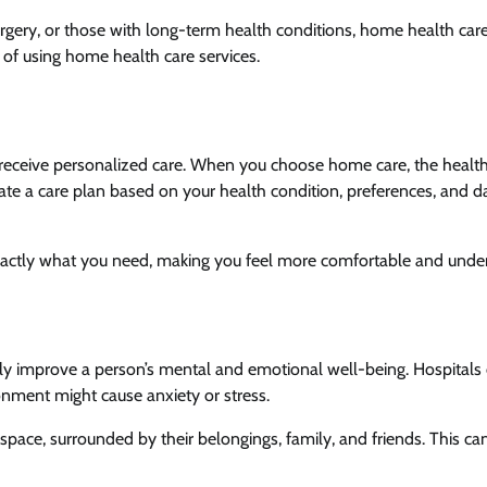
rgery, or those with long-term health conditions, home health car
ts of using home health care services.
to receive personalized care. When you choose home care, the healt
reate a care plan based on your health condition, preferences, and da
 exactly what you need, making you feel more comfortable and und
tly improve a person’s mental and emotional well-being. Hospitals 
nment might cause anxiety or stress.
space, surrounded by their belongings, family, and friends. This ca