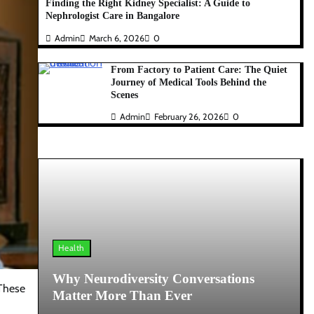
Finding the Right Kidney Specialist: A Guide to
Nephrologist Care in Bangalore
Admin
March 6, 2026
0
From Factory to Patient Care: The Quiet
Journey of Medical Tools Behind the
Scenes
Admin
February 26, 2026
0
Health
Why Neurodiversity Conversations
 These
Matter More Than Ever