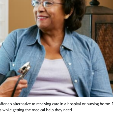
er an alternative to receiving care in a hospital or nursing home.
s while getting the medical help they need.