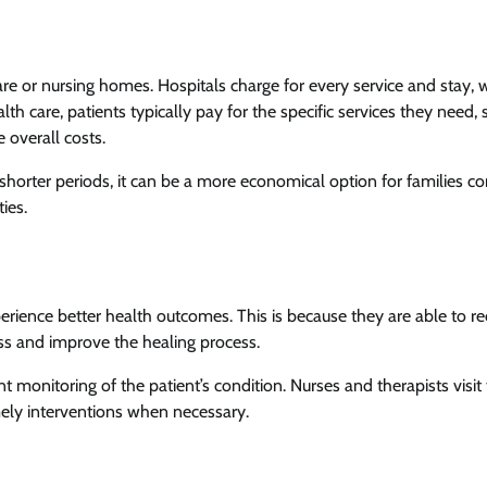
e or nursing homes. Hospitals charge for every service and stay, 
th care, patients typically pay for the specific services they need, 
 overall costs.
 shorter periods, it can be a more economical option for families 
ties.
rience better health outcomes. This is because they are able to re
ss and improve the healing process.
 monitoring of the patient’s condition. Nurses and therapists visit
imely interventions when necessary.