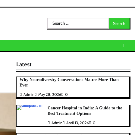
Search
for:
Latest
Why Neurodiversity Conversations Matter More Than
Ever
Admin
May 28, 2026
0
Cancer Hospital in India: A Guide to the
Best Treatment Options
Admin
April 13, 2026
0