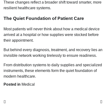
These changes reflect a broader shift toward smarter, more
resilient healthcare systems.
The Quiet Foundation of Patient Care
Most patients will never think about how a medical device
arrived at a hospital or how supplies were stocked before
their appointment.
But behind every diagnosis, treatment, and recovery lies an
invisible network working tirelessly to ensure readiness.
From distribution systems to daily supplies and specialized
instruments, these elements form the quiet foundation of
modern healthcare.
Posted in
Medical
Post