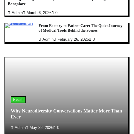
Bangalore
Admin
March 6, 2026
0
From Factory to Patient Care: The Quiet Journey
of Medical Tools Behind the Scenes
Admin
February 26, 2026
0
Health
Why Neurodiversity Conversations Matter More Than
Ever
Admin
May 28, 2026
0