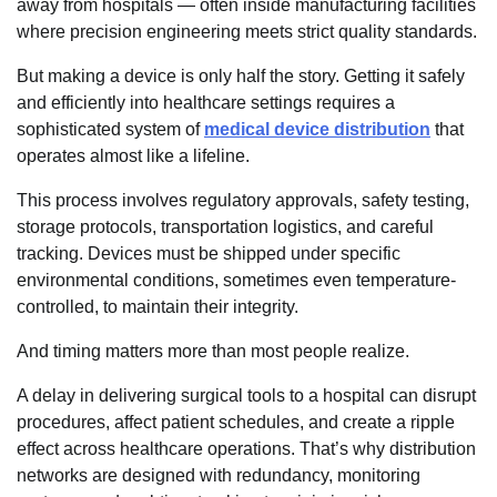
away from hospitals — often inside manufacturing facilities
where precision engineering meets strict quality standards.
But making a device is only half the story. Getting it safely
and efficiently into healthcare settings requires a
sophisticated system of
medical device distribution
that
operates almost like a lifeline.
This process involves regulatory approvals, safety testing,
storage protocols, transportation logistics, and careful
tracking. Devices must be shipped under specific
environmental conditions, sometimes even temperature-
controlled, to maintain their integrity.
And timing matters more than most people realize.
A delay in delivering surgical tools to a hospital can disrupt
procedures, affect patient schedules, and create a ripple
effect across healthcare operations. That’s why distribution
networks are designed with redundancy, monitoring