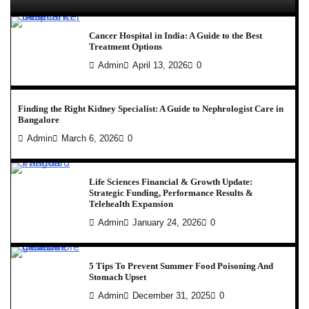
Cancer Hospital in India: A Guide to the Best
Treatment Options
Admin
April 13, 2026
0
Finding the Right Kidney Specialist: A Guide to Nephrologist Care in
Bangalore
Admin
March 6, 2026
0
Life Sciences Financial & Growth Update:
Strategic Funding, Performance Results &
Telehealth Expansion
Admin
January 24, 2026
0
5 Tips To Prevent Summer Food Poisoning And
Stomach Upset
Admin
December 31, 2025
0