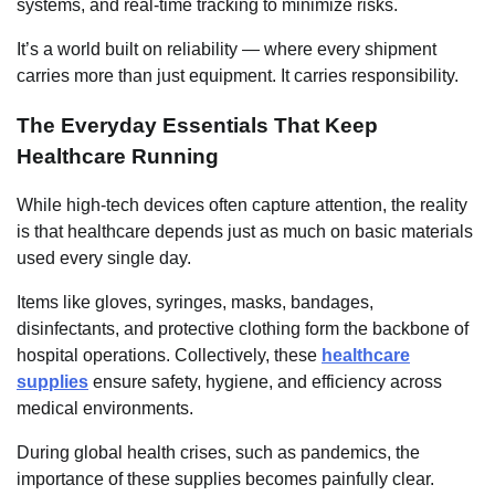
systems, and real-time tracking to minimize risks.
It’s a world built on reliability — where every shipment
carries more than just equipment. It carries responsibility.
The Everyday Essentials That Keep
Healthcare Running
While high-tech devices often capture attention, the reality
is that healthcare depends just as much on basic materials
used every single day.
Items like gloves, syringes, masks, bandages,
disinfectants, and protective clothing form the backbone of
hospital operations. Collectively, these
healthcare
supplies
ensure safety, hygiene, and efficiency across
medical environments.
During global health crises, such as pandemics, the
importance of these supplies becomes painfully clear.