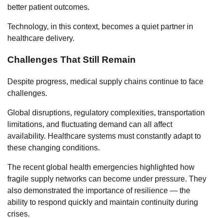
better patient outcomes.
Technology, in this context, becomes a quiet partner in
healthcare delivery.
Challenges That Still Remain
Despite progress, medical supply chains continue to face
challenges.
Global disruptions, regulatory complexities, transportation
limitations, and fluctuating demand can all affect
availability. Healthcare systems must constantly adapt to
these changing conditions.
The recent global health emergencies highlighted how
fragile supply networks can become under pressure. They
also demonstrated the importance of resilience — the
ability to respond quickly and maintain continuity during
crises.