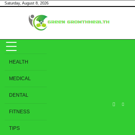
Skip
Saturday, August 8, 2026
to
content
HEALTH
MEDICAL
DENTAL
FITNESS
TIPS