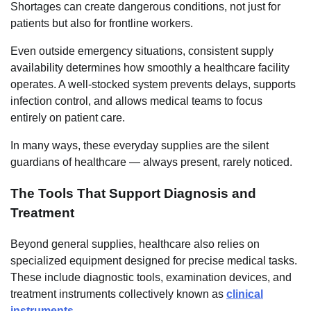
Shortages can create dangerous conditions, not just for
patients but also for frontline workers.
Even outside emergency situations, consistent supply
availability determines how smoothly a healthcare facility
operates. A well-stocked system prevents delays, supports
infection control, and allows medical teams to focus
entirely on patient care.
In many ways, these everyday supplies are the silent
guardians of healthcare — always present, rarely noticed.
The Tools That Support Diagnosis and
Treatment
Beyond general supplies, healthcare also relies on
specialized equipment designed for precise medical tasks.
These include diagnostic tools, examination devices, and
treatment instruments collectively known as
clinical
instruments
.