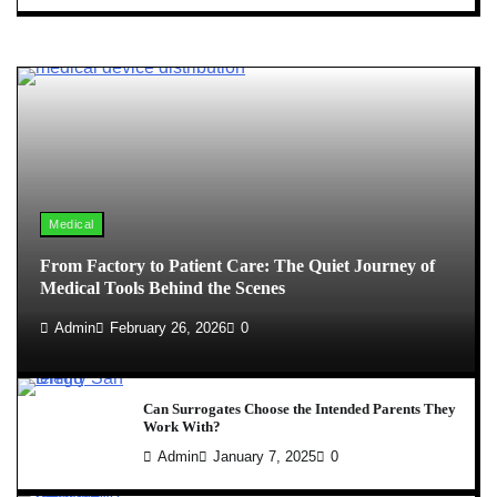
Medical
From Factory to Patient Care: The Quiet Journey of
Medical Tools Behind the Scenes
Admin
February 26, 2026
0
Can Surrogates Choose the Intended Parents They
Work With?
Admin
January 7, 2025
0