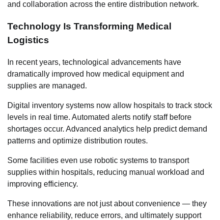
and collaboration across the entire distribution network.
Technology Is Transforming Medical
Logistics
In recent years, technological advancements have
dramatically improved how medical equipment and
supplies are managed.
Digital inventory systems now allow hospitals to track stock
levels in real time. Automated alerts notify staff before
shortages occur. Advanced analytics help predict demand
patterns and optimize distribution routes.
Some facilities even use robotic systems to transport
supplies within hospitals, reducing manual workload and
improving efficiency.
These innovations are not just about convenience — they
enhance reliability, reduce errors, and ultimately support