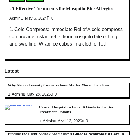
25 Effective Treatments for Mosquito Bite Allergies
Admin
May 6, 2024
0
1. Cold Compress: Immediate Relief A cold compress
can provide instant relief from mosquito bite itching
and swelling. Wrap ice cubes in a cloth or […]
Latest
Why Neurodiversity Conversations Matter More Than Ever
Admin
May 28, 2026
0
Cancer Hospital in India: A Guide to the Best
Treatment Options
Admin
April 13, 2026
0
Finding the Right Kidney Specialist: A Guide to Nephrologist Care in