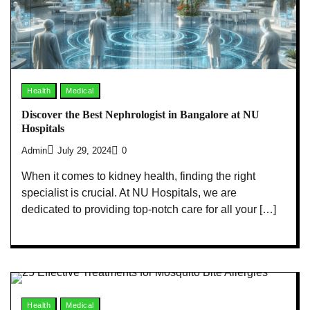
Health
Medical
Discover the Best Nephrologist in Bangalore at NU
Hospitals
Admin
July 29, 2024
0
When it comes to kidney health, finding the right
specialist is crucial. At NU Hospitals, we are
dedicated to providing top-notch care for all your […]
Health
Medical