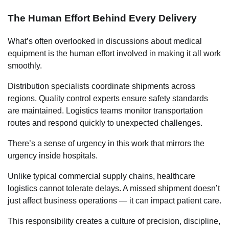
The Human Effort Behind Every Delivery
What’s often overlooked in discussions about medical
equipment is the human effort involved in making it all work
smoothly.
Distribution specialists coordinate shipments across
regions. Quality control experts ensure safety standards
are maintained. Logistics teams monitor transportation
routes and respond quickly to unexpected challenges.
There’s a sense of urgency in this work that mirrors the
urgency inside hospitals.
Unlike typical commercial supply chains, healthcare
logistics cannot tolerate delays. A missed shipment doesn’t
just affect business operations — it can impact patient care.
This responsibility creates a culture of precision, discipline,