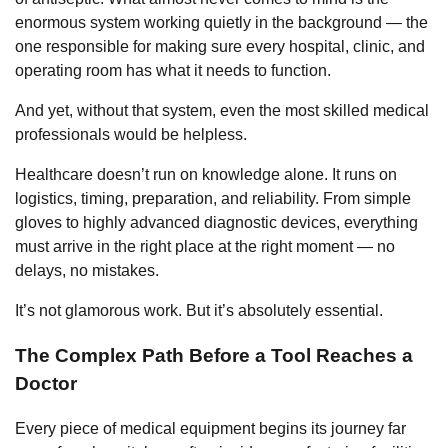
enormous system working quietly in the background — the
one responsible for making sure every hospital, clinic, and
operating room has what it needs to function.
And yet, without that system, even the most skilled medical
professionals would be helpless.
Healthcare doesn’t run on knowledge alone. It runs on
logistics, timing, preparation, and reliability. From simple
gloves to highly advanced diagnostic devices, everything
must arrive in the right place at the right moment — no
delays, no mistakes.
It’s not glamorous work. But it’s absolutely essential.
The Complex Path Before a Tool Reaches a
Doctor
Every piece of medical equipment begins its journey far