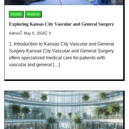
Health
Medical
Exploring Kansas City Vascular and General Surgery
Admin
May 6, 2024
0
1. Introduction to Kansas City Vascular and General
Surgery Kansas City Vascular and General Surgery
offers specialized medical care for patients with
vascular and general […]