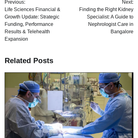
Previous:
Next:
navigation
Life Sciences Financial &
Finding the Right Kidney
Growth Update: Strategic
Specialist: A Guide to
Funding, Performance
Nephrologist Care in
Results & Telehealth
Bangalore
Expansion
Related Posts