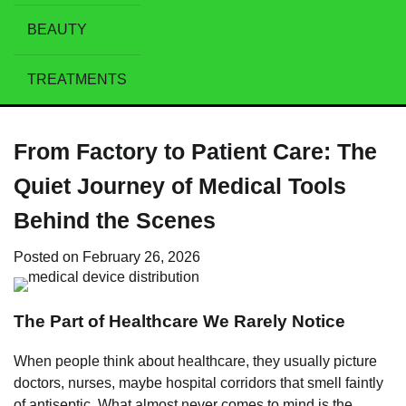
BEAUTY
TREATMENTS
From Factory to Patient Care: The
Quiet Journey of Medical Tools
Behind the Scenes
Posted on
February 26, 2026
The Part of Healthcare We Rarely Notice
When people think about healthcare, they usually picture
doctors, nurses, maybe hospital corridors that smell faintly
of antiseptic. What almost never comes to mind is the