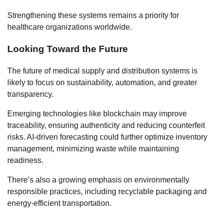
Strengthening these systems remains a priority for
healthcare organizations worldwide.
Looking Toward the Future
The future of medical supply and distribution systems is
likely to focus on sustainability, automation, and greater
transparency.
Emerging technologies like blockchain may improve
traceability, ensuring authenticity and reducing counterfeit
risks. AI-driven forecasting could further optimize inventory
management, minimizing waste while maintaining
readiness.
There’s also a growing emphasis on environmentally
responsible practices, including recyclable packaging and
energy-efficient transportation.