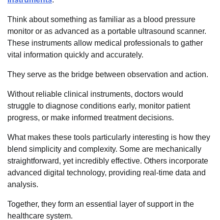
Think about something as familiar as a blood pressure
monitor or as advanced as a portable ultrasound scanner.
These instruments allow medical professionals to gather
vital information quickly and accurately.
They serve as the bridge between observation and action.
Without reliable clinical instruments, doctors would
struggle to diagnose conditions early, monitor patient
progress, or make informed treatment decisions.
What makes these tools particularly interesting is how they
blend simplicity and complexity. Some are mechanically
straightforward, yet incredibly effective. Others incorporate
advanced digital technology, providing real-time data and
analysis.
Together, they form an essential layer of support in the
healthcare system.