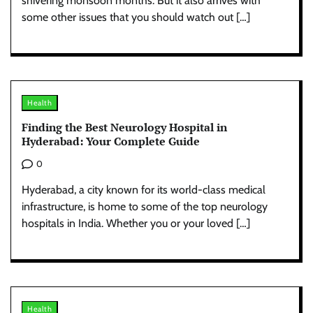
shivering monsoon months. But it also arrives with
some other issues that you should watch out […]
Health
Finding the Best Neurology Hospital in
Hyderabad: Your Complete Guide
0
Hyderabad, a city known for its world-class medical
infrastructure, is home to some of the top neurology
hospitals in India. Whether you or your loved […]
Health