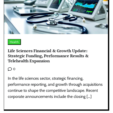
Health
Life Sciences Financial & Growth Update:
Strategic Funding, Performance Results &
Telehealth Expansion
0
In the life sciences sector, strategic financing,
performance reporting, and growth through acquisitions
continue to shape the competitive landscape. Recent
corporate announcements include the closing […]