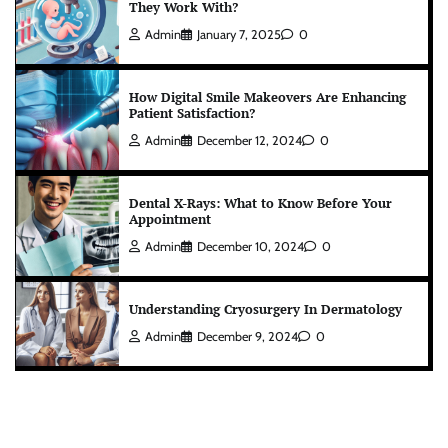
They Work With?
Admin
January 7, 2025
0
How Digital Smile Makeovers Are Enhancing
Patient Satisfaction?
Admin
December 12, 2024
0
Dental X-Rays: What to Know Before Your
Appointment
Admin
December 10, 2024
0
Understanding Cryosurgery In Dermatology
Admin
December 9, 2024
0