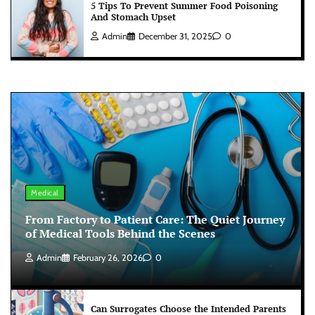
5 Tips To Prevent Summer Food Poisoning
And Stomach Upset
Admin
December 31, 2025
0
Medical
From Factory to Patient Care: The Quiet Journey
of Medical Tools Behind the Scenes
Admin
February 26, 2026
0
Can Surrogates Choose the Intended Parents