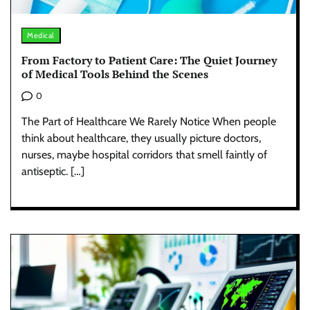
Medical
From Factory to Patient Care: The Quiet Journey
of Medical Tools Behind the Scenes
0
The Part of Healthcare We Rarely Notice When people
think about healthcare, they usually picture doctors,
nurses, maybe hospital corridors that smell faintly of
antiseptic. […]