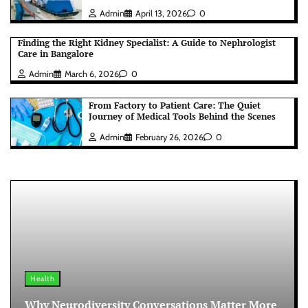
Admin
April 13, 2026
0
Finding the Right Kidney Specialist: A Guide to Nephrologist
Care in Bangalore
Admin
March 6, 2026
0
From Factory to Patient Care: The Quiet
Journey of Medical Tools Behind the Scenes
Admin
February 26, 2026
0
Health
Why Neurodiversity Conversations Matter More