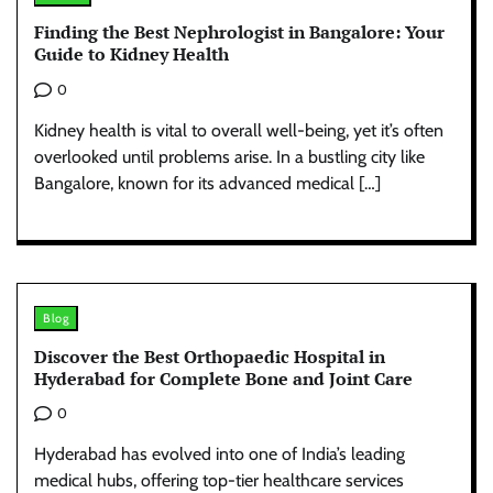
Finding the Best Nephrologist in Bangalore: Your
Guide to Kidney Health
0
Kidney health is vital to overall well-being, yet it’s often
overlooked until problems arise. In a bustling city like
Bangalore, known for its advanced medical […]
Blog
Discover the Best Orthopaedic Hospital in
Hyderabad for Complete Bone and Joint Care
0
Hyderabad has evolved into one of India’s leading
medical hubs, offering top-tier healthcare services