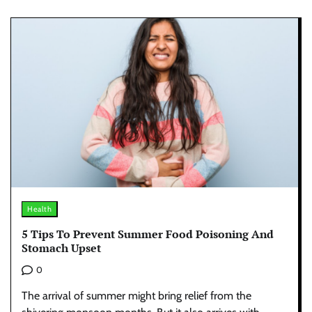
Health
5 Tips To Prevent Summer Food Poisoning And
Stomach Upset
0
The arrival of summer might bring relief from the