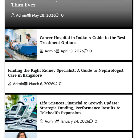
Than Ever
Admin
May 28, 2026
0
Cancer Hospital in India: A Guide to the Best
Treatment Options
Admin
April 13, 2026
0
Finding the Right Kidney Specialist: A Guide to Nephrologist
Care in Bangalore
Admin
March 6, 2026
0
Life Sciences Financial & Growth Update:
Strategic Funding, Performance Results &
Telehealth Expansion
Admin
January 24, 2026
0