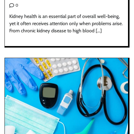
0
Kidney health is an essential part of overall well-being,
yet it often receives attention only when problems arise.
From chronic kidney disease to high blood […]