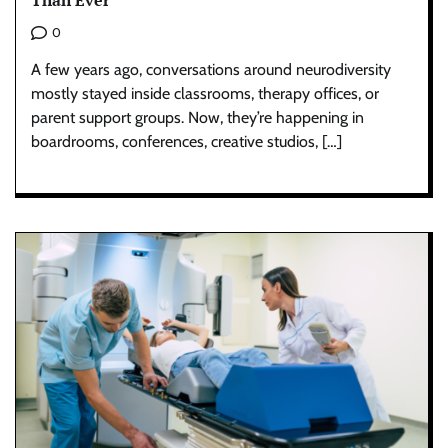
Than Ever
0
A few years ago, conversations around neurodiversity
mostly stayed inside classrooms, therapy offices, or
parent support groups. Now, they’re happening in
boardrooms, conferences, creative studios, […]