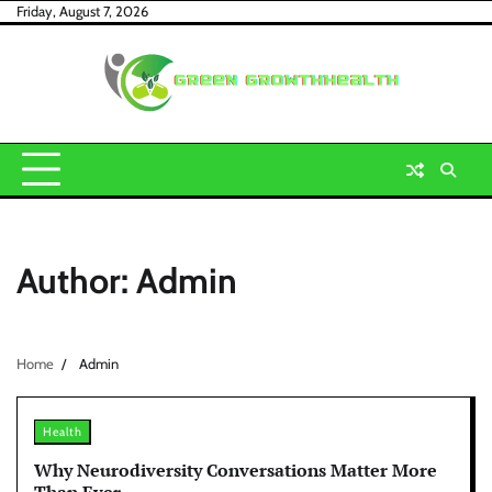
Skip
Friday, August 7, 2026
to
content
Author:
Admin
Home
Admin
Health
Why Neurodiversity Conversations Matter More