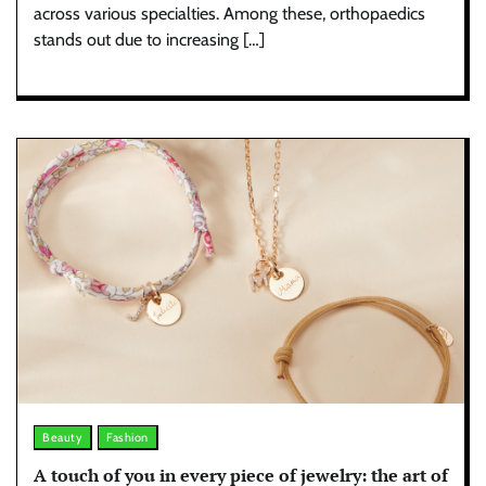
across various specialties. Among these, orthopaedics
stands out due to increasing […]
Beauty
Fashion
A touch of you in every piece of jewelry: the art of