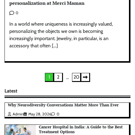
personalization at Merci Maman
0
In a world where uniqueness is increasingly valued,
personalizing the objects we own is becoming
increasingly important. Jewelry, in particular, is an
accessory that often […]
Posts
1
2
20
…
pagination
Latest
Why Neurodiversity Conversations Matter More Than Ever
Admin
May 28, 2026
0
Cancer Hospital in India: A Guide to the Best
Treatment Options