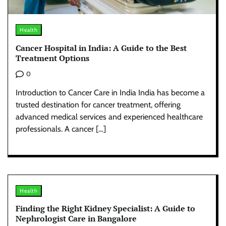
Health
Cancer Hospital in India: A Guide to the Best
Treatment Options
0
Introduction to Cancer Care in India India has become a
trusted destination for cancer treatment, offering
advanced medical services and experienced healthcare
professionals. A cancer […]
Health
Finding the Right Kidney Specialist: A Guide to
Nephrologist Care in Bangalore