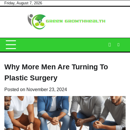
Skip
Friday, August 7, 2026
to
content
Why More Men Are Turning To
Plastic Surgery
Posted on
November 23, 2024