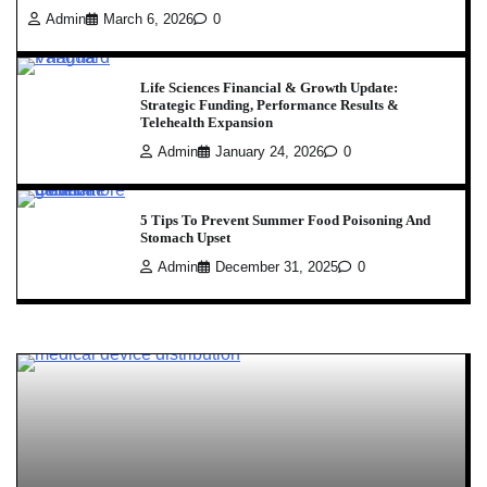
Admin
March 6, 2026
0
Life Sciences Financial & Growth Update:
Strategic Funding, Performance Results &
Telehealth Expansion
Admin
January 24, 2026
0
5 Tips To Prevent Summer Food Poisoning And
Stomach Upset
Admin
December 31, 2025
0