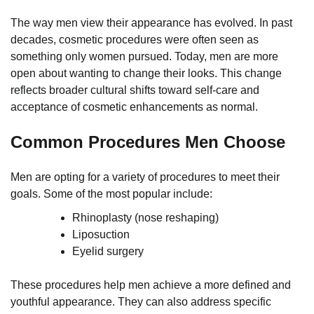
The way men view their appearance has evolved. In past
decades, cosmetic procedures were often seen as
something only women pursued. Today, men are more
open about wanting to change their looks. This change
reflects broader cultural shifts toward self-care and
acceptance of cosmetic enhancements as normal.
Common Procedures Men Choose
Men are opting for a variety of procedures to meet their
goals. Some of the most popular include:
Rhinoplasty (nose reshaping)
Liposuction
Eyelid surgery
These procedures help men achieve a more defined and
youthful appearance. They can also address specific