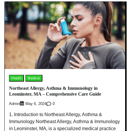
Health
Medical
Northeast Allergy, Asthma & Immunology in
Leominster, MA – Comprehensive Care Guide
Admin
0
May 6, 2024
1. Introduction to Northeast Allergy, Asthma &
Immunology Northeast Allergy, Asthma & Immunology
in Leominster, MA, is a specialized medical practice