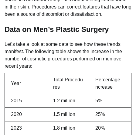
in their skin. Procedures can correct features that have long
been a source of discomfort or dissatisfaction.
Data on Men’s Plastic Surgery
Let’s take a look at some data to see how these trends
manifest. The following table shows the increase in the
number of cosmetic procedures performed on men over
recent years:
Total Procedu
Percentage I
Year
res
ncrease
2015
1.2 million
5%
2020
1.5 million
25%
2023
1.8 million
20%