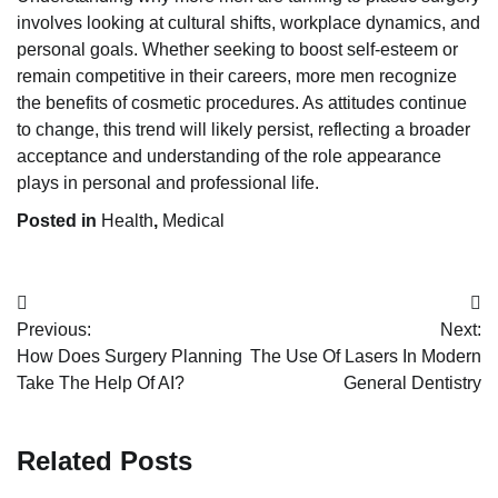
involves looking at cultural shifts, workplace dynamics, and
personal goals. Whether seeking to boost self-esteem or
remain competitive in their careers, more men recognize
the benefits of cosmetic procedures. As attitudes continue
to change, this trend will likely persist, reflecting a broader
acceptance and understanding of the role appearance
plays in personal and professional life.
Posted in
Health
,
Medical
Post
Previous:
Next:
navigation
How Does Surgery Planning
The Use Of Lasers In Modern
Take The Help Of AI?
General Dentistry
Related Posts