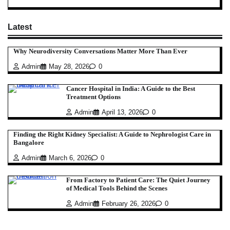
Latest
Why Neurodiversity Conversations Matter More Than Ever
Admin
May 28, 2026
0
Cancer Hospital in India: A Guide to the Best
Treatment Options
Admin
April 13, 2026
0
Finding the Right Kidney Specialist: A Guide to Nephrologist Care in
Bangalore
Admin
March 6, 2026
0
From Factory to Patient Care: The Quiet Journey
of Medical Tools Behind the Scenes
Admin
February 26, 2026
0