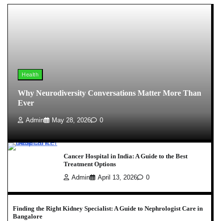
Health
Why Neurodiversity Conversations Matter More Than
Ever
Admin
May 28, 2026
0
Cancer Hospital in India: A Guide to the Best
Treatment Options
Admin
April 13, 2026
0
Finding the Right Kidney Specialist: A Guide to Nephrologist Care in
Bangalore