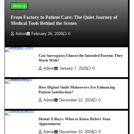
Medical
From Factory to Patient Care: The Quiet Journey of
Medical Tools Behind the Scenes
Admin
February 26, 2026
0
Can Surrogates Choose the Intended Parents They
Work With?
Admin
January 7, 2025
0
How Digital Smile Makeovers Are Enhancing
Patient Satisfaction?
Admin
December 12, 2024
0
Dental X-Rays: What to Know Before Your
Appointment
Admin
December 10, 2024
0