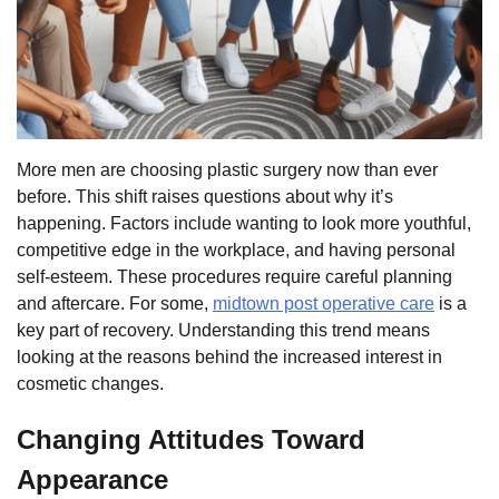
More men are choosing plastic surgery now than ever
before. This shift raises questions about why it’s
happening. Factors include wanting to look more youthful,
competitive edge in the workplace, and having personal
self-esteem. These procedures require careful planning
and aftercare. For some,
midtown post operative care
is a
key part of recovery. Understanding this trend means
looking at the reasons behind the increased interest in
cosmetic changes.
Changing Attitudes Toward
Appearance