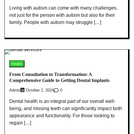
Living with autism can come with many challenges,
not just for the person with autism but also for their
family. People with autism may struggle […]
Health
From Consultation to Transformation: A
Comprehensive Guide to Getting Dental Implants
Admin
0
October 2, 2024
Dental health is an integral part of our overall well-
being, and missing teeth can significantly impact both
appearance and functionality. For those looking to
regain […]