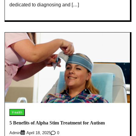
dedicated to diagnosing and […]
Health
5 Benefits of Alpha Stim Treatment for Autism
Admin
0
April 18, 2025