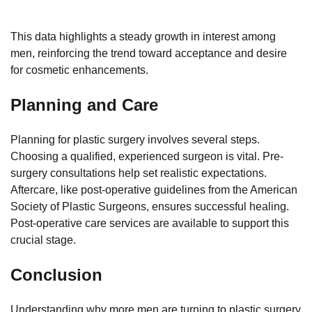
This data highlights a steady growth in interest among
men, reinforcing the trend toward acceptance and desire
for cosmetic enhancements.
Planning and Care
Planning for plastic surgery involves several steps.
Choosing a qualified, experienced surgeon is vital. Pre-
surgery consultations help set realistic expectations.
Aftercare, like post-operative guidelines from the American
Society of Plastic Surgeons, ensures successful healing.
Post-operative care services are available to support this
crucial stage.
Conclusion
Understanding why more men are turning to plastic surgery