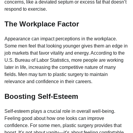
concerns, like a deviated septum or excess fat that doesn’t
respond to exercise.
The Workplace Factor
Appearance can impact perceptions in the workplace.
Some men feel that looking younger gives them an edge in
job markets that favor vitality and energy. According to the
U.S. Bureau of Labor Statistics, more people are working
later in life, increasing the competitive nature of many
fields. Men may turn to plastic surgery to maintain
relevance and confidence in their careers.
Boosting Self-Esteem
Self-esteem plays a crucial role in overall well-being.
Feeling good about how one looks can improve
confidence. For some men, plastic surgery provides that
boost. It’s not about vanity—it’s about feeling comfortable