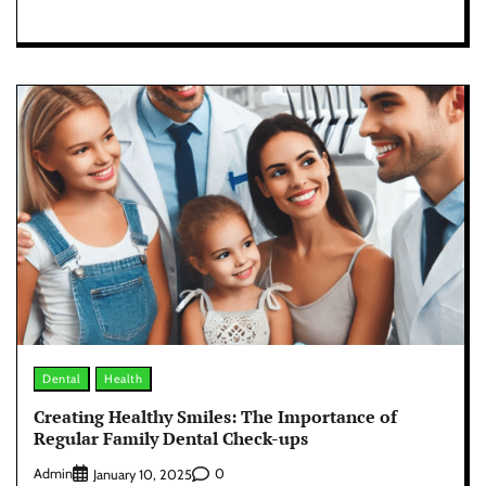
Dental
Health
Creating Healthy Smiles: The Importance of
Regular Family Dental Check-ups
Admin
0
January 10, 2025