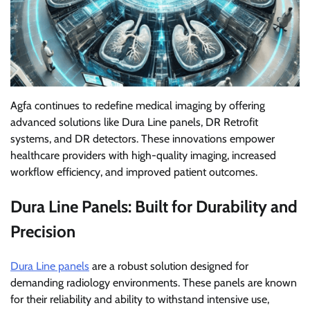
Agfa continues to redefine medical imaging by offering
advanced solutions like Dura Line panels, DR Retrofit
systems, and DR detectors. These innovations empower
healthcare providers with high-quality imaging, increased
workflow efficiency, and improved patient outcomes.
Dura Line Panels: Built for Durability and
Precision
Dura Line panels
are a robust solution designed for
demanding radiology environments. These panels are known
for their reliability and ability to withstand intensive use,