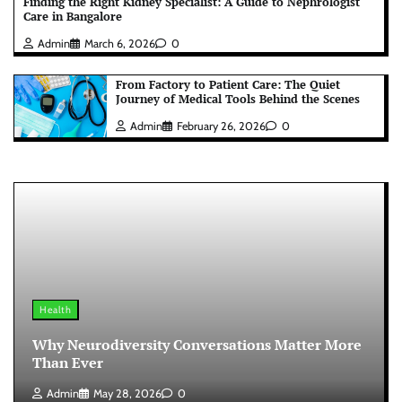
Finding the Right Kidney Specialist: A Guide to Nephrologist
Care in Bangalore
Admin
March 6, 2026
0
From Factory to Patient Care: The Quiet
Journey of Medical Tools Behind the Scenes
Admin
February 26, 2026
0
Health
Why Neurodiversity Conversations Matter More
Than Ever
Admin
May 28, 2026
0