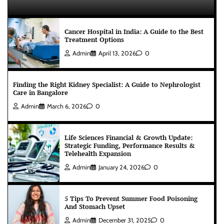
Cancer Hospital in India: A Guide to the Best
Treatment Options
Admin
April 13, 2026
0
Finding the Right Kidney Specialist: A Guide to Nephrologist
Care in Bangalore
Admin
March 6, 2026
0
Life Sciences Financial & Growth Update:
Strategic Funding, Performance Results &
Telehealth Expansion
Admin
January 24, 2026
0
5 Tips To Prevent Summer Food Poisoning
And Stomach Upset
Admin
December 31, 2025
0