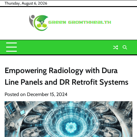
Skip
Thursday, August 6, 2026
to
content
Empowering Radiology with Dura
Line Panels and DR Retrofit Systems
Posted on
December 15, 2024