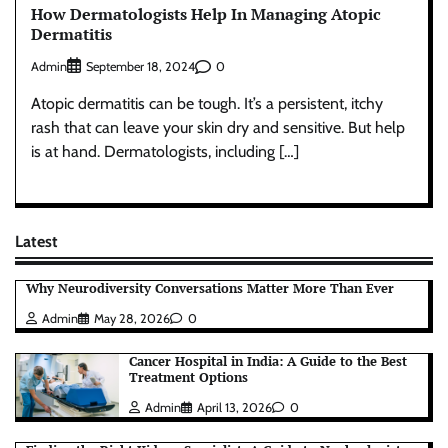
How Dermatologists Help In Managing Atopic
Dermatitis
Admin
0
September 18, 2024
Atopic dermatitis can be tough. It’s a persistent, itchy
rash that can leave your skin dry and sensitive. But help
is at hand. Dermatologists, including […]
Latest
Why Neurodiversity Conversations Matter More Than Ever
Admin
May 28, 2026
0
Cancer Hospital in India: A Guide to the Best
Treatment Options
Admin
April 13, 2026
0