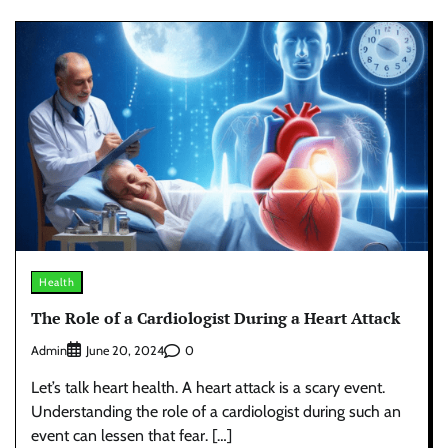
Health
The Role of a Cardiologist During a Heart Attack
Admin
0
June 20, 2024
Let’s talk heart health. A heart attack is a scary event.
Understanding the role of a cardiologist during such an
event can lessen that fear. […]