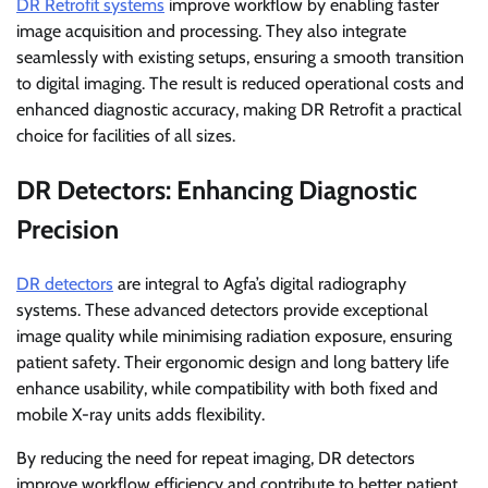
DR Retrofit systems
improve workflow by enabling faster
image acquisition and processing. They also integrate
seamlessly with existing setups, ensuring a smooth transition
to digital imaging. The result is reduced operational costs and
enhanced diagnostic accuracy, making DR Retrofit a practical
choice for facilities of all sizes.
DR Detectors: Enhancing Diagnostic
Precision
DR detectors
are integral to Agfa’s digital radiography
systems. These advanced detectors provide exceptional
image quality while minimising radiation exposure, ensuring
patient safety. Their ergonomic design and long battery life
enhance usability, while compatibility with both fixed and
mobile X-ray units adds flexibility.
By reducing the need for repeat imaging, DR detectors
improve workflow efficiency and contribute to better patient