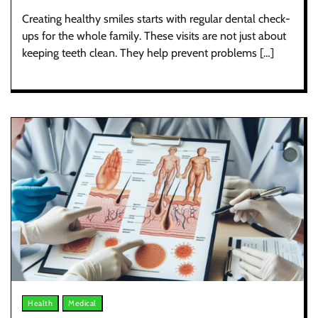
Creating healthy smiles starts with regular dental check-
ups for the whole family. These visits are not just about
keeping teeth clean. They help prevent problems […]
Health
Medical