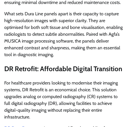
ensuring minimal downtime and reduced maintenance costs.
What sets Dura Line panels apart is their capacity to capture
high-resolution images with superior clarity. They are
optimised for both soft tissue and bone visualisation, enabling
radiologists to detect subtle abnormalities. Paired with Agfa’s
MUSICA image processing software, the panels deliver
enhanced contrast and sharpness, making them an essential
tool in diagnostic imaging.
DR Retrofit: Affordable Digital Transition
For healthcare providers looking to modernise their imaging
systems, DR Retrofit is an economical choice. This solution
upgrades analog or computed radiography (CR) systems to
full digital radiography (DR), allowing facilities to achieve
digital-quality imaging without replacing their entire
infrastructure.