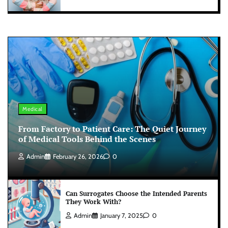
Medical
From Factory to Patient Care: The Quiet Journey
of Medical Tools Behind the Scenes
Admin
February 26, 2026
0
Can Surrogates Choose the Intended Parents
They Work With?
Admin
January 7, 2025
0