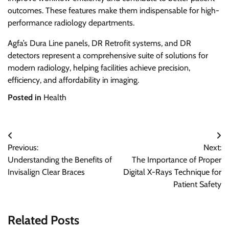
outcomes. These features make them indispensable for high-
performance radiology departments.
Agfa’s Dura Line panels, DR Retrofit systems, and DR
detectors represent a comprehensive suite of solutions for
modern radiology, helping facilities achieve precision,
efficiency, and affordability in imaging.
Posted in
Health
Post
Previous:
Next:
navigation
Understanding the Benefits of
The Importance of Proper
Invisalign Clear Braces
Digital X-Rays Technique for
Patient Safety
Related Posts