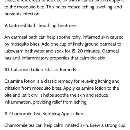
to the mosquito bite. This helps reduce itching, swelling, and
prevents infection.
9. Oatmeal Bath: Soothing Treatment
An oatmeal bath can help soothe itchy, inflamed skin caused
by mosquito bites. Add one cup of finely ground oatmeal to
lukewarm bathwater and soak for 15-20 minutes. Oatmeal
has anti-inflammatory properties that calm the skin.
10. Calamine Lotion: Classic Remedy
Calamine lotion is a classic remedy for relieving itching and
irritation from mosquito bites. Apply calamine lotion to the
bite and let it dry. It helps soothe the skin and reduce
inflammation, providing relief from itching.
11. Chamomile Tea: Soothing Application
Chamomile tea can help calm irritated skin. Brew a strong cup