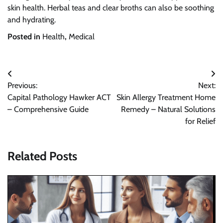
skin health. Herbal teas and clear broths can also be soothing
and hydrating.
Posted in
Health
,
Medical
Post
Previous:
Next:
navigation
Capital Pathology Hawker ACT
Skin Allergy Treatment Home
– Comprehensive Guide
Remedy – Natural Solutions
for Relief
Related Posts