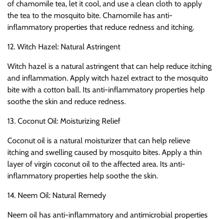
of chamomile tea, let it cool, and use a clean cloth to apply
the tea to the mosquito bite. Chamomile has anti-
inflammatory properties that reduce redness and itching.
12. Witch Hazel: Natural Astringent
Witch hazel is a natural astringent that can help reduce itching
and inflammation. Apply witch hazel extract to the mosquito
bite with a cotton ball. Its anti-inflammatory properties help
soothe the skin and reduce redness.
13. Coconut Oil: Moisturizing Relief
Coconut oil is a natural moisturizer that can help relieve
itching and swelling caused by mosquito bites. Apply a thin
layer of virgin coconut oil to the affected area. Its anti-
inflammatory properties help soothe the skin.
14. Neem Oil: Natural Remedy
Neem oil has anti-inflammatory and antimicrobial properties