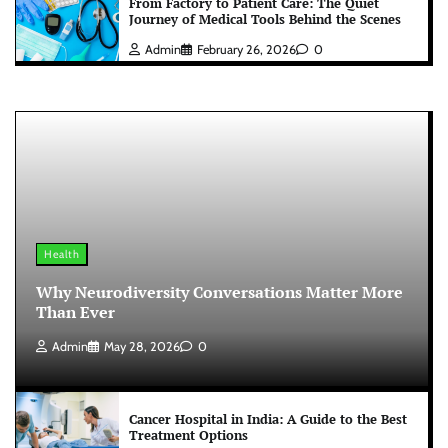
From Factory to Patient Care: The Quiet
Journey of Medical Tools Behind the Scenes
Admin
February 26, 2026
0
Health
Why Neurodiversity Conversations Matter More
Than Ever
Admin
May 28, 2026
0
Cancer Hospital in India: A Guide to the Best
Treatment Options