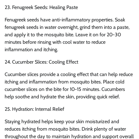
23. Fenugreek Seeds: Healing Paste
Fenugreek seeds have anti-inflammatory properties. Soak
fenugreek seeds in water overnight, grind them into a paste,
and apply it to the mosquito bite. Leave it on for 20-30
minutes before rinsing with cool water to reduce
inflammation and itching.
24. Cucumber Slices: Cooling Effect
Cucumber slices provide a cooling effect that can help reduce
itching and inflammation from mosquito bites. Place cold
cucumber slices on the bite for 10-15 minutes. Cucumbers
help soothe and hydrate the skin, providing quick relief.
25. Hydration: Internal Relief
Staying hydrated helps keep your skin moisturized and
reduces itching from mosquito bites. Drink plenty of water
throughout the day to maintain hydration and support overall