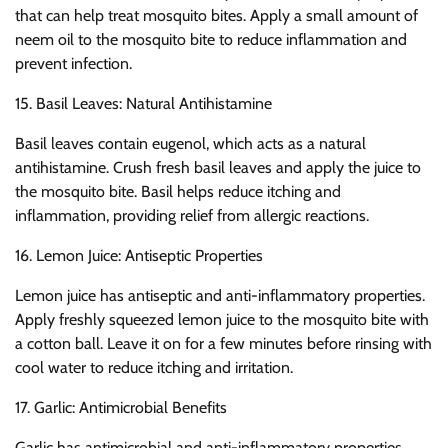
that can help treat mosquito bites. Apply a small amount of
neem oil to the mosquito bite to reduce inflammation and
prevent infection.
15. Basil Leaves: Natural Antihistamine
Basil leaves contain eugenol, which acts as a natural
antihistamine. Crush fresh basil leaves and apply the juice to
the mosquito bite. Basil helps reduce itching and
inflammation, providing relief from allergic reactions.
16. Lemon Juice: Antiseptic Properties
Lemon juice has antiseptic and anti-inflammatory properties.
Apply freshly squeezed lemon juice to the mosquito bite with
a cotton ball. Leave it on for a few minutes before rinsing with
cool water to reduce itching and irritation.
17. Garlic: Antimicrobial Benefits
Garlic has antimicrobial and anti-inflammatory properties.