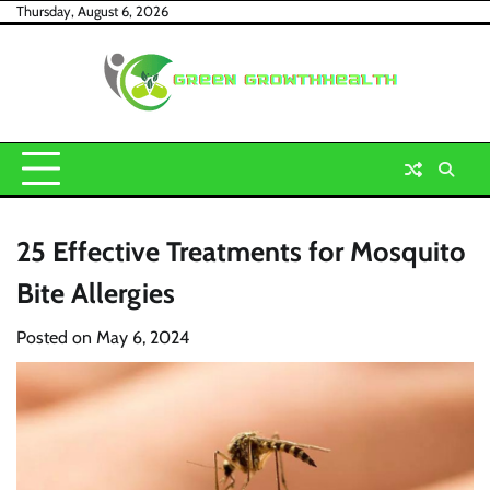
Skip
Thursday, August 6, 2026
to
content
25 Effective Treatments for Mosquito
Bite Allergies
Posted on
May 6, 2024