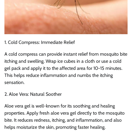
1. Cold Compress: Immediate Relief
A cold compress can provide instant relief from mosquito bite
itching and swelling. Wrap ice cubes in a cloth or use a cold
gel pack and apply it to the affected area for 10-15 minutes.
This helps reduce inflammation and numbs the itching
sensation.
2. Aloe Vera: Natural Soother
Aloe vera gel is well-known for its soothing and healing
properties. Apply fresh aloe vera gel directly to the mosquito
bite. It reduces redness, itching, and inflammation, and also
helps moisturize the skin, promoting faster healing.