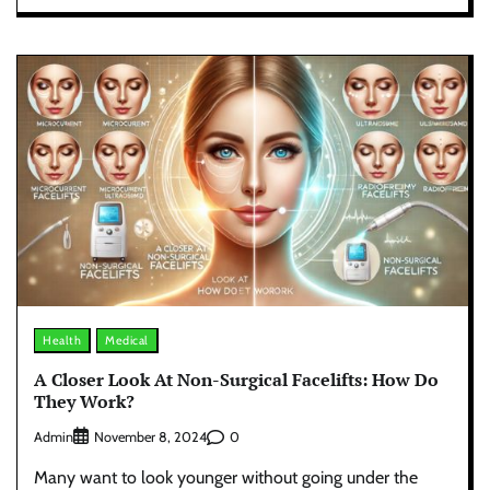
Health
Medical
A Closer Look At Non-Surgical Facelifts: How Do
They Work?
Admin
0
November 8, 2024
Many want to look younger without going under the