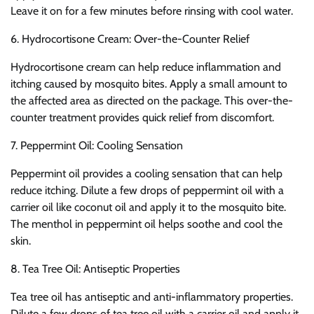
Leave it on for a few minutes before rinsing with cool water.
6. Hydrocortisone Cream: Over-the-Counter Relief
Hydrocortisone cream can help reduce inflammation and
itching caused by mosquito bites. Apply a small amount to
the affected area as directed on the package. This over-the-
counter treatment provides quick relief from discomfort.
7. Peppermint Oil: Cooling Sensation
Peppermint oil provides a cooling sensation that can help
reduce itching. Dilute a few drops of peppermint oil with a
carrier oil like coconut oil and apply it to the mosquito bite.
The menthol in peppermint oil helps soothe and cool the
skin.
8. Tea Tree Oil: Antiseptic Properties
Tea tree oil has antiseptic and anti-inflammatory properties.
Dilute a few drops of tea tree oil with a carrier oil and apply it