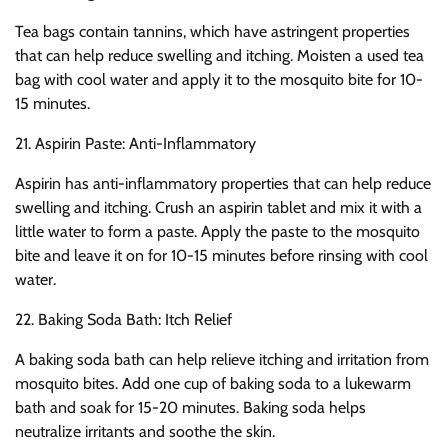
Tea bags contain tannins, which have astringent properties
that can help reduce swelling and itching. Moisten a used tea
bag with cool water and apply it to the mosquito bite for 10-
15 minutes.
21. Aspirin Paste: Anti-Inflammatory
Aspirin has anti-inflammatory properties that can help reduce
swelling and itching. Crush an aspirin tablet and mix it with a
little water to form a paste. Apply the paste to the mosquito
bite and leave it on for 10-15 minutes before rinsing with cool
water.
22. Baking Soda Bath: Itch Relief
A baking soda bath can help relieve itching and irritation from
mosquito bites. Add one cup of baking soda to a lukewarm
bath and soak for 15-20 minutes. Baking soda helps
neutralize irritants and soothe the skin.