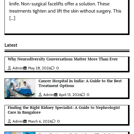
knife. Non-surgical facelifts offer a solution. These
treatments tighten and lift the skin without surgery. This
[…]
Latest
Why Neurodiversity Conversations Matter More Than Ever
Admin
May 28, 2026
0
Cancer Hospital in India: A Guide to the Best
Treatment Options
Admin
April 13, 2026
0
Finding the Right Kidney Specialist: A Guide to Nephrologist
Care in Bangalore
Admin
March 6, 2026
0