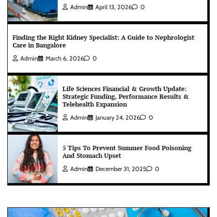
Admin
April 13, 2026
0
Finding the Right Kidney Specialist: A Guide to Nephrologist
Care in Bangalore
Admin
March 6, 2026
0
Life Sciences Financial & Growth Update:
Strategic Funding, Performance Results &
Telehealth Expansion
Admin
January 24, 2026
0
5 Tips To Prevent Summer Food Poisoning
And Stomach Upset
Admin
December 31, 2025
0