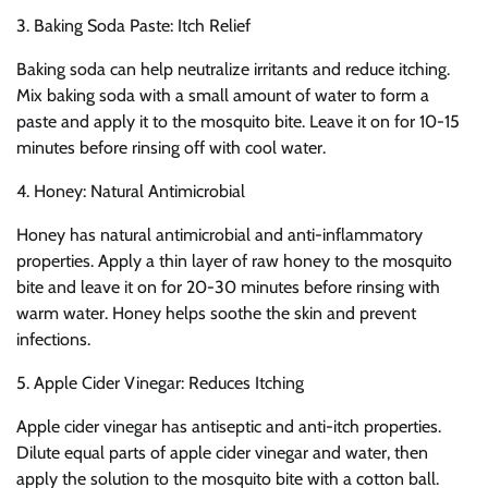
3. Baking Soda Paste: Itch Relief
Baking soda can help neutralize irritants and reduce itching.
Mix baking soda with a small amount of water to form a
paste and apply it to the mosquito bite. Leave it on for 10-15
minutes before rinsing off with cool water.
4. Honey: Natural Antimicrobial
Honey has natural antimicrobial and anti-inflammatory
properties. Apply a thin layer of raw honey to the mosquito
bite and leave it on for 20-30 minutes before rinsing with
warm water. Honey helps soothe the skin and prevent
infections.
5. Apple Cider Vinegar: Reduces Itching
Apple cider vinegar has antiseptic and anti-itch properties.
Dilute equal parts of apple cider vinegar and water, then
apply the solution to the mosquito bite with a cotton ball.