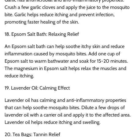
Crush a few garlic cloves and apply the juice to the mosquito
bite. Garlic helps reduce itching and prevent infection,
promoting faster healing of the skin.
18. Epsom Salt Bath: Relaxing Relief
An Epsom salt bath can help soothe itchy skin and reduce
inflammation caused by mosquito bites. Add one cup of
Epsom salt to warm bathwater and soak for 15-20 minutes.
The magnesium in Epsom salt helps relax the muscles and
reduce itching.
19. Lavender Oil: Calming Effect
Lavender oil has calming and anti-inflammatory properties
that can help soothe mosquito bites. Dilute a few drops of
lavender oil with a carrier oil and apply it to the affected area.
Lavender oil helps reduce itching and swelling.
20. Tea Bags: Tannin Relief