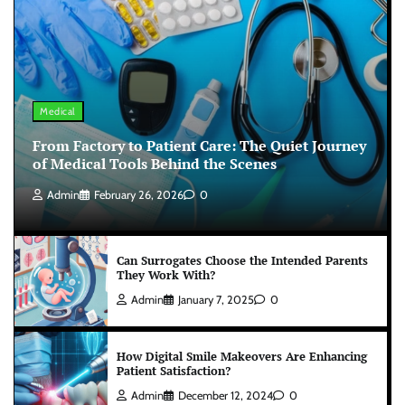
Medical
From Factory to Patient Care: The Quiet Journey
of Medical Tools Behind the Scenes
Admin
February 26, 2026
0
Can Surrogates Choose the Intended Parents
They Work With?
Admin
January 7, 2025
0
How Digital Smile Makeovers Are Enhancing
Patient Satisfaction?
Admin
December 12, 2024
0