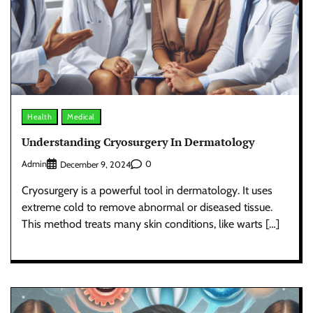
Health
Medical
Understanding Cryosurgery In Dermatology
Admin
0
December 9, 2024
Cryosurgery is a powerful tool in dermatology. It uses
extreme cold to remove abnormal or diseased tissue.
This method treats many skin conditions, like warts […]