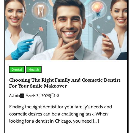
Dental
Health
Choosing The Right Family And Cosmetic Dentist
For Your Smile Makeover
Admin
0
March 21, 2025
Finding the right dentist for your family’s needs and
cosmetic desires can be a challenging task. When
looking for a dentist in Chicago, you need […]