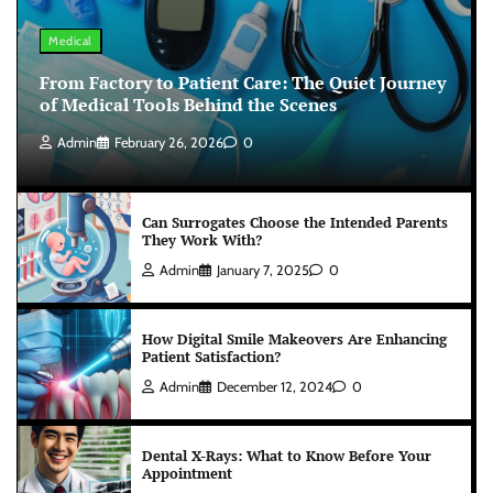
Medical
From Factory to Patient Care: The Quiet Journey
of Medical Tools Behind the Scenes
Admin
February 26, 2026
0
Can Surrogates Choose the Intended Parents
They Work With?
Admin
January 7, 2025
0
How Digital Smile Makeovers Are Enhancing
Patient Satisfaction?
Admin
December 12, 2024
0
Dental X-Rays: What to Know Before Your
Appointment