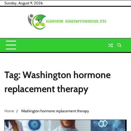
Skip
Sunday, August 9, 2026
to
content
Tag:
Washington hormone
replacement therapy
Home
Washington hormone replacement therapy