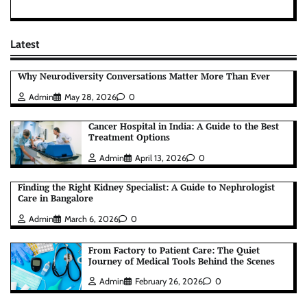
Latest
Why Neurodiversity Conversations Matter More Than Ever
Admin
May 28, 2026
0
Cancer Hospital in India: A Guide to the Best
Treatment Options
Admin
April 13, 2026
0
Finding the Right Kidney Specialist: A Guide to Nephrologist
Care in Bangalore
Admin
March 6, 2026
0
From Factory to Patient Care: The Quiet
Journey of Medical Tools Behind the Scenes
Admin
February 26, 2026
0