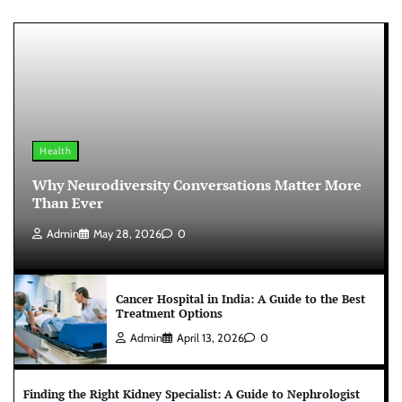
Health
Why Neurodiversity Conversations Matter More
Than Ever
Admin
May 28, 2026
0
Cancer Hospital in India: A Guide to the Best
Treatment Options
Admin
April 13, 2026
0
Finding the Right Kidney Specialist: A Guide to Nephrologist