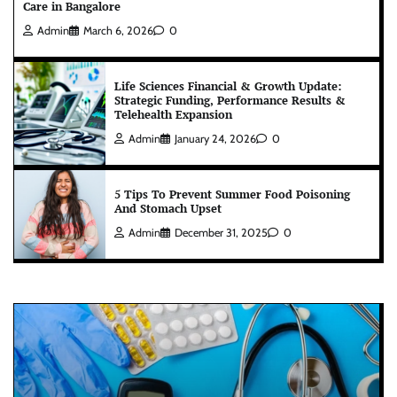
Care in Bangalore
Admin
March 6, 2026
0
Life Sciences Financial & Growth Update:
Strategic Funding, Performance Results &
Telehealth Expansion
Admin
January 24, 2026
0
5 Tips To Prevent Summer Food Poisoning
And Stomach Upset
Admin
December 31, 2025
0