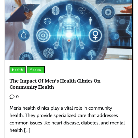
Health
Medical
The Impact Of Men’s Health Clinics On
Community Health
0
Men’s health clinics play a vital role in community
health. They provide specialized care that addresses
common issues like heart disease, diabetes, and mental
health […]