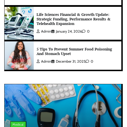
Life Sciences Financial & Growth Update:
Strategic Funding, Performance Results &
Telehealth Expansion
Admin
January 24, 2026
0
5 Tips To Prevent Summer Food Poisoning
And Stomach Upset
Admin
December 31, 2025
0
Medical