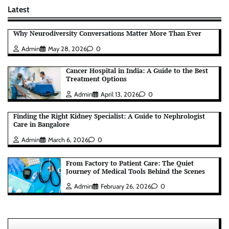
Latest
Why Neurodiversity Conversations Matter More Than Ever
Admin
May 28, 2026
0
Cancer Hospital in India: A Guide to the Best
Treatment Options
Admin
April 13, 2026
0
Finding the Right Kidney Specialist: A Guide to Nephrologist
Care in Bangalore
Admin
March 6, 2026
0
From Factory to Patient Care: The Quiet
Journey of Medical Tools Behind the Scenes
Admin
February 26, 2026
0