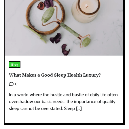
Blog
What Makes a Good Sleep Health Luxury?
0
In a world where the hustle and bustle of daily life often
overshadow our basic needs, the importance of quality
sleep cannot be overstated. Sleep […]