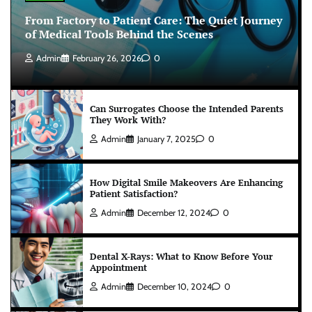
From Factory to Patient Care: The Quiet Journey
of Medical Tools Behind the Scenes
Admin
February 26, 2026
0
Can Surrogates Choose the Intended Parents
They Work With?
Admin
January 7, 2025
0
How Digital Smile Makeovers Are Enhancing
Patient Satisfaction?
Admin
December 12, 2024
0
Dental X-Rays: What to Know Before Your
Appointment
Admin
December 10, 2024
0