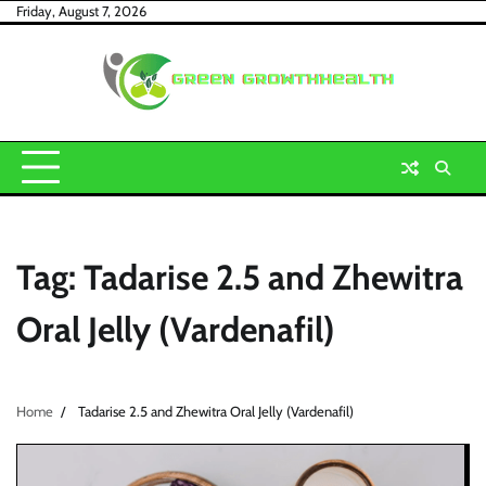
Skip
Friday, August 7, 2026
to
content
Tag:
Tadarise 2.5 and Zhewitra
Oral Jelly (Vardenafil)
Home
Tadarise 2.5 and Zhewitra Oral Jelly (Vardenafil)