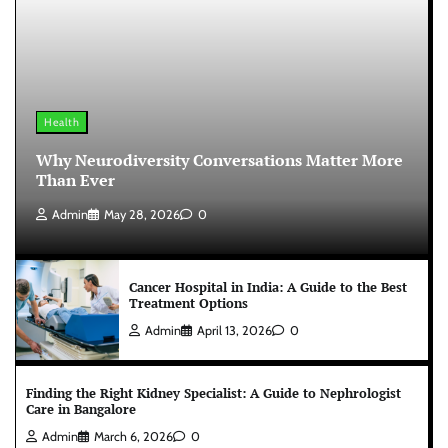
Health
Why Neurodiversity Conversations Matter More
Than Ever
Admin
May 28, 2026
0
Cancer Hospital in India: A Guide to the Best
Treatment Options
Admin
April 13, 2026
0
Finding the Right Kidney Specialist: A Guide to Nephrologist
Care in Bangalore
Admin
March 6, 2026
0