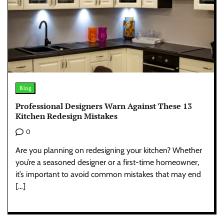
Blog
Professional Designers Warn Against These 13
Kitchen Redesign Mistakes
0
Are you planning on redesigning your kitchen? Whether
you’re a seasoned designer or a first-time homeowner,
it’s important to avoid common mistakes that may end
[…]