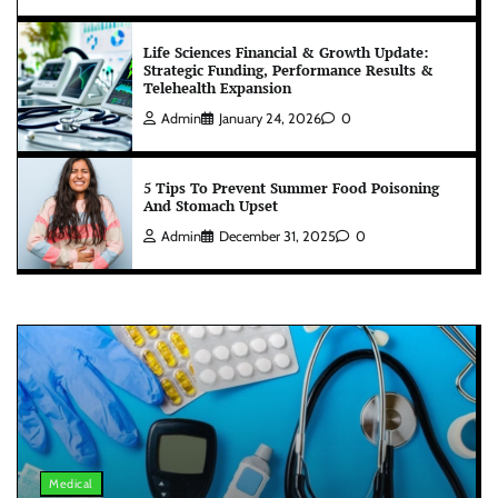
Life Sciences Financial & Growth Update:
Strategic Funding, Performance Results &
Telehealth Expansion
Admin
January 24, 2026
0
5 Tips To Prevent Summer Food Poisoning
And Stomach Upset
Admin
December 31, 2025
0
Medical