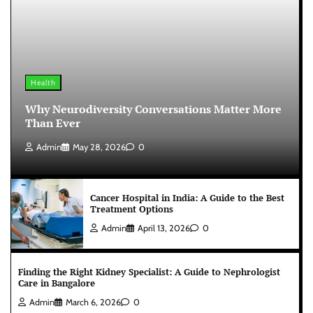
Health
Why Neurodiversity Conversations Matter More
Than Ever
Admin
May 28, 2026
0
Cancer Hospital in India: A Guide to the Best
Treatment Options
Admin
April 13, 2026
0
Finding the Right Kidney Specialist: A Guide to Nephrologist
Care in Bangalore
Admin
March 6, 2026
0