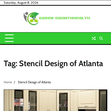
Skip
Saturday, August 8, 2026
to
content
Tag:
Stencil Design of Atlanta
Home
Stencil Design of Atlanta