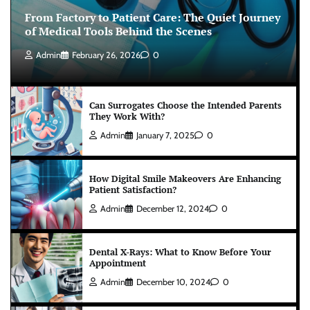
From Factory to Patient Care: The Quiet Journey
of Medical Tools Behind the Scenes
Admin
February 26, 2026
0
Can Surrogates Choose the Intended Parents
They Work With?
Admin
January 7, 2025
0
How Digital Smile Makeovers Are Enhancing
Patient Satisfaction?
Admin
December 12, 2024
0
Dental X-Rays: What to Know Before Your
Appointment
Admin
December 10, 2024
0