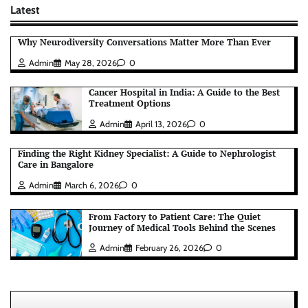
Latest
Why Neurodiversity Conversations Matter More Than Ever
Admin
May 28, 2026
0
Cancer Hospital in India: A Guide to the Best
Treatment Options
Admin
April 13, 2026
0
Finding the Right Kidney Specialist: A Guide to Nephrologist
Care in Bangalore
Admin
March 6, 2026
0
From Factory to Patient Care: The Quiet
Journey of Medical Tools Behind the Scenes
Admin
February 26, 2026
0