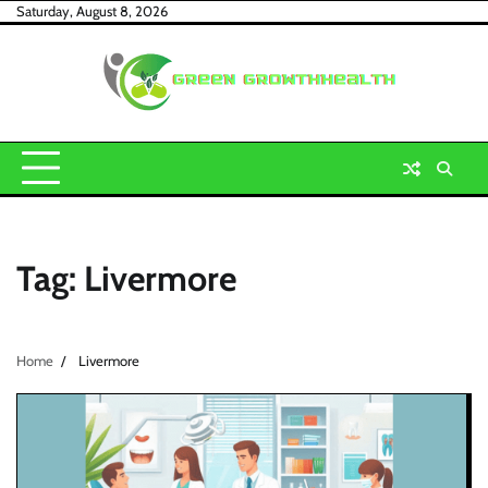
Skip
Saturday, August 8, 2026
to
content
Tag:
Livermore
Home
Livermore