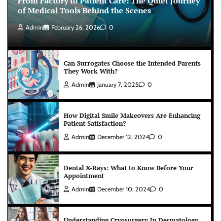
From Factory to Patient Care: The Quiet Journey
of Medical Tools Behind the Scenes
Admin
February 26, 2026
0
Can Surrogates Choose the Intended Parents
They Work With?
Admin
January 7, 2025
0
How Digital Smile Makeovers Are Enhancing
Patient Satisfaction?
Admin
December 12, 2024
0
Dental X-Rays: What to Know Before Your
Appointment
Admin
December 10, 2024
0
Understanding Cryosurgery In Dermatology