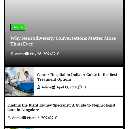
Health
Why Neurodiversity Conversations Matter More
Than Ever
Admin
May 28, 2026
0
Cancer Hospital in India: A Guide to the Best
Treatment Options
Admin
April 13, 2026
0
Finding the Right Kidney Specialist: A Guide to Nephrologist
Care in Bangalore
Admin
March 6, 2026
0