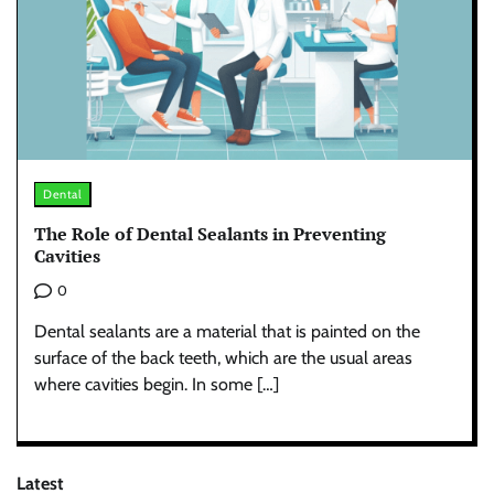
Dental
The Role of Dental Sealants in Preventing
Cavities
0
Dental sealants are a material that is painted on the
surface of the back teeth, which are the usual areas
where cavities begin. In some […]
Latest