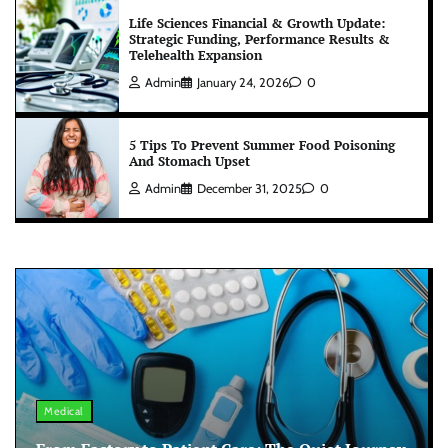
Life Sciences Financial & Growth Update:
Strategic Funding, Performance Results &
Telehealth Expansion
Admin
January 24, 2026
0
5 Tips To Prevent Summer Food Poisoning
And Stomach Upset
Admin
December 31, 2025
0
Medical