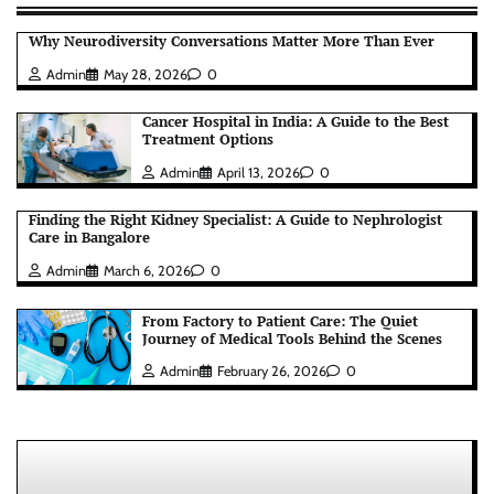
Why Neurodiversity Conversations Matter More Than Ever
Admin
May 28, 2026
0
Cancer Hospital in India: A Guide to the Best
Treatment Options
Admin
April 13, 2026
0
Finding the Right Kidney Specialist: A Guide to Nephrologist
Care in Bangalore
Admin
March 6, 2026
0
From Factory to Patient Care: The Quiet
Journey of Medical Tools Behind the Scenes
Admin
February 26, 2026
0