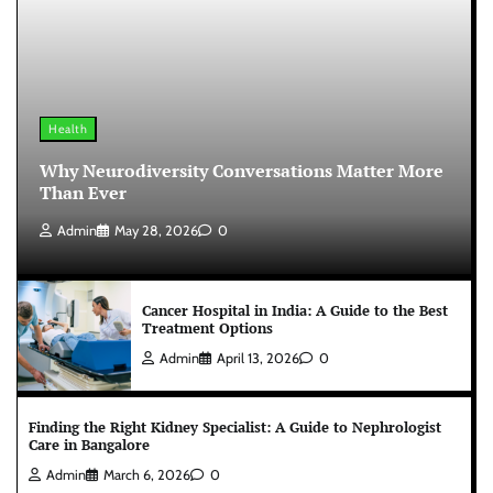
Health
Why Neurodiversity Conversations Matter More
Than Ever
Admin
May 28, 2026
0
Cancer Hospital in India: A Guide to the Best
Treatment Options
Admin
April 13, 2026
0
Finding the Right Kidney Specialist: A Guide to Nephrologist
Care in Bangalore
Admin
March 6, 2026
0