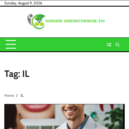
Skip
Sunday, August 9, 2026
to
content
Tag:
IL
Home
IL