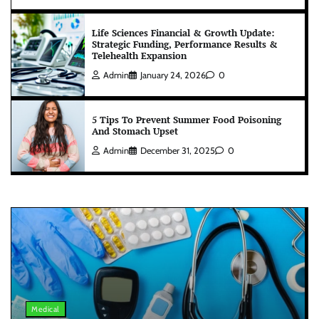
Life Sciences Financial & Growth Update:
Strategic Funding, Performance Results &
Telehealth Expansion
Admin
January 24, 2026
0
5 Tips To Prevent Summer Food Poisoning
And Stomach Upset
Admin
December 31, 2025
0
Medical