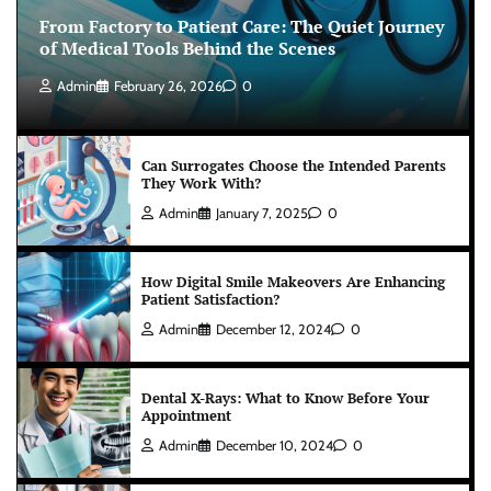
From Factory to Patient Care: The Quiet Journey
of Medical Tools Behind the Scenes
Admin
February 26, 2026
0
Can Surrogates Choose the Intended Parents
They Work With?
Admin
January 7, 2025
0
How Digital Smile Makeovers Are Enhancing
Patient Satisfaction?
Admin
December 12, 2024
0
Dental X-Rays: What to Know Before Your
Appointment
Admin
December 10, 2024
0