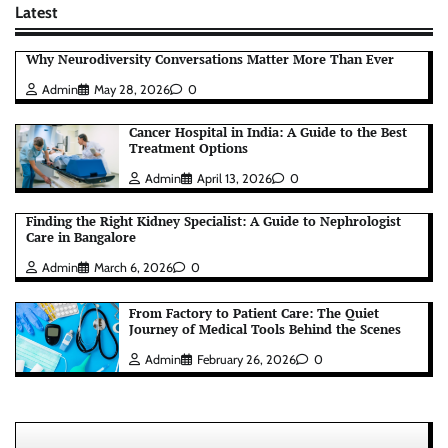
Latest
Why Neurodiversity Conversations Matter More Than Ever
Admin
May 28, 2026
0
Cancer Hospital in India: A Guide to the Best
Treatment Options
Admin
April 13, 2026
0
Finding the Right Kidney Specialist: A Guide to Nephrologist
Care in Bangalore
Admin
March 6, 2026
0
From Factory to Patient Care: The Quiet
Journey of Medical Tools Behind the Scenes
Admin
February 26, 2026
0