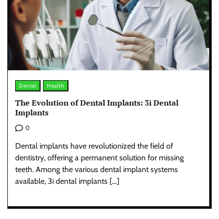
Dental
Health
The Evolution of Dental Implants: 3i Dental
Implants
0
Dental implants have revolutionized the field of
dentistry, offering a permanent solution for missing
teeth. Among the various dental implant systems
available, 3i dental implants […]