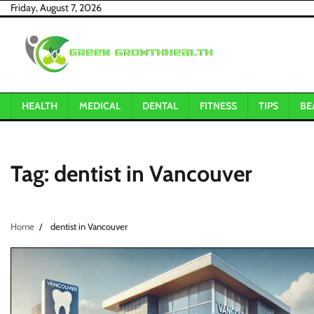
Skip
Friday, August 7, 2026
to
content
HEALTH
MEDICAL
DENTAL
FITNESS
TIPS
BE
Tag:
dentist in Vancouver
Home
dentist in Vancouver