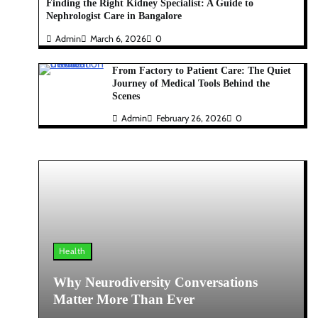
Finding the Right Kidney Specialist: A Guide to
Nephrologist Care in Bangalore
Admin
March 6, 2026
0
From Factory to Patient Care: The Quiet
Journey of Medical Tools Behind the
Scenes
Admin
February 26, 2026
0
Health
Why Neurodiversity Conversations
Matter More Than Ever