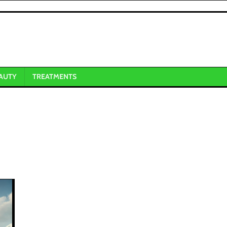
AUTY
TREATMENTS