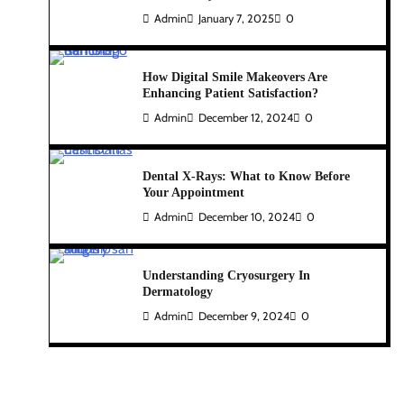
Admin
January 7, 2025
0
How Digital Smile Makeovers Are
Enhancing Patient Satisfaction?
Admin
December 12, 2024
0
Dental X-Rays: What to Know Before
Your Appointment
Admin
December 10, 2024
0
Understanding Cryosurgery In
Dermatology
Admin
December 9, 2024
0