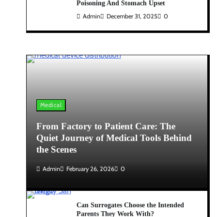
Poisoning And Stomach Upset
Admin
December 31, 2025
0
Medical
From Factory to Patient Care: The
Quiet Journey of Medical Tools Behind
the Scenes
Admin
February 26, 2026
0
Can Surrogates Choose the Intended
Parents They Work With?