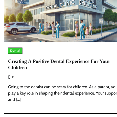
Dental
Creating A Positive Dental Experience For Your
Children
0
Going to the dentist can be scary for children. As a parent, yo
play a key role in shaping their dental experience. Your suppor
and […]