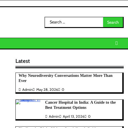
Search
for:
Latest
Why Neurodiversity Conversations Matter More Than
Ever
Admin
May 28, 2026
0
Cancer Hospital in India: A Guide to the
Best Treatment Options
Admin
April 13, 2026
0