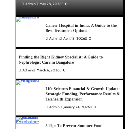
Admin
May 28, 2026
0
Cancer Hospital in India: A Guide to the
Best Treatment Options
Admin
April 13, 2026
0
Finding the Right Kidney Specialist: A Guide to
Nephrologist Care in Bangalore
Admin
March 6, 2026
0
Life Sciences Financial & Growth Update:
Strategic Funding, Performance Results &
Telehealth Expansion
Admin
January 24, 2026
0
5 Tips To Prevent Summer Food