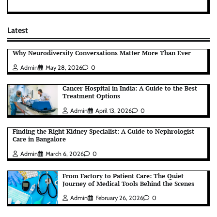
Latest
Why Neurodiversity Conversations Matter More Than Ever
Admin
May 28, 2026
0
Cancer Hospital in India: A Guide to the Best
Treatment Options
Admin
April 13, 2026
0
Finding the Right Kidney Specialist: A Guide to Nephrologist
Care in Bangalore
Admin
March 6, 2026
0
From Factory to Patient Care: The Quiet
Journey of Medical Tools Behind the Scenes
Admin
February 26, 2026
0