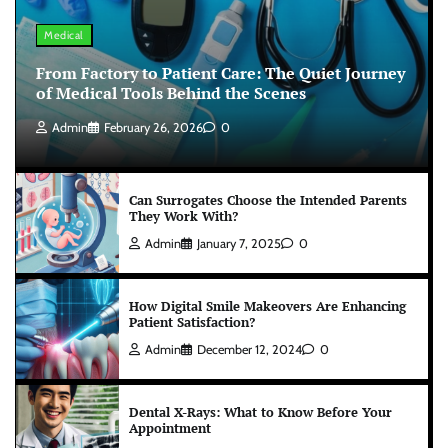
Medical
From Factory to Patient Care: The Quiet Journey
of Medical Tools Behind the Scenes
Admin
February 26, 2026
0
Can Surrogates Choose the Intended Parents
They Work With?
Admin
January 7, 2025
0
How Digital Smile Makeovers Are Enhancing
Patient Satisfaction?
Admin
December 12, 2024
0
Dental X-Rays: What to Know Before Your
Appointment