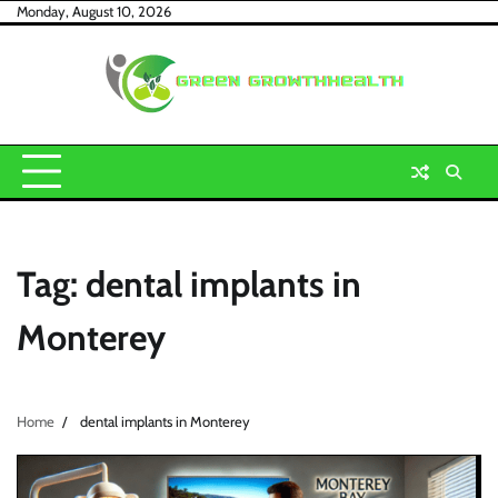
Skip
Monday, August 10, 2026
to
content
Tag:
dental implants in
Monterey
Home
dental implants in Monterey