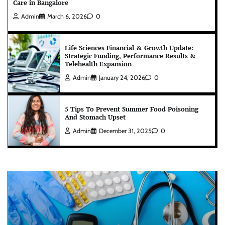
Care in Bangalore
Admin
March 6, 2026
0
Life Sciences Financial & Growth Update:
Strategic Funding, Performance Results &
Telehealth Expansion
Admin
January 24, 2026
0
5 Tips To Prevent Summer Food Poisoning
And Stomach Upset
Admin
December 31, 2025
0