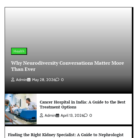
Health
Why Neurodiversity Conversations Matter More
Than Ever
Admin
May 28, 2026
0
Cancer Hospital in India: A Guide to the Best
Treatment Options
Admin
April 13, 2026
0
Finding the Right Kidney Specialist: A Guide to Nephrologist