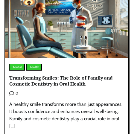
Dental
Health
Transforming Smiles: The Role of Family and
Cosmetic Dentistry in Oral Health
0
A healthy smile transforms more than just appearances.
It boosts confidence and enhances overall well-being.
Family and cosmetic dentistry play a crucial role in oral
[…]