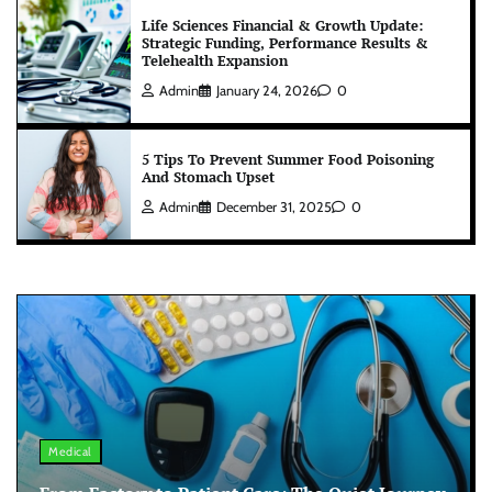
Life Sciences Financial & Growth Update:
Strategic Funding, Performance Results &
Telehealth Expansion
Admin
January 24, 2026
0
5 Tips To Prevent Summer Food Poisoning
And Stomach Upset
Admin
December 31, 2025
0
Medical