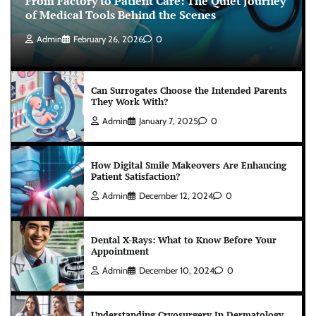
From Factory to Patient Care: The Quiet Journey
of Medical Tools Behind the Scenes
Admin
February 26, 2026
0
Can Surrogates Choose the Intended Parents
They Work With?
Admin
January 7, 2025
0
How Digital Smile Makeovers Are Enhancing
Patient Satisfaction?
Admin
December 12, 2024
0
Dental X-Rays: What to Know Before Your
Appointment
Admin
December 10, 2024
0
Understanding Cryosurgery In Dermatology