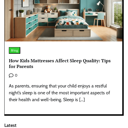
Blog
How Kids Mattresses Affect Sleep Quality: Tips
for Parents
0
As parents, ensuring that your child enjoys a restful
night’s sleep is one of the most important aspects of
their health and well-being. Sleep is […]
Latest