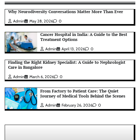
Why Neurodiversity Conversations Matter More Than Ever
Admin
May 28, 2026
0
Cancer Hospital in India: A Guide to the Best
Treatment Options
Admin
April 13, 2026
0
Finding the Right Kidney Specialist: A Guide to Nephrologist
Care in Bangalore
Admin
March 6, 2026
0
From Factory to Patient Care: The Quiet
Journey of Medical Tools Behind the Scenes
Admin
February 26, 2026
0