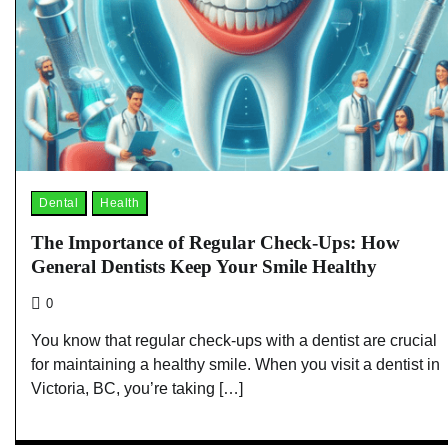
Dental
Health
The Importance of Regular Check-Ups: How
General Dentists Keep Your Smile Healthy
0
You know that regular check-ups with a dentist are crucial
for maintaining a healthy smile. When you visit a dentist in
Victoria, BC, you’re taking […]