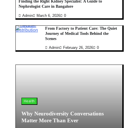
Finding the Right Kidney Specialist: A Guide to
Nephrologist Care in Bangalore
Admin
March 6, 2026
0
From Factory to Patient Care: The Quiet
Journey of Medical Tools Behind the
Scenes
Admin
February 26, 2026
0
Health
Why Neurodiversity Conversations
Matter More Than Ever