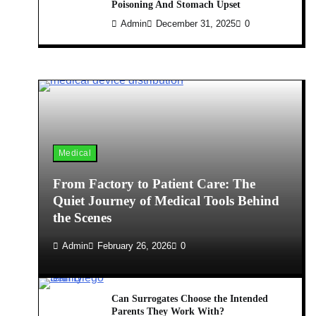
Poisoning And Stomach Upset
Admin
December 31, 2025
0
Medical
From Factory to Patient Care: The
Quiet Journey of Medical Tools Behind
the Scenes
Admin
February 26, 2026
0
Can Surrogates Choose the Intended
Parents They Work With?