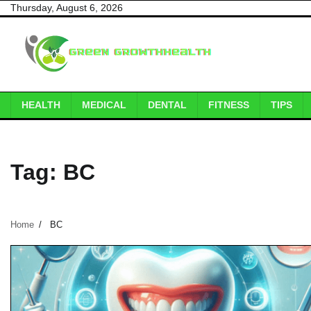
Skip
Thursday, August 6, 2026
to
content
HEALTH
MEDICAL
DENTAL
FITNESS
TIPS
Tag:
BC
Home
BC