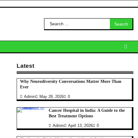
Search
for:
Latest
Why Neurodiversity Conversations Matter More Than
Ever
Admin
May 28, 2026
0
Cancer Hospital in India: A Guide to the
Best Treatment Options
Admin
April 13, 2026
0