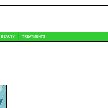
BEAUTY
TREATMENTS