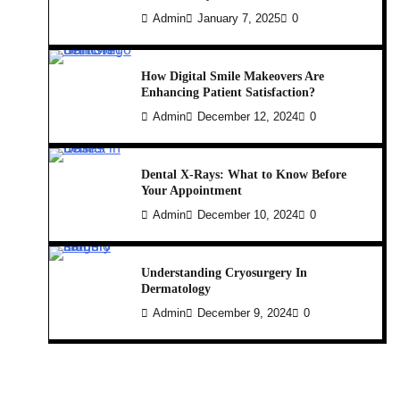
Admin
January 7, 2025
0
How Digital Smile Makeovers Are
Enhancing Patient Satisfaction?
Admin
December 12, 2024
0
Dental X-Rays: What to Know Before
Your Appointment
Admin
December 10, 2024
0
Understanding Cryosurgery In
Dermatology
Admin
December 9, 2024
0