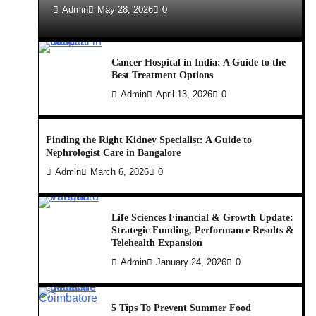
Admin
May 28, 2026
0
Cancer Hospital in India: A Guide to the
Best Treatment Options
Admin
April 13, 2026
0
Finding the Right Kidney Specialist: A Guide to
Nephrologist Care in Bangalore
Admin
March 6, 2026
0
Life Sciences Financial & Growth Update:
Strategic Funding, Performance Results &
Telehealth Expansion
Admin
January 24, 2026
0
5 Tips To Prevent Summer Food