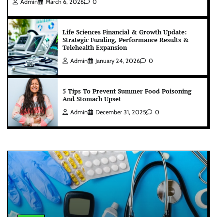
Admin
March 6, 2026
0
Life Sciences Financial & Growth Update:
Strategic Funding, Performance Results &
Telehealth Expansion
Admin
January 24, 2026
0
5 Tips To Prevent Summer Food Poisoning
And Stomach Upset
Admin
December 31, 2025
0