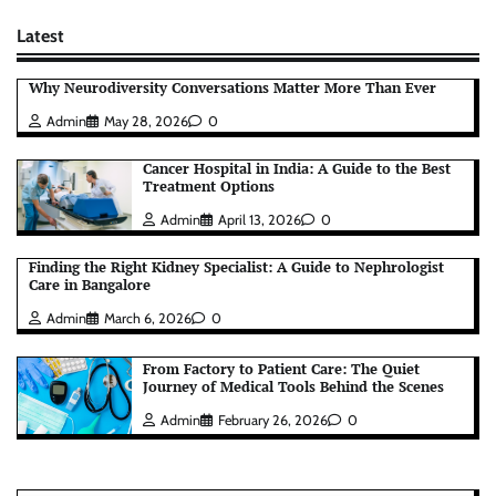
Latest
Why Neurodiversity Conversations Matter More Than Ever
Admin
May 28, 2026
0
Cancer Hospital in India: A Guide to the Best
Treatment Options
Admin
April 13, 2026
0
Finding the Right Kidney Specialist: A Guide to Nephrologist
Care in Bangalore
Admin
March 6, 2026
0
From Factory to Patient Care: The Quiet
Journey of Medical Tools Behind the Scenes
Admin
February 26, 2026
0