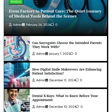
Medical
From Factory to Patient Care: The Quiet Journey
of Medical Tools Behind the Scenes
Admin
February 26, 2026
0
Can Surrogates Choose the Intended Parents
They Work With?
Admin
January 7, 2025
0
How Digital Smile Makeovers Are Enhancing
Patient Satisfaction?
Admin
December 12, 2024
0
Dental X-Rays: What to Know Before Your
Appointment
Admin
December 10, 2024
0