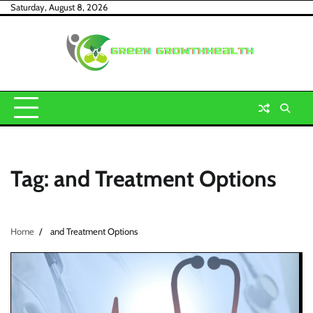
Skip
Saturday, August 8, 2026
to
content
Tag:
and Treatment Options
Home
and Treatment Options