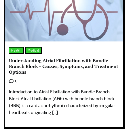
Health
Medical
Understanding Atrial Fibrillation with Bundle
Branch Block – Causes, Symptoms, and Treatment
Options
0
Introduction to Atrial Fibrillation with Bundle Branch
Block Atrial fibrillation (AFib) with bundle branch block
(BBB) is a cardiac arrhythmia characterized by irregular
heartbeats originating […]