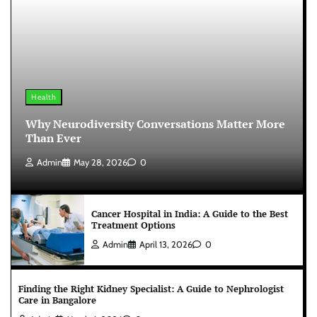
Health
Why Neurodiversity Conversations Matter More
Than Ever
Admin
May 28, 2026
0
Cancer Hospital in India: A Guide to the Best
Treatment Options
Admin
April 13, 2026
0
Finding the Right Kidney Specialist: A Guide to Nephrologist
Care in Bangalore