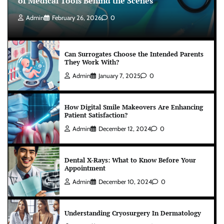
of Medical Tools Behind the Scenes
Admin
February 26, 2026
0
Can Surrogates Choose the Intended Parents
They Work With?
Admin
January 7, 2025
0
How Digital Smile Makeovers Are Enhancing
Patient Satisfaction?
Admin
December 12, 2024
0
Dental X-Rays: What to Know Before Your
Appointment
Admin
December 10, 2024
0
Understanding Cryosurgery In Dermatology