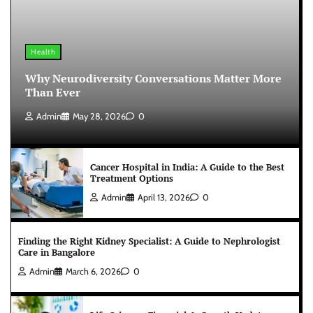
Health
Why Neurodiversity Conversations Matter More
Than Ever
Admin
May 28, 2026
0
Cancer Hospital in India: A Guide to the Best
Treatment Options
Admin
April 13, 2026
0
Finding the Right Kidney Specialist: A Guide to Nephrologist
Care in Bangalore
Admin
March 6, 2026
0