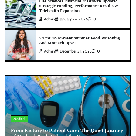
Life Sciences Financial & Growth Update:
Strategic Funding, Performance Results &
Telehealth Expansion
Admin
January 24, 2026
0
5 Tips To Prevent Summer Food Poisoning
And Stomach Upset
Admin
December 31, 2025
0
Medical
From Factory to Patient Care: The Quiet Journey