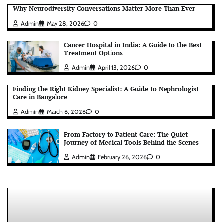
Why Neurodiversity Conversations Matter More Than Ever
Admin
May 28, 2026
0
Cancer Hospital in India: A Guide to the Best
Treatment Options
Admin
April 13, 2026
0
Finding the Right Kidney Specialist: A Guide to Nephrologist
Care in Bangalore
Admin
March 6, 2026
0
From Factory to Patient Care: The Quiet
Journey of Medical Tools Behind the Scenes
Admin
February 26, 2026
0