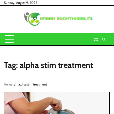
Skip
Sunday, August 9, 2026
to
content
Tag:
alpha stim treatment
Home
alpha stim treatment