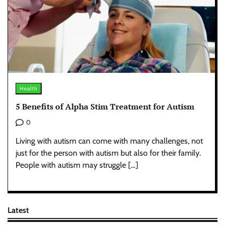
Health
5 Benefits of Alpha Stim Treatment for Autism
0
Living with autism can come with many challenges, not
just for the person with autism but also for their family.
People with autism may struggle […]
Latest