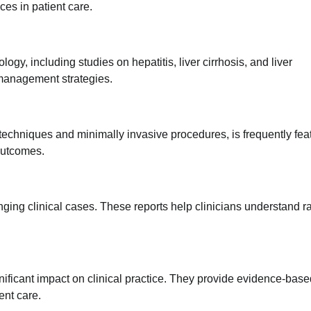
es in patient care.
ogy, including studies on hepatitis, liver cirrhosis, and liver
 management strategies.
techniques and minimally invasive procedures, is frequently fea
outcomes.
nging clinical cases. These reports help clinicians understand r
nificant impact on clinical practice. They provide evidence-base
ent care.