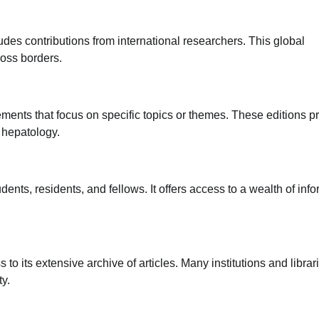
udes contributions from international researchers. This global
ross borders.
ments that focus on specific topics or themes. These editions p
 hepatology.
ents, residents, and fellows. It offers access to a wealth of inf
to its extensive archive of articles. Many institutions and librar
ty.