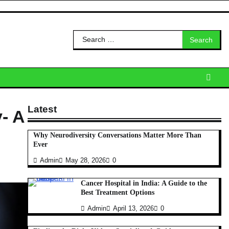
Search
for:
Latest
- A
Why Neurodiversity Conversations Matter More Than
Ever
Admin
May 28, 2026
0
Cancer Hospital in India: A Guide to the
Best Treatment Options
Admin
April 13, 2026
0