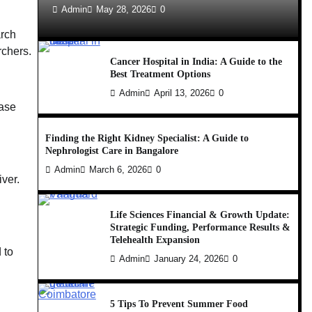
Admin
May 28, 2026
0
arch
rchers.
Cancer Hospital in India: A Guide to the
Best Treatment Options
Admin
April 13, 2026
0
case
Finding the Right Kidney Specialist: A Guide to
Nephrologist Care in Bangalore
Admin
March 6, 2026
0
iver.
Life Sciences Financial & Growth Update:
Strategic Funding, Performance Results &
Telehealth Expansion
 to
Admin
January 24, 2026
0
5 Tips To Prevent Summer Food