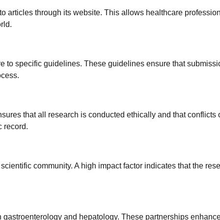
to articles through its website. This allows healthcare profession
rld.
re to specific guidelines. These guidelines ensure that submiss
ocess.
nsures that all research is conducted ethically and that conflicts 
c record.
 scientific community. A high impact factor indicates that the res
 in gastroenterology and hepatology. These partnerships enhance