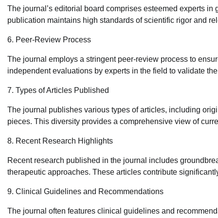
The journal’s editorial board comprises esteemed experts in
publication maintains high standards of scientific rigor and r
6. Peer-Review Process
The journal employs a stringent peer-review process to ensure
independent evaluations by experts in the field to validate th
7. Types of Articles Published
The journal publishes various types of articles, including orig
pieces. This diversity provides a comprehensive view of curr
8. Recent Research Highlights
Recent research published in the journal includes groundbreak
therapeutic approaches. These articles contribute significan
9. Clinical Guidelines and Recommendations
The journal often features clinical guidelines and recommen