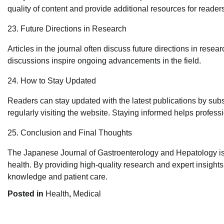
quality of content and provide additional resources for reader
23. Future Directions in Research
Articles in the journal often discuss future directions in resea
discussions inspire ongoing advancements in the field.
24. How to Stay Updated
Readers can stay updated with the latest publications by subscr
regularly visiting the website. Staying informed helps profes
25. Conclusion and Final Thoughts
The Japanese Journal of Gastroenterology and Hepatology is a 
health. By providing high-quality research and expert insight
knowledge and patient care.
Posted in
Health
,
Medical