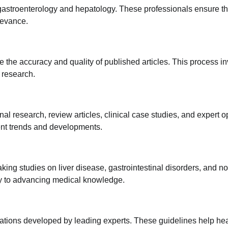
 gastroenterology and hepatology. These professionals ensure t
elevance.
 the accuracy and quality of published articles. This process i
e research.
inal research, review articles, clinical case studies, and expert o
ent trends and developments.
ing studies on liver disease, gastrointestinal disorders, and no
tly to advancing medical knowledge.
dations developed by leading experts. These guidelines help he