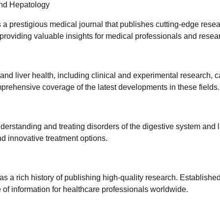
and Hepatology
a prestigious medical journal that publishes cutting-edge rese
 providing valuable insights for medical professionals and resea
 and liver health, including clinical and experimental research, 
prehensive coverage of the latest developments in these fields.
derstanding and treating disorders of the digestive system and l
d innovative treatment options.
a rich history of publishing high-quality research. Established
of information for healthcare professionals worldwide.