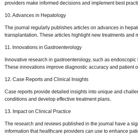
providers make informed decisions and implement best practic
10. Advances in Hepatology
The journal regularly publishes articles on advances in hepatol
transplantation. These articles highlight new treatments and
11. Innovations in Gastroenterology
Innovative research in gastroenterology, such as endoscopic 
These innovations improve diagnostic accuracy and patient 
12. Case Reports and Clinical Insights
Case reports provide detailed insights into unique and challe
conditions and develop effective treatment plans.
13. Impact on Clinical Practice
The research and reviews published in the journal have a sig
information that healthcare providers can use to enhance pati