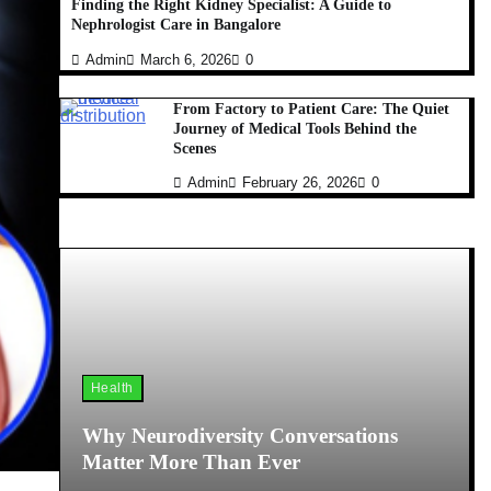
Finding the Right Kidney Specialist: A Guide to
Nephrologist Care in Bangalore
Admin
March 6, 2026
0
From Factory to Patient Care: The Quiet
Journey of Medical Tools Behind the
Scenes
Admin
February 26, 2026
0
Health
Why Neurodiversity Conversations
Matter More Than Ever