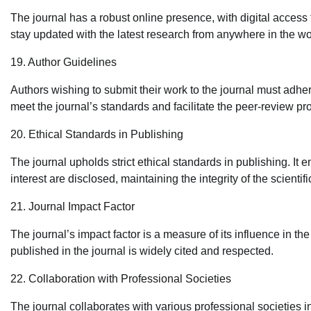
The journal has a robust online presence, with digital access 
stay updated with the latest research from anywhere in the wo
19. Author Guidelines
Authors wishing to submit their work to the journal must adhe
meet the journal’s standards and facilitate the peer-review pr
20. Ethical Standards in Publishing
The journal upholds strict ethical standards in publishing. It e
interest are disclosed, maintaining the integrity of the scientifi
21. Journal Impact Factor
The journal’s impact factor is a measure of its influence in the
published in the journal is widely cited and respected.
22. Collaboration with Professional Societies
The journal collaborates with various professional societies