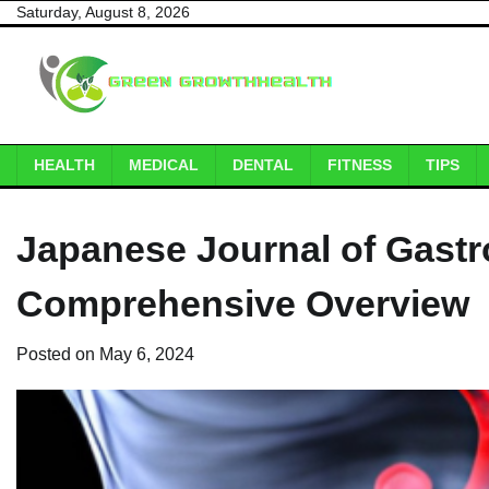
Skip
Saturday, August 8, 2026
to
content
HEALTH
MEDICAL
DENTAL
FITNESS
TIPS
Japanese Journal of Gastr
Comprehensive Overview
Posted on
May 6, 2024