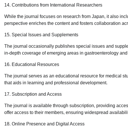
14. Contributions from International Researchers
While the journal focuses on research from Japan, it also incl
perspective enriches the content and fosters collaboration ac
15. Special Issues and Supplements
The journal occasionally publishes special issues and supple
in-depth coverage of emerging areas in gastroenterology and
16. Educational Resources
The journal serves as an educational resource for medical stud
that aids in learning and professional development.
17. Subscription and Access
The journal is available through subscription, providing access 
offer access to their members, ensuring widespread availabili
18. Online Presence and Digital Access