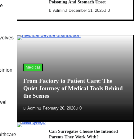
Poisoning And Stomach Upset
he
Admin
December 31, 2025
0
nvolves
Medical
pinion
From Factory to Patient Care: The
Quiet Journey of Medical Tools Behind
the Scenes
vel
Admin
February 26, 2026
0
Can Surrogates Choose the Intended
althcare
Parents They Work With?