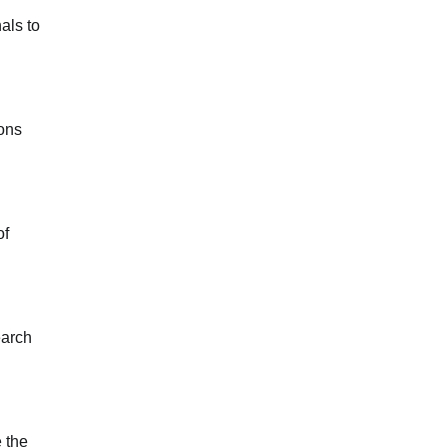
als to
ions
of
earch
 the