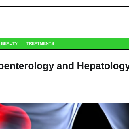
BEAUTY
TREATMENTS
oenterology and Hepatology