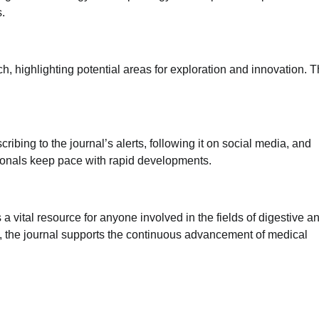
s.
rch, highlighting potential areas for exploration and innovation. 
ibing to the journal’s alerts, following it on social media, and
sionals keep pace with rapid developments.
vital resource for anyone involved in the fields of digestive an
s, the journal supports the continuous advancement of medical