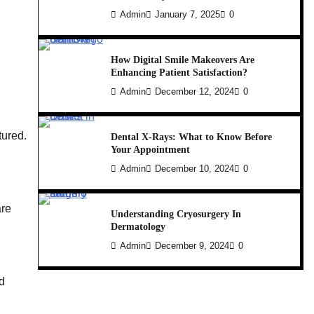
Admin
January 7, 2025
0
How Digital Smile Makeovers Are
Enhancing Patient Satisfaction?
Admin
December 12, 2024
0
tured.
Dental X-Rays: What to Know Before
Your Appointment
Admin
December 10, 2024
0
are
Understanding Cryosurgery In
Dermatology
Admin
December 9, 2024
0
d