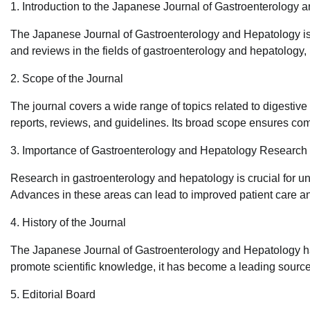
1. Introduction to the Japanese Journal of Gastroenterology 
The Japanese Journal of Gastroenterology and Hepatology is 
and reviews in the fields of gastroenterology and hepatology,
2. Scope of the Journal
The journal covers a wide range of topics related to digestive
reports, reviews, and guidelines. Its broad scope ensures com
3. Importance of Gastroenterology and Hepatology Research
Research in gastroenterology and hepatology is crucial for un
Advances in these areas can lead to improved patient care an
4. History of the Journal
The Japanese Journal of Gastroenterology and Hepatology has 
promote scientific knowledge, it has become a leading source 
5. Editorial Board