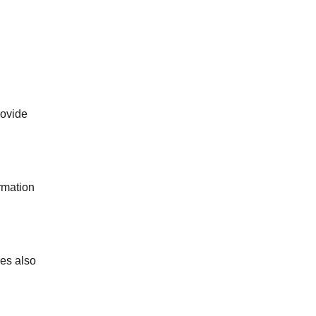
rovide
ormation
ies also