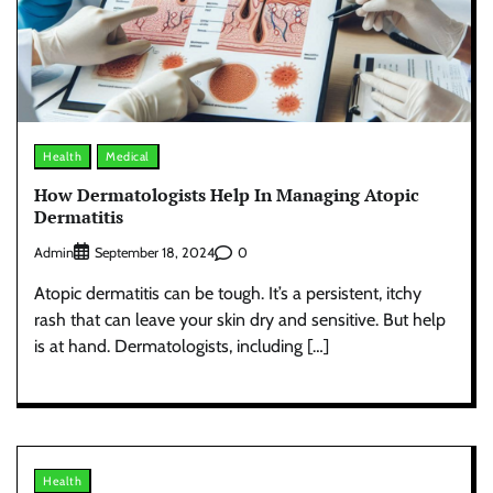
Health
Medical
How Dermatologists Help In Managing Atopic
Dermatitis
Admin
0
September 18, 2024
Atopic dermatitis can be tough. It’s a persistent, itchy
rash that can leave your skin dry and sensitive. But help
is at hand. Dermatologists, including […]
Health