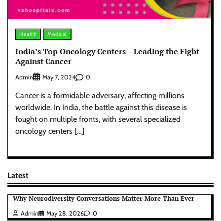
Health
Medical
India’s Top Oncology Centers – Leading the Fight
Against Cancer
Admin
0
May 7, 2024
Cancer is a formidable adversary, affecting millions
worldwide. In India, the battle against this disease is
fought on multiple fronts, with several specialized
oncology centers […]
Latest
Why Neurodiversity Conversations Matter More Than Ever
Admin
May 28, 2026
0