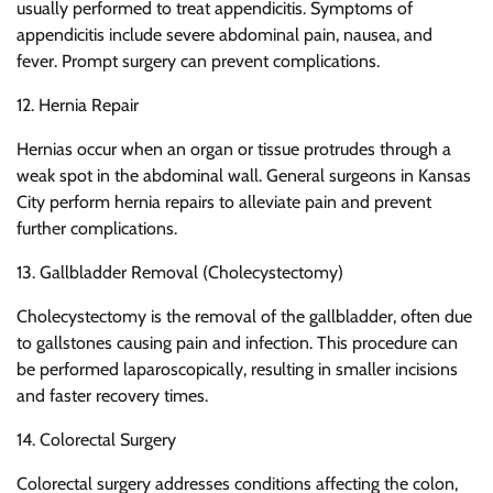
usually performed to treat appendicitis. Symptoms of
appendicitis include severe abdominal pain, nausea, and
fever. Prompt surgery can prevent complications.
12. Hernia Repair
Hernias occur when an organ or tissue protrudes through a
weak spot in the abdominal wall. General surgeons in Kansas
City perform hernia repairs to alleviate pain and prevent
further complications.
13. Gallbladder Removal (Cholecystectomy)
Cholecystectomy is the removal of the gallbladder, often due
to gallstones causing pain and infection. This procedure can
be performed laparoscopically, resulting in smaller incisions
and faster recovery times.
14. Colorectal Surgery
Colorectal surgery addresses conditions affecting the colon,