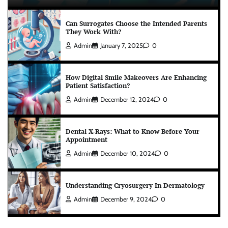
Can Surrogates Choose the Intended Parents
They Work With?
Admin
January 7, 2025
0
How Digital Smile Makeovers Are Enhancing
Patient Satisfaction?
Admin
December 12, 2024
0
Dental X-Rays: What to Know Before Your
Appointment
Admin
December 10, 2024
0
Understanding Cryosurgery In Dermatology
Admin
December 9, 2024
0