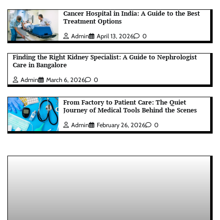
Cancer Hospital in India: A Guide to the Best
Treatment Options
Admin
April 13, 2026
0
Finding the Right Kidney Specialist: A Guide to Nephrologist
Care in Bangalore
Admin
March 6, 2026
0
From Factory to Patient Care: The Quiet
Journey of Medical Tools Behind the Scenes
Admin
February 26, 2026
0