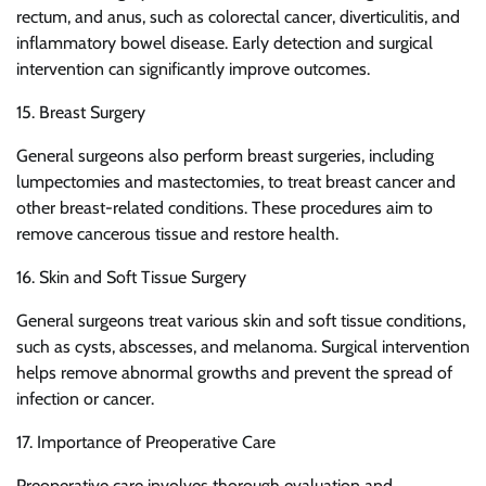
rectum, and anus, such as colorectal cancer, diverticulitis, and
inflammatory bowel disease. Early detection and surgical
intervention can significantly improve outcomes.
15. Breast Surgery
General surgeons also perform breast surgeries, including
lumpectomies and mastectomies, to treat breast cancer and
other breast-related conditions. These procedures aim to
remove cancerous tissue and restore health.
16. Skin and Soft Tissue Surgery
General surgeons treat various skin and soft tissue conditions,
such as cysts, abscesses, and melanoma. Surgical intervention
helps remove abnormal growths and prevent the spread of
infection or cancer.
17. Importance of Preoperative Care
Preoperative care involves thorough evaluation and