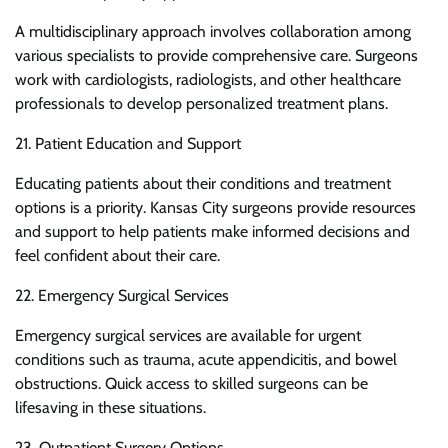
A multidisciplinary approach involves collaboration among
various specialists to provide comprehensive care. Surgeons
work with cardiologists, radiologists, and other healthcare
professionals to develop personalized treatment plans.
21. Patient Education and Support
Educating patients about their conditions and treatment
options is a priority. Kansas City surgeons provide resources
and support to help patients make informed decisions and
feel confident about their care.
22. Emergency Surgical Services
Emergency surgical services are available for urgent
conditions such as trauma, acute appendicitis, and bowel
obstructions. Quick access to skilled surgeons can be
lifesaving in these situations.
23. Outpatient Surgery Options