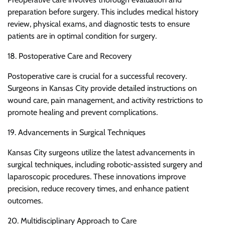
preparation before surgery. This includes medical history
review, physical exams, and diagnostic tests to ensure
patients are in optimal condition for surgery.
18. Postoperative Care and Recovery
Postoperative care is crucial for a successful recovery.
Surgeons in Kansas City provide detailed instructions on
wound care, pain management, and activity restrictions to
promote healing and prevent complications.
19. Advancements in Surgical Techniques
Kansas City surgeons utilize the latest advancements in
surgical techniques, including robotic-assisted surgery and
laparoscopic procedures. These innovations improve
precision, reduce recovery times, and enhance patient
outcomes.
20. Multidisciplinary Approach to Care