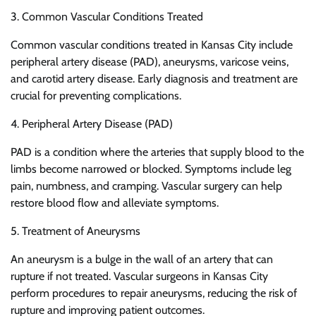
3. Common Vascular Conditions Treated
Common vascular conditions treated in Kansas City include
peripheral artery disease (PAD), aneurysms, varicose veins,
and carotid artery disease. Early diagnosis and treatment are
crucial for preventing complications.
4. Peripheral Artery Disease (PAD)
PAD is a condition where the arteries that supply blood to the
limbs become narrowed or blocked. Symptoms include leg
pain, numbness, and cramping. Vascular surgery can help
restore blood flow and alleviate symptoms.
5. Treatment of Aneurysms
An aneurysm is a bulge in the wall of an artery that can
rupture if not treated. Vascular surgeons in Kansas City
perform procedures to repair aneurysms, reducing the risk of
rupture and improving patient outcomes.