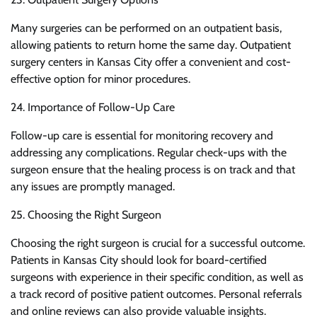
Many surgeries can be performed on an outpatient basis,
allowing patients to return home the same day. Outpatient
surgery centers in Kansas City offer a convenient and cost-
effective option for minor procedures.
24. Importance of Follow-Up Care
Follow-up care is essential for monitoring recovery and
addressing any complications. Regular check-ups with the
surgeon ensure that the healing process is on track and that
any issues are promptly managed.
25. Choosing the Right Surgeon
Choosing the right surgeon is crucial for a successful outcome.
Patients in Kansas City should look for board-certified
surgeons with experience in their specific condition, as well as
a track record of positive patient outcomes. Personal referrals
and online reviews can also provide valuable insights.