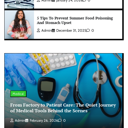
Admin
January 24, 2026
0
5 Tips To Prevent Summer Food Poisoning
And Stomach Upset
Admin
December 31, 2025
0
Medical
From Factory to Patient Care: The Quiet Journey
of Medical Tools Behind the Scenes
Admin
February 26, 2026
0