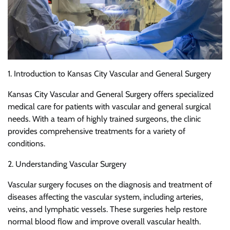
1. Introduction to Kansas City Vascular and General Surgery
Kansas City Vascular and General Surgery offers specialized
medical care for patients with vascular and general surgical
needs. With a team of highly trained surgeons, the clinic
provides comprehensive treatments for a variety of
conditions.
2. Understanding Vascular Surgery
Vascular surgery focuses on the diagnosis and treatment of
diseases affecting the vascular system, including arteries,
veins, and lymphatic vessels. These surgeries help restore
normal blood flow and improve overall vascular health.