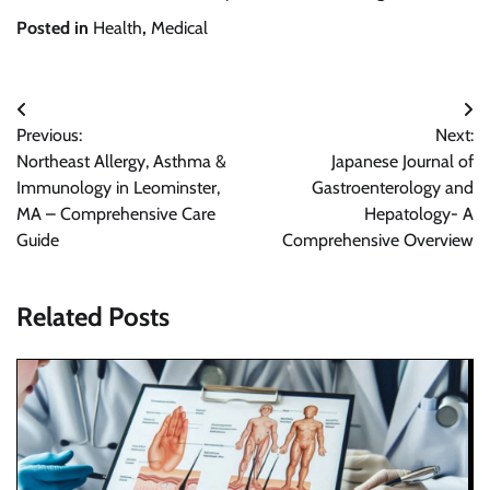
Posted in
Health
,
Medical
Post
Previous:
Next:
navigation
Northeast Allergy, Asthma &
Japanese Journal of
Immunology in Leominster,
Gastroenterology and
MA – Comprehensive Care
Hepatology- A
Guide
Comprehensive Overview
Related Posts