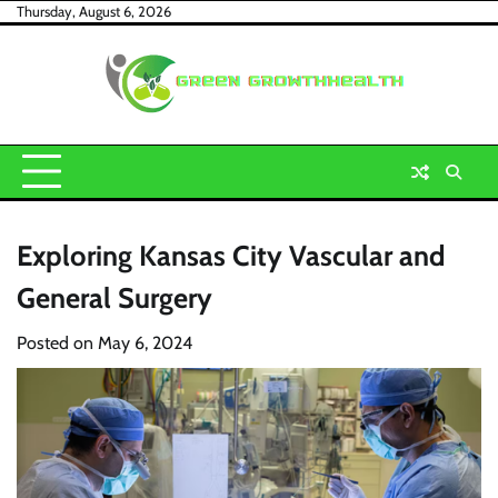
Skip
Thursday, August 6, 2026
to
content
Exploring Kansas City Vascular and
General Surgery
Posted on
May 6, 2024