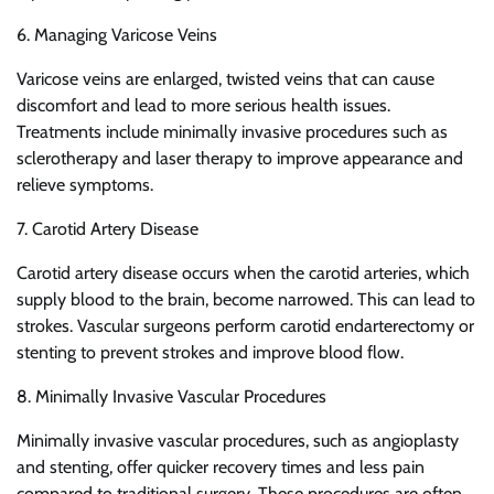
6. Managing Varicose Veins
Varicose veins are enlarged, twisted veins that can cause
discomfort and lead to more serious health issues.
Treatments include minimally invasive procedures such as
sclerotherapy and laser therapy to improve appearance and
relieve symptoms.
7. Carotid Artery Disease
Carotid artery disease occurs when the carotid arteries, which
supply blood to the brain, become narrowed. This can lead to
strokes. Vascular surgeons perform carotid endarterectomy or
stenting to prevent strokes and improve blood flow.
8. Minimally Invasive Vascular Procedures
Minimally invasive vascular procedures, such as angioplasty
and stenting, offer quicker recovery times and less pain
compared to traditional surgery. These procedures are often