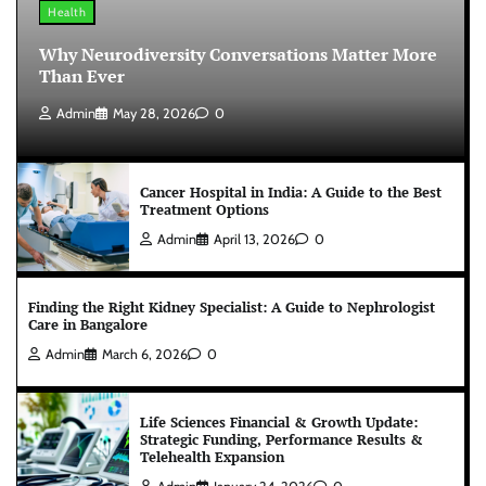
Health
Why Neurodiversity Conversations Matter More
Than Ever
Admin
May 28, 2026
0
Cancer Hospital in India: A Guide to the Best
Treatment Options
Admin
April 13, 2026
0
Finding the Right Kidney Specialist: A Guide to Nephrologist
Care in Bangalore
Admin
March 6, 2026
0
Life Sciences Financial & Growth Update:
Strategic Funding, Performance Results &
Telehealth Expansion