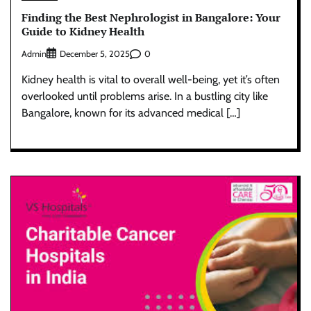
Finding the Best Nephrologist in Bangalore: Your
Guide to Kidney Health
Admin
0
December 5, 2025
Kidney health is vital to overall well-being, yet it’s often
overlooked until problems arise. In a bustling city like
Bangalore, known for its advanced medical […]