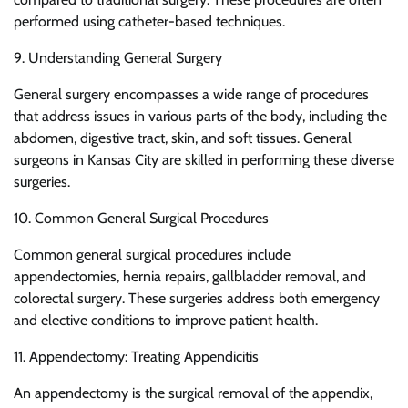
performed using catheter-based techniques.
9. Understanding General Surgery
General surgery encompasses a wide range of procedures
that address issues in various parts of the body, including the
abdomen, digestive tract, skin, and soft tissues. General
surgeons in Kansas City are skilled in performing these diverse
surgeries.
10. Common General Surgical Procedures
Common general surgical procedures include
appendectomies, hernia repairs, gallbladder removal, and
colorectal surgery. These surgeries address both emergency
and elective conditions to improve patient health.
11. Appendectomy: Treating Appendicitis
An appendectomy is the surgical removal of the appendix,