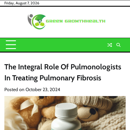
Skip
Friday, August 7, 2026
to
content
The Integral Role Of Pulmonologists
In Treating Pulmonary Fibrosis
Posted on
October 23, 2024