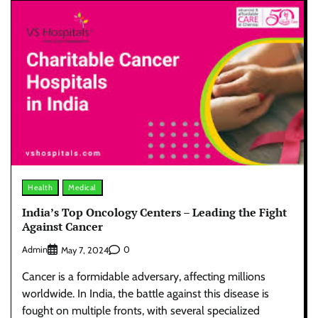
Health
Medical
India’s Top Oncology Centers – Leading the Fight
Against Cancer
Admin
0
May 7, 2024
Cancer is a formidable adversary, affecting millions
worldwide. In India, the battle against this disease is
fought on multiple fronts, with several specialized