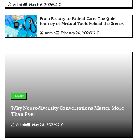
Admin
March 6, 2026
0
From Factory to Patient Care: The Quiet
Journey of Medical Tools Behind the Scenes
Admin
February 26, 2026
0
Health
Why Neurodiversity Conversations Matter More
Than Ever
Admin
May 28, 2026
0