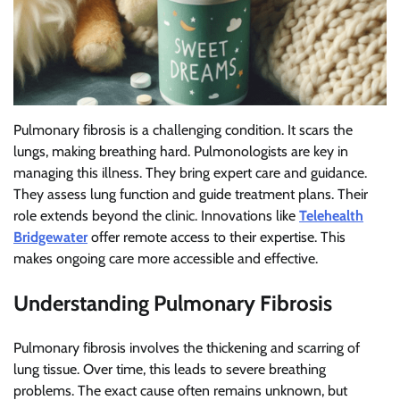
Pulmonary fibrosis is a challenging condition. It scars the
lungs, making breathing hard. Pulmonologists are key in
managing this illness. They bring expert care and guidance.
They assess lung function and guide treatment plans. Their
role extends beyond the clinic. Innovations like
Telehealth
Bridgewater
offer remote access to their expertise. This
makes ongoing care more accessible and effective.
Understanding Pulmonary Fibrosis
Pulmonary fibrosis involves the thickening and scarring of
lung tissue. Over time, this leads to severe breathing
problems. The exact cause often remains unknown, but