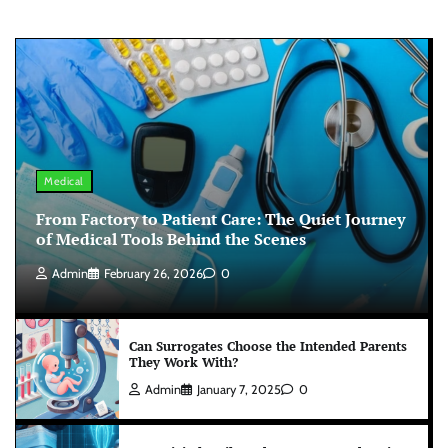
Medical
From Factory to Patient Care: The Quiet Journey
of Medical Tools Behind the Scenes
Admin
February 26, 2026
0
Can Surrogates Choose the Intended Parents
They Work With?
Admin
January 7, 2025
0