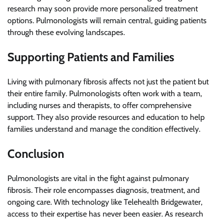
research may soon provide more personalized treatment
options. Pulmonologists will remain central, guiding patients
through these evolving landscapes.
Supporting Patients and Families
Living with pulmonary fibrosis affects not just the patient but
their entire family. Pulmonologists often work with a team,
including nurses and therapists, to offer comprehensive
support. They also provide resources and education to help
families understand and manage the condition effectively.
Conclusion
Pulmonologists are vital in the fight against pulmonary
fibrosis. Their role encompasses diagnosis, treatment, and
ongoing care. With technology like Telehealth Bridgewater,
access to their expertise has never been easier. As research