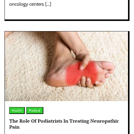
oncology centers […]
Health
Medical
The Role Of Podiatrists In Treating Neuropathic
Pain