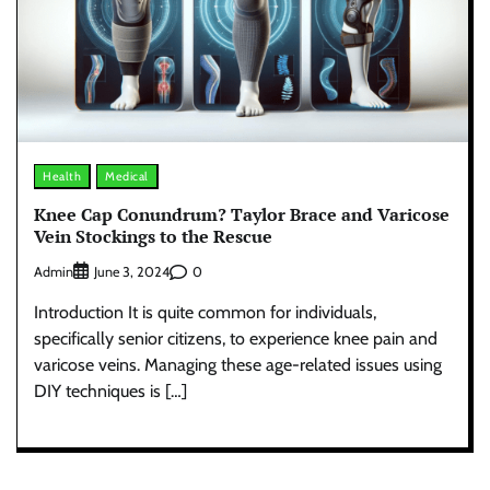
Health
Medical
Knee Cap Conundrum? Taylor Brace and Varicose
Vein Stockings to the Rescue
Admin
0
June 3, 2024
Introduction It is quite common for individuals,
specifically senior citizens, to experience knee pain and
varicose veins. Managing these age-related issues using
DIY techniques is […]