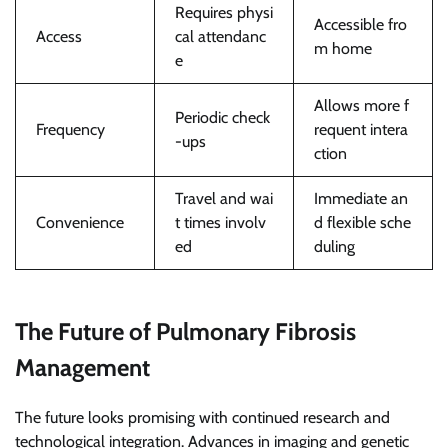
Requires physi
Accessible fro
Access
cal attendanc
m home
e
Allows more f
Periodic check
Frequency
requent intera
-ups
ction
Travel and wai
Immediate an
Convenience
t times involv
d flexible sche
ed
duling
The Future of Pulmonary Fibrosis
Management
The future looks promising with continued research and
technological integration. Advances in imaging and genetic