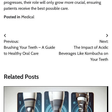
progresses, their role will only grow more crucial, ensuring
patients receive the best possible care.
Posted in
Medical
Post
Previous:
Next:
navigation
Brushing Your Teeth – A Guide
The Impact of Acidic
to Healthy Oral Care
Beverages Like Kombucha on
Your Teeth
Related Posts