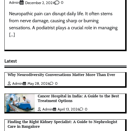
Admin
0
December 2, 2024
Neuropathic pain can disrupt daily life. It often stems
from nerve damage, causing sharp or burning
sensations. A podiatrist plays a crucial role in managing
[…]
Latest
Why Neurodiversity Conversations Matter More Than Ever
Admin
May 28, 2026
0
Cancer Hospital in India: A Guide to the Best
Treatment Options
Admin
April 13, 2026
0
Finding the Right Kidney Specialist: A Guide to Nephrologist
Care in Bangalore