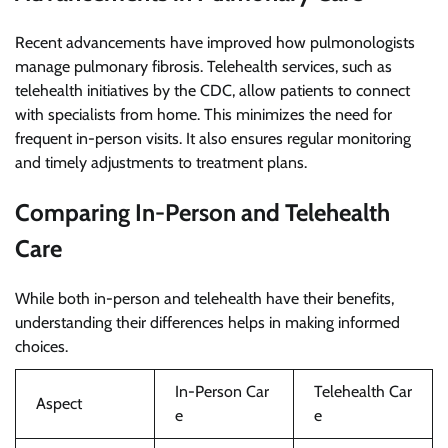
Recent advancements have improved how pulmonologists
manage pulmonary fibrosis. Telehealth services, such as
telehealth initiatives by the CDC, allow patients to connect
with specialists from home. This minimizes the need for
frequent in-person visits. It also ensures regular monitoring
and timely adjustments to treatment plans.
Comparing In-Person and Telehealth
Care
While both in-person and telehealth have their benefits,
understanding their differences helps in making informed
choices.
In-Person Car
Telehealth Car
Aspect
e
e