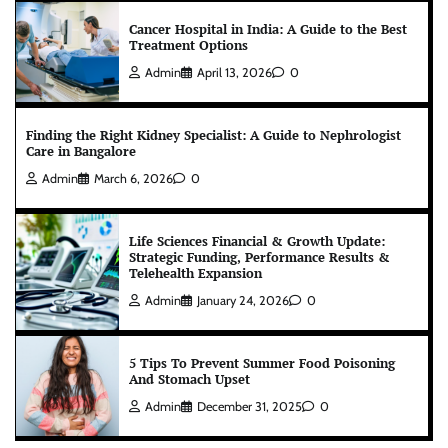
Cancer Hospital in India: A Guide to the Best
Treatment Options
Admin
April 13, 2026
0
Finding the Right Kidney Specialist: A Guide to Nephrologist
Care in Bangalore
Admin
March 6, 2026
0
Life Sciences Financial & Growth Update:
Strategic Funding, Performance Results &
Telehealth Expansion
Admin
January 24, 2026
0
5 Tips To Prevent Summer Food Poisoning
And Stomach Upset
Admin
December 31, 2025
0