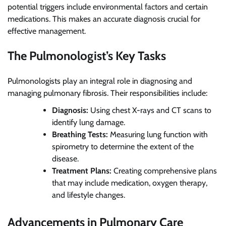
potential triggers include environmental factors and certain
medications. This makes an accurate diagnosis crucial for
effective management.
The Pulmonologist’s Key Tasks
Pulmonologists play an integral role in diagnosing and
managing pulmonary fibrosis. Their responsibilities include:
Diagnosis:
Using chest X-rays and CT scans to
identify lung damage.
Breathing Tests:
Measuring lung function with
spirometry to determine the extent of the
disease.
Treatment Plans:
Creating comprehensive plans
that may include medication, oxygen therapy,
and lifestyle changes.
Advancements in Pulmonary Care