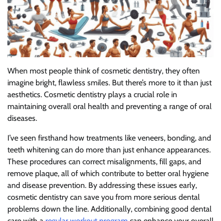
When most people think of cosmetic dentistry, they often
imagine bright, flawless smiles. But there’s more to it than just
aesthetics. Cosmetic dentistry plays a crucial role in
maintaining overall oral health and preventing a range of oral
diseases.
I’ve seen firsthand how treatments like veneers, bonding, and
teeth whitening can do more than just enhance appearances.
These procedures can correct misalignments, fill gaps, and
remove plaque, all of which contribute to better oral hygiene
and disease prevention. By addressing these issues early,
cosmetic dentistry can save you from more serious dental
problems down the line. Additionally, combining good dental
care with a
regular workout program
can enhance your overall