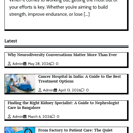
your efforts is key. Whether you’re aiming to build
strength, improve endurance, or lose […]
Latest
Why Neurodiversity Conversations Matter More Than Ever
Admin
May 28, 2026
0
Cancer Hospital in India: A Guide to the Best
Treatment Options
Admin
April 13, 2026
0
Finding the Right Kidney Specialist: A Guide to Nephrologist
Care in Bangalore
Admin
March 6, 2026
0
From Factory to Patient Care: The Quiet