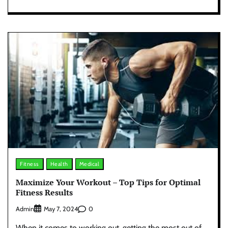
Fitness
Health
Medical
Maximize Your Workout – Top Tips for Optimal
Fitness Results
Admin
0
May 7, 2024
When it comes to working out, getting the most out of