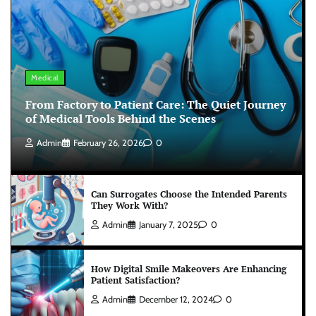
Medical
From Factory to Patient Care: The Quiet Journey
of Medical Tools Behind the Scenes
Admin
February 26, 2026
0
Can Surrogates Choose the Intended Parents
They Work With?
Admin
January 7, 2025
0
How Digital Smile Makeovers Are Enhancing
Patient Satisfaction?
Admin
December 12, 2024
0