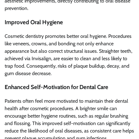
aesthetic improvements, directly contributing to oral disease
prevention.
Improved Oral Hygiene
Cosmetic dentistry promotes better oral hygiene. Procedures
like veneers, crowns, and bonding not only enhance
appearance but also correct structural issues. Straighter teeth,
achieved via Invisalign, are easier to clean and less likely to
trap food. Consequently, risks of plaque buildup, decay, and
gum disease decrease.
Enhanced Self-Motivation for Dental Care
Patients often feel more motivated to maintain their dental
health after cosmetic procedures. A brighter smile can
encourage better hygiene routines, such as regular brushing
and flossing. This improved self-motivation can significantly
reduce the likelihood of oral diseases, as consistent care helps
prevent plaque accumulation and gum infections.