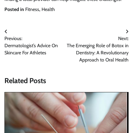
Posted in
Fitness
,
Health
Post
Previous:
Next:
navigation
Dermatologist’s Advice On
The Emerging Role of Botox in
Skincare For Athletes
Dentistry: A Revolutionary
Approach to Oral Health
Related Posts