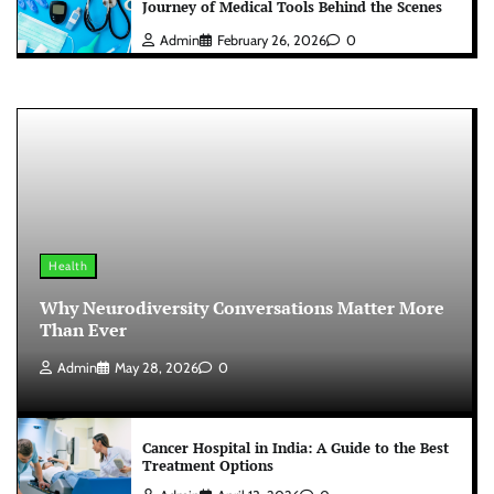
Journey of Medical Tools Behind the Scenes
Admin
February 26, 2026
0
Health
Why Neurodiversity Conversations Matter More
Than Ever
Admin
May 28, 2026
0
Cancer Hospital in India: A Guide to the Best
Treatment Options