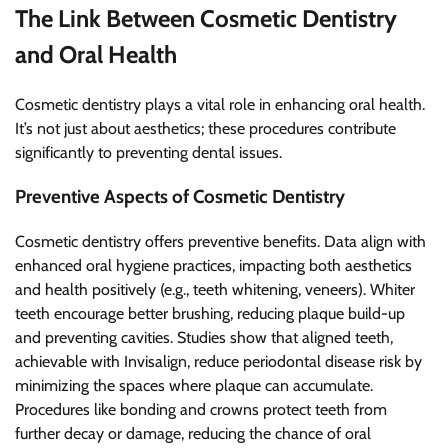
The Link Between Cosmetic Dentistry
and Oral Health
Cosmetic dentistry plays a vital role in enhancing oral health.
It’s not just about aesthetics; these procedures contribute
significantly to preventing dental issues.
Preventive Aspects of Cosmetic Dentistry
Cosmetic dentistry offers preventive benefits. Data align with
enhanced oral hygiene practices, impacting both aesthetics
and health positively (e.g., teeth whitening, veneers). Whiter
teeth encourage better brushing, reducing plaque build-up
and preventing cavities. Studies show that aligned teeth,
achievable with Invisalign, reduce periodontal disease risk by
minimizing the spaces where plaque can accumulate.
Procedures like bonding and crowns protect teeth from
further decay or damage, reducing the chance of oral