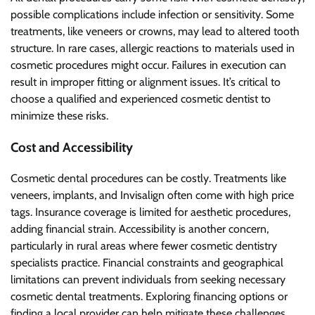
possible complications include infection or sensitivity. Some
treatments, like veneers or crowns, may lead to altered tooth
structure. In rare cases, allergic reactions to materials used in
cosmetic procedures might occur. Failures in execution can
result in improper fitting or alignment issues. It’s critical to
choose a qualified and experienced cosmetic dentist to
minimize these risks.
Cost and Accessibility
Cosmetic dental procedures can be costly. Treatments like
veneers, implants, and Invisalign often come with high price
tags. Insurance coverage is limited for aesthetic procedures,
adding financial strain. Accessibility is another concern,
particularly in rural areas where fewer cosmetic dentistry
specialists practice. Financial constraints and geographical
limitations can prevent individuals from seeking necessary
cosmetic dental treatments. Exploring financing options or
finding a local provider can help mitigate these challenges.