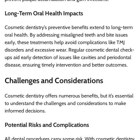
Long-Term Oral Health Impacts
Cosmetic dentistry’s preventive benefits extend to long-term
oral health. By addressing misaligned teeth and bite issues
early, these treatments help avoid complications like TMJ
disorders and excessive wear. Regular cosmetic dental check-
ups aid early detection of issues like cavities and periodontal
disease, ensuring timely intervention and better outcomes.
Challenges and Considerations
Cosmetic dentistry offers numerous benefits, but it’s essential
to understand the challenges and considerations to make
informed decisions.
Potential Risks and Complications
All dental procedures carry some risk. With cosmetic dentistry,