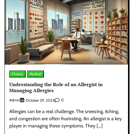
Fitness
Medical
Understanding the Role of an Allergist in
Managing Allergies
Admin
0
October 29, 2024
Allergies can be a real challenge. The sneezing, itching,
and congestion are often frustrating. An allergist is a key
player in managing these symptoms. They […]