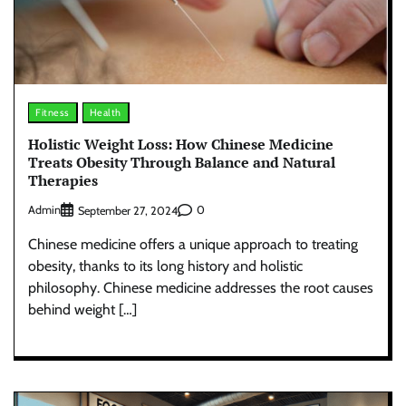
Fitness
Health
Holistic Weight Loss: How Chinese Medicine
Treats Obesity Through Balance and Natural
Therapies
Admin
0
September 27, 2024
Chinese medicine offers a unique approach to treating
obesity, thanks to its long history and holistic
philosophy. Chinese medicine addresses the root causes
behind weight […]