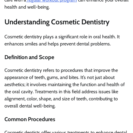
health and well-being.
Understanding Cosmetic Dentistry
Cosmetic dentistry plays a significant role in oral health. It
enhances smiles and helps prevent dental problems.
Definition and Scope
Cosmetic dentistry refers to procedures that improve the
appearance of teeth, gums, and bites. It’s not just about
aesthetics; it involves maintaining the function and health of
the oral cavity. Treatments in this field address issues like
alignment, color, shape, and size of teeth, contributing to
overall dental well-being.
Common Procedures
Cosmetic dentists offer various treatments to enhance dental