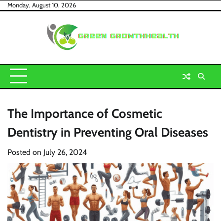
Skip
Monday, August 10, 2026
to
content
The Importance of Cosmetic
Dentistry in Preventing Oral Diseases
Posted on
July 26, 2024