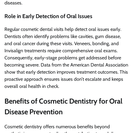
diseases.
Role in Early Detection of Oral Issues
Regular cosmetic dental visits help detect oral issues early.
Dentists often identify problems like cavities, gum disease,
and oral cancer during these visits. Veneers, bonding, and
Invisalign treatments require comprehensive oral exams.
Consequently, early-stage problems get addressed before
becoming severe. Data from the American Dental Association
show that early detection improves treatment outcomes. This
proactive approach ensures issues don’t escalate and keeps
overall oral health in check.
Benefits of Cosmetic Dentistry for Oral
Disease Prevention
Cosmetic dentistry offers numerous benefits beyond