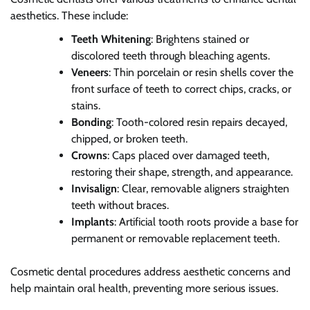
aesthetics. These include:
Teeth Whitening
: Brightens stained or
discolored teeth through bleaching agents.
Veneers
: Thin porcelain or resin shells cover the
front surface of teeth to correct chips, cracks, or
stains.
Bonding
: Tooth-colored resin repairs decayed,
chipped, or broken teeth.
Crowns
: Caps placed over damaged teeth,
restoring their shape, strength, and appearance.
Invisalign
: Clear, removable aligners straighten
teeth without braces.
Implants
: Artificial tooth roots provide a base for
permanent or removable replacement teeth.
Cosmetic dental procedures address aesthetic concerns and
help maintain oral health, preventing more serious issues.