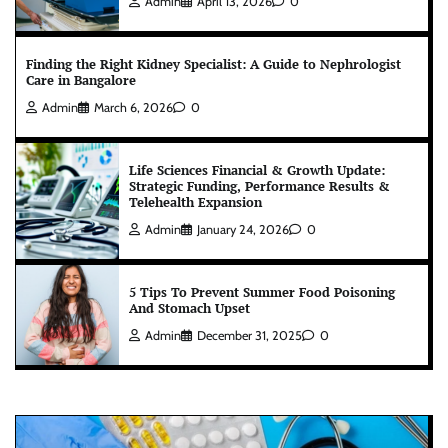
Admin
April 13, 2026
0
Finding the Right Kidney Specialist: A Guide to Nephrologist
Care in Bangalore
Admin
March 6, 2026
0
Life Sciences Financial & Growth Update:
Strategic Funding, Performance Results &
Telehealth Expansion
Admin
January 24, 2026
0
5 Tips To Prevent Summer Food Poisoning
And Stomach Upset
Admin
December 31, 2025
0