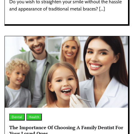
Do you wish to straighten your smile without the hassle
and appearance of traditional metal braces? […]
Dental
Health
The Importance Of Choosing A Family Dentist For
Your Loved Ones