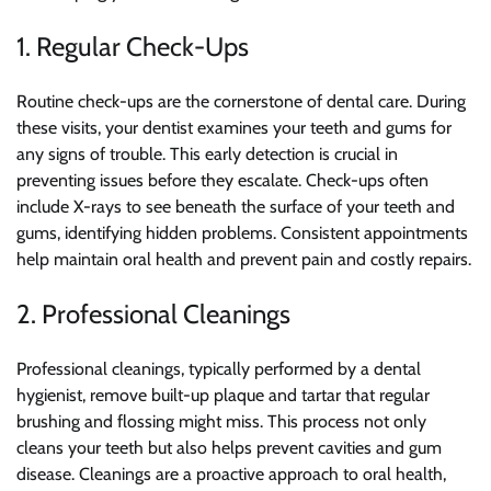
1. Regular Check-Ups
Routine check-ups are the cornerstone of dental care. During
these visits, your dentist examines your teeth and gums for
any signs of trouble. This early detection is crucial in
preventing issues before they escalate. Check-ups often
include X-rays to see beneath the surface of your teeth and
gums, identifying hidden problems. Consistent appointments
help maintain oral health and prevent pain and costly repairs.
2. Professional Cleanings
Professional cleanings, typically performed by a dental
hygienist, remove built-up plaque and tartar that regular
brushing and flossing might miss. This process not only
cleans your teeth but also helps prevent cavities and gum
disease. Cleanings are a proactive approach to oral health,