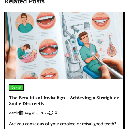
Related Posts
Dental
The Benefits of Invisalign – Achieving a Straighter
Smile Discreetly
Admin
0
August 6, 2024
Are you conscious of your crooked or misaligned teeth?