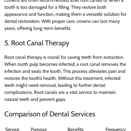
Crowns are often recommended after root canals or when a
tooth is too damaged for a filling. They restore both
appearance and function, making them a versatile solution for
dental restoration. With proper care, crowns can last many
years, offering long-term benefits.
5. Root Canal Therapy
Root canal therapy is crucial for saving teeth from extraction.
When tooth pulp becomes infected, a root canal removes the
infection and seals the tooth. This process alleviates pain and
restores the tooth’s health. Without this treatment, infected
teeth might need removal, leading to further dental
complications. Root canals are a vital service to maintain
natural teeth and prevent gaps.
Comparison of Dental Services
Service
Purpose
Benefits
Frequency