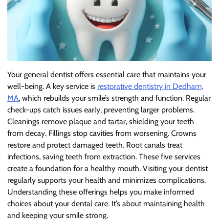
Your general dentist offers essential care that maintains your
well-being. A key service is
restorative dentistry in Dedham,
MA
, which rebuilds your smile’s strength and function. Regular
check-ups catch issues early, preventing larger problems.
Cleanings remove plaque and tartar, shielding your teeth
from decay. Fillings stop cavities from worsening. Crowns
restore and protect damaged teeth. Root canals treat
infections, saving teeth from extraction. These five services
create a foundation for a healthy mouth. Visiting your dentist
regularly supports your health and minimizes complications.
Understanding these offerings helps you make informed
choices about your dental care. It’s about maintaining health
and keeping your smile strong.