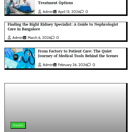
Treatment Options
Admin
April 13, 2026
0
Finding the Right Kidney Specialist: A Guide to Nephrologist
Care in Bangalore
Admin
March 6, 2026
0
From Factory to Patient Care: The Quiet
Journey of Medical Tools Behind the Scenes
Admin
February 26, 2026
0
Health