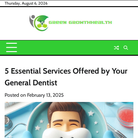
Skip
Thursday, August 6, 2026
to
content
5 Essential Services Offered by Your
General Dentist
Posted on
February 13, 2025