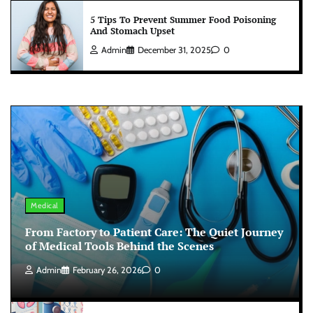
5 Tips To Prevent Summer Food Poisoning
And Stomach Upset
Admin
December 31, 2025
0
Medical
From Factory to Patient Care: The Quiet Journey
of Medical Tools Behind the Scenes
Admin
February 26, 2026
0