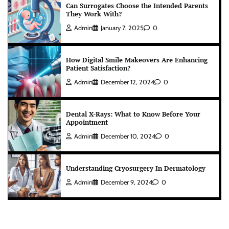
Can Surrogates Choose the Intended Parents
They Work With?
Admin
January 7, 2025
0
How Digital Smile Makeovers Are Enhancing
Patient Satisfaction?
Admin
December 12, 2024
0
Dental X-Rays: What to Know Before Your
Appointment
Admin
December 10, 2024
0
Understanding Cryosurgery In Dermatology
Admin
December 9, 2024
0