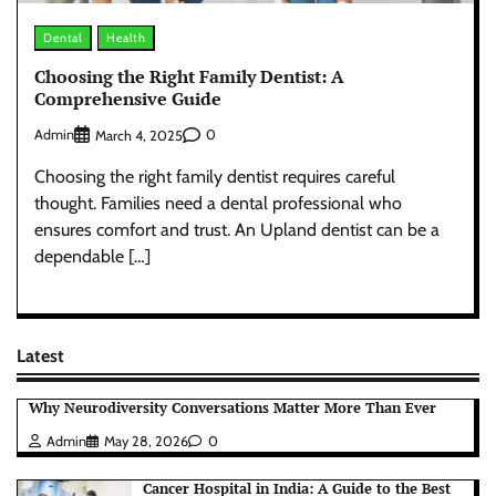
Dental
Health
Choosing the Right Family Dentist: A
Comprehensive Guide
Admin
0
March 4, 2025
Choosing the right family dentist requires careful
thought. Families need a dental professional who
ensures comfort and trust. An Upland dentist can be a
dependable […]
Latest
Why Neurodiversity Conversations Matter More Than Ever
Admin
May 28, 2026
0
Cancer Hospital in India: A Guide to the Best