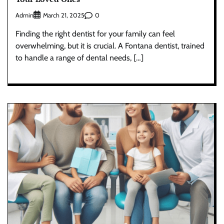
Admin
0
March 21, 2025
Finding the right dentist for your family can feel
overwhelming, but it is crucial. A Fontana dentist, trained
to handle a range of dental needs, […]