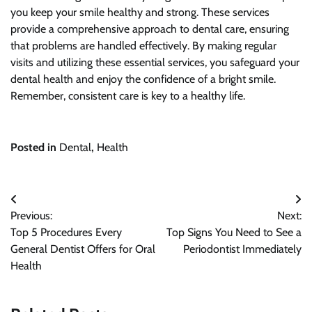
you keep your smile healthy and strong. These services
provide a comprehensive approach to dental care, ensuring
that problems are handled effectively. By making regular
visits and utilizing these essential services, you safeguard your
dental health and enjoy the confidence of a bright smile.
Remember, consistent care is key to a healthy life.
Posted in
Dental
,
Health
Post
Previous:
Next:
navigation
Top 5 Procedures Every
Top Signs You Need to See a
General Dentist Offers for Oral
Periodontist Immediately
Health