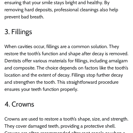
ensuring that your smile stays bright and healthy. By
removing hard deposits, professional cleanings also help
prevent bad breath.
3. Fillings
When cavities occur, fillings are a common solution. They
restore the tooth’s function and shape after decay is removed.
Dentists offer various materials for fillings, including amalgam
and composite. The choice depends on factors like the tooth’s
location and the extent of decay. Fillings stop further decay
and strengthen the tooth. This straightforward procedure
ensures your teeth function properly.
4. Crowns
Crowns are used to restore a tooth’s shape, size, and strength.
They cover damaged teeth, providing a protective shell.