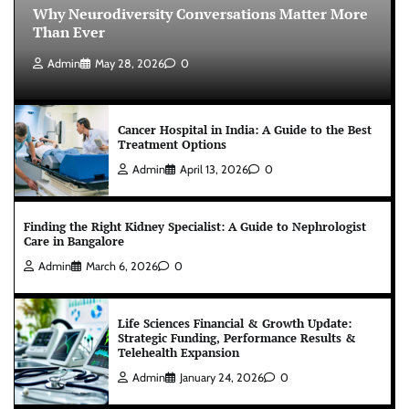
Why Neurodiversity Conversations Matter More
Than Ever
Admin
May 28, 2026
0
Cancer Hospital in India: A Guide to the Best
Treatment Options
Admin
April 13, 2026
0
Finding the Right Kidney Specialist: A Guide to Nephrologist
Care in Bangalore
Admin
March 6, 2026
0
Life Sciences Financial & Growth Update:
Strategic Funding, Performance Results &
Telehealth Expansion
Admin
January 24, 2026
0