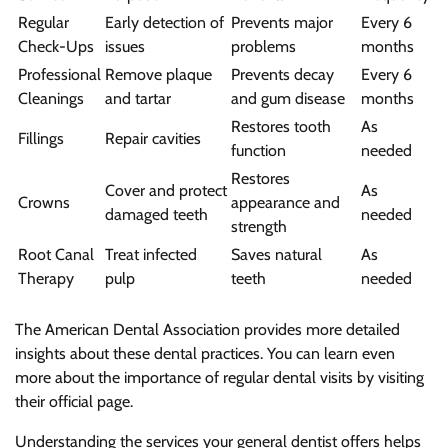
Regular
Early detection of
Prevents major
Every 6
Check-Ups
issues
problems
months
Professional
Remove plaque
Prevents decay
Every 6
Cleanings
and tartar
and gum disease
months
Restores tooth
As
Fillings
Repair cavities
function
needed
Restores
Cover and protect
As
Crowns
appearance and
damaged teeth
needed
strength
Root Canal
Treat infected
Saves natural
As
Therapy
pulp
teeth
needed
The American Dental Association provides more detailed
insights about these dental practices. You can learn even
more about the importance of regular dental visits by visiting
their official page.
Understanding the services your general dentist offers helps