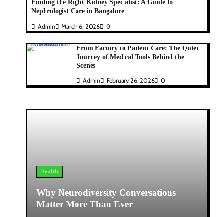
Finding the Right Kidney Specialist: A Guide to
Nephrologist Care in Bangalore
Admin
March 6, 2026
0
From Factory to Patient Care: The Quiet
Journey of Medical Tools Behind the
Scenes
Admin
February 26, 2026
0
Health
Why Neurodiversity Conversations
Matter More Than Ever