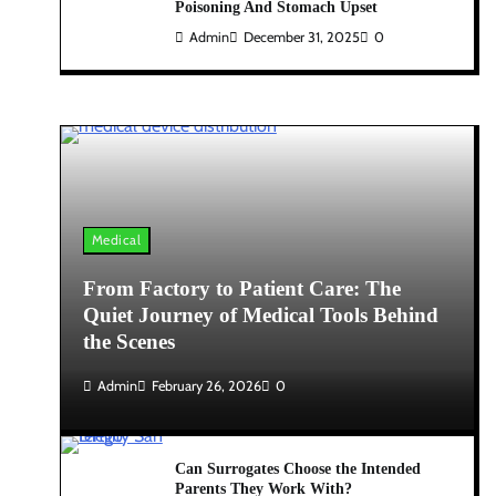
Poisoning And Stomach Upset
Admin
December 31, 2025
0
Medical
From Factory to Patient Care: The
Quiet Journey of Medical Tools Behind
the Scenes
Admin
February 26, 2026
0
Can Surrogates Choose the Intended
Parents They Work With?