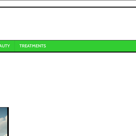
AUTY
TREATMENTS