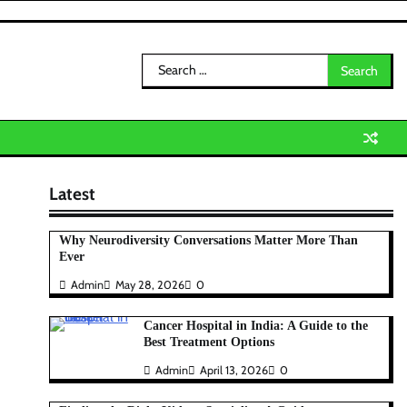
Search
for:
Latest
Why Neurodiversity Conversations Matter More Than
Ever
Admin
May 28, 2026
0
Cancer Hospital in India: A Guide to the
Best Treatment Options
Admin
April 13, 2026
0