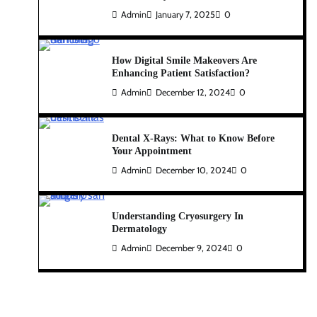
Admin
January 7, 2025
0
How Digital Smile Makeovers Are
Enhancing Patient Satisfaction?
Admin
December 12, 2024
0
Dental X-Rays: What to Know Before
Your Appointment
Admin
December 10, 2024
0
Understanding Cryosurgery In
Dermatology
Admin
December 9, 2024
0