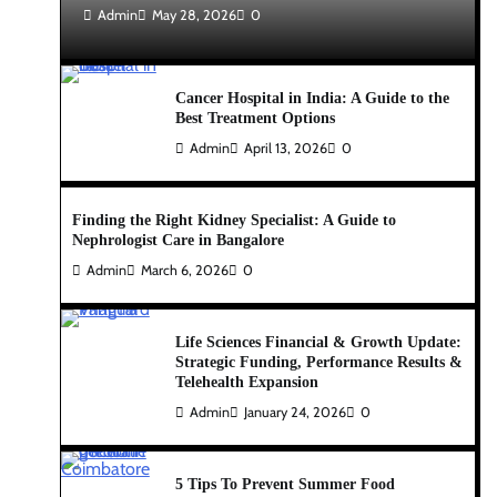
Admin
May 28, 2026
0
Cancer Hospital in India: A Guide to the
Best Treatment Options
Admin
April 13, 2026
0
Finding the Right Kidney Specialist: A Guide to
Nephrologist Care in Bangalore
Admin
March 6, 2026
0
Life Sciences Financial & Growth Update:
Strategic Funding, Performance Results &
Telehealth Expansion
Admin
January 24, 2026
0
5 Tips To Prevent Summer Food