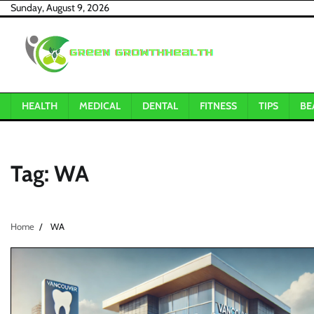
Skip
Sunday, August 9, 2026
to
content
HEALTH
MEDICAL
DENTAL
FITNESS
TIPS
BE
Tag:
WA
Home
WA