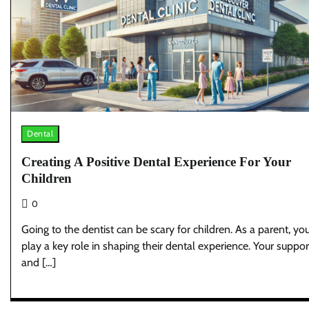
Dental
Creating A Positive Dental Experience For Your
Children
0
Going to the dentist can be scary for children. As a parent, yo
play a key role in shaping their dental experience. Your suppor
and […]