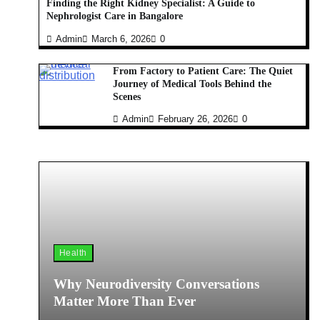
Finding the Right Kidney Specialist: A Guide to
Nephrologist Care in Bangalore
Admin
March 6, 2026
0
From Factory to Patient Care: The Quiet
Journey of Medical Tools Behind the
Scenes
Admin
February 26, 2026
0
Health
Why Neurodiversity Conversations
Matter More Than Ever