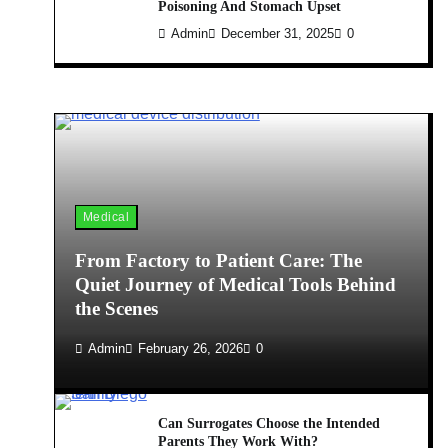
Poisoning And Stomach Upset
Admin
December 31, 2025
0
Medical
From Factory to Patient Care: The
Quiet Journey of Medical Tools Behind
the Scenes
Admin
February 26, 2026
0
Can Surrogates Choose the Intended
Parents They Work With?