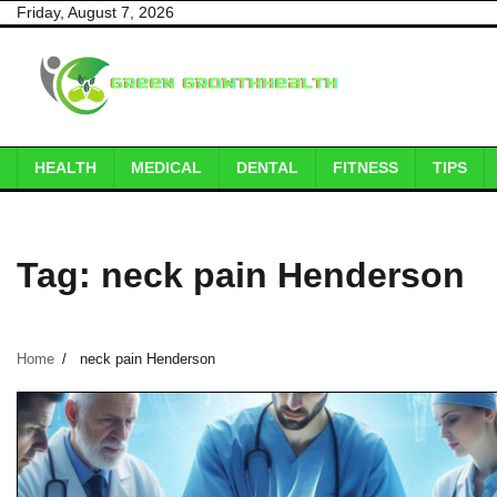
Skip
Friday, August 7, 2026
to
content
HEALTH
MEDICAL
DENTAL
FITNESS
TIPS
Tag:
neck pain Henderson
Home
neck pain Henderson