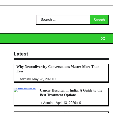
Search
for:
Latest
Why Neurodiversity Conversations Matter More Than
Ever
Admin
May 28, 2026
0
Cancer Hospital in India: A Guide to the
Best Treatment Options
Admin
April 13, 2026
0