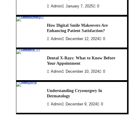
Admin
January 7, 2025
0
How Digital Smile Makeovers Are
Enhancing Patient Satisfaction?
Admin
December 12, 2024
0
Dental X-Rays: What to Know Before
Your Appointment
Admin
December 10, 2024
0
Understanding Cryosurgery In
Dermatology
Admin
December 9, 2024
0