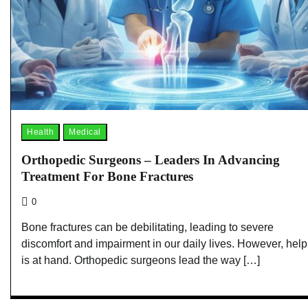
Health
Medical
Orthopedic Surgeons – Leaders In Advancing
Treatment For Bone Fractures
0
Bone fractures can be debilitating, leading to severe
discomfort and impairment in our daily lives. However, help
is at hand. Orthopedic surgeons lead the way […]