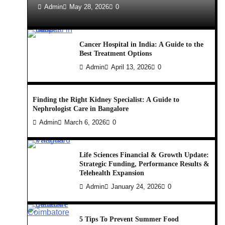
Admin
May 28, 2026
0
Cancer Hospital in India: A Guide to the
Best Treatment Options
Admin
April 13, 2026
0
Finding the Right Kidney Specialist: A Guide to
Nephrologist Care in Bangalore
Admin
March 6, 2026
0
Life Sciences Financial & Growth Update:
Strategic Funding, Performance Results &
Telehealth Expansion
Admin
January 24, 2026
0
5 Tips To Prevent Summer Food