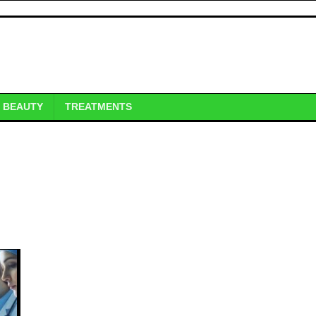
BEAUTY
TREATMENTS