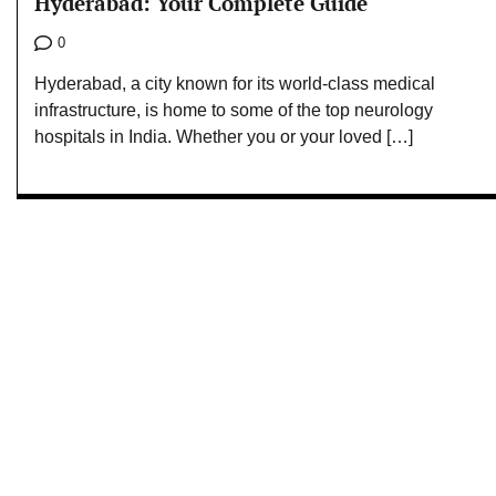
Hyderabad: Your Complete Guide
0
Hyderabad, a city known for its world-class medical
infrastructure, is home to some of the top neurology
hospitals in India. Whether you or your loved […]