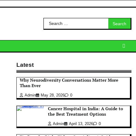
Search
for:
Latest
Why Neurodiversity Conversations Matter More
Than Ever
Admin
May 28, 2026
0
Cancer Hospital in India: A Guide to
the Best Treatment Options
Admin
April 13, 2026
0