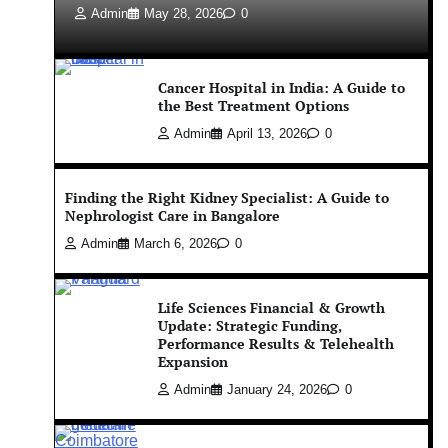
Admin
May 28, 2026
0
Cancer Hospital in India: A Guide to
the Best Treatment Options
Admin
April 13, 2026
0
Finding the Right Kidney Specialist: A Guide to
Nephrologist Care in Bangalore
Admin
March 6, 2026
0
Life Sciences Financial & Growth
Update: Strategic Funding,
Performance Results & Telehealth
Expansion
Admin
January 24, 2026
0