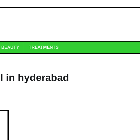
BEAUTY
TREATMENTS
l in hyderabad