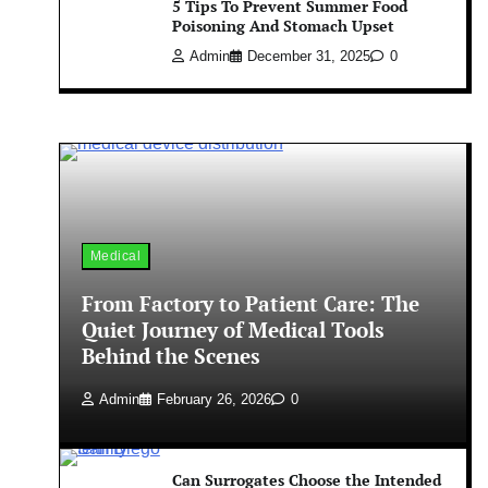
5 Tips To Prevent Summer Food
Poisoning And Stomach Upset
Admin
December 31, 2025
0
Medical
From Factory to Patient Care: The
Quiet Journey of Medical Tools
Behind the Scenes
Admin
February 26, 2026
0
Can Surrogates Choose the Intended