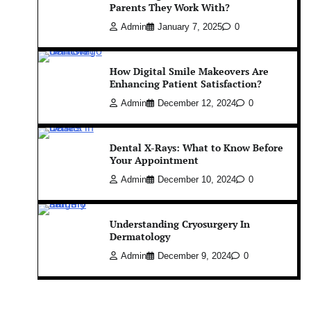
Parents They Work With?
Admin
January 7, 2025
0
How Digital Smile Makeovers Are
Enhancing Patient Satisfaction?
Admin
December 12, 2024
0
Dental X-Rays: What to Know Before
Your Appointment
Admin
December 10, 2024
0
Understanding Cryosurgery In
Dermatology
Admin
December 9, 2024
0