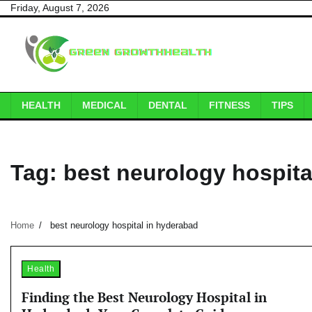
Skip
Friday, August 7, 2026
to
content
HEALTH
MEDICAL
DENTAL
FITNESS
TIPS
Tag:
best neurology hospita
Home
best neurology hospital in hyderabad
Health
Finding the Best Neurology Hospital in