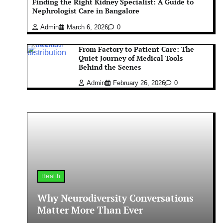
Finding the Right Kidney Specialist: A Guide to
Nephrologist Care in Bangalore
Admin
March 6, 2026
0
From Factory to Patient Care: The
Quiet Journey of Medical Tools
Behind the Scenes
Admin
February 26, 2026
0
Health
Why Neurodiversity Conversations
Matter More Than Ever