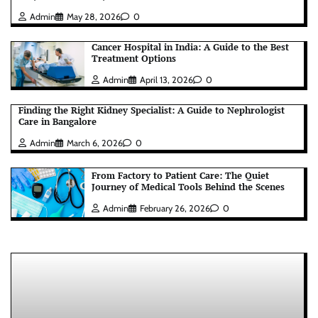
Admin
May 28, 2026
0
Cancer Hospital in India: A Guide to the Best
Treatment Options
Admin
April 13, 2026
0
Finding the Right Kidney Specialist: A Guide to Nephrologist
Care in Bangalore
Admin
March 6, 2026
0
From Factory to Patient Care: The Quiet
Journey of Medical Tools Behind the Scenes
Admin
February 26, 2026
0