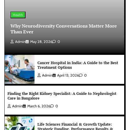
Health
Why Neurodiversity Conversations Matter More
Than Ever
Admin
May 28, 2026
0
Cancer Hospital in India: A Guide to the Best
Treatment Options
Admin
April 13, 2026
0
Finding the Right Kidney Specialist: A Guide to Nephrologist
Care in Bangalore
Admin
March 6, 2026
0
Life Sciences Financial & Growth Update:
Strategic Funding, Performance Results &