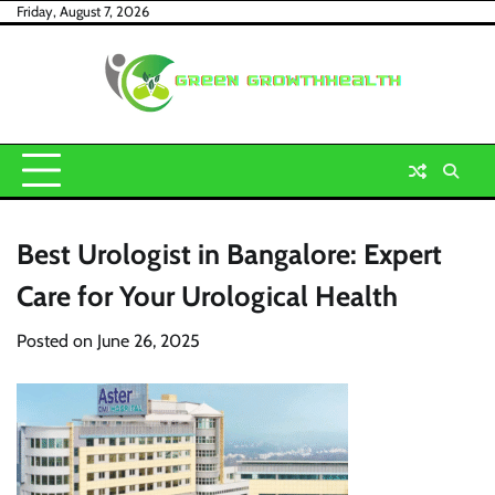
Skip
Friday, August 7, 2026
to
content
Best Urologist in Bangalore: Expert
Care for Your Urological Health
Posted on
June 26, 2025