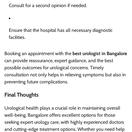
Consult for a second opinion if needed.
Ensure that the hospital has all necessary diagnostic
facilities.
Booking an appointment with the
best urologist in Bangalore
can provide reassurance, expert guidance, and the best
possible outcomes for urological concerns. Timely
consultation not only helps in relieving symptoms but also in
preventing future complications.
Final Thoughts
Urological health plays a crucial role in maintaining overall
well-being. Bangalore offers excellent options for those
seeking expert urology care, with highly experienced doctors
and cutting-edge treatment options. Whether you need help