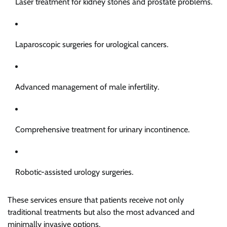
Laser treatment for kidney stones and prostate problems.
Laparoscopic surgeries for urological cancers.
Advanced management of male infertility.
Comprehensive treatment for urinary incontinence.
Robotic-assisted urology surgeries.
These services ensure that patients receive not only
traditional treatments but also the most advanced and
minimally invasive options.