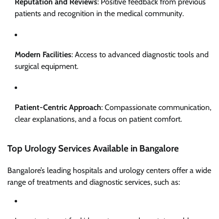
Reputation and Reviews
: Positive feedback from previous
patients and recognition in the medical community.
Modern Facilities
: Access to advanced diagnostic tools and
surgical equipment.
Patient-Centric Approach
: Compassionate communication,
clear explanations, and a focus on patient comfort.
Top Urology Services Available in Bangalore
Bangalore’s leading hospitals and urology centers offer a wide
range of treatments and diagnostic services, such as: