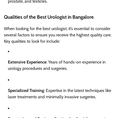
prostate, and testicles.
Qualities of the Best Urologist in Bangalore
When looking for the best urologist, it’s essential to consider
several factors to ensure you receive the highest quality care.
Key qualities to look for include:
Extensive Experience
: Years of hands-on experience in
urology procedures and surgeries.
Specialized Training
: Expertise in the latest techniques like
laser treatments and minimally invasive surgeries.