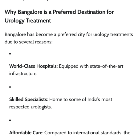
Why Bangalore is a Preferred Destination for
Urology Treatment
Bangalore has become a preferred city for urology treatments
due to several reasons:
World-Class Hospitals
: Equipped with state-of-the-art
infrastructure.
Skilled Specialists
: Home to some of India’s most
respected urologists.
Affordable Care
: Compared to international standards, the