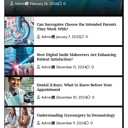
Admin
February 26, 2026
0
Can Surrogates Choose the Intended Parents
They Work With?
Admin
January 7, 2025
0
How Digital Smile Makeovers Are Enhancing
Patient Satisfaction?
Admin
December 12, 2024
0
Dental X-Rays: What to Know Before Your
Appointment
Admin
December 10, 2024
0
Understanding Cryosurgery In Dermatology
Admin
December 9, 2024
0