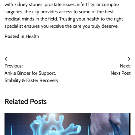
with kidney stones, prostate issues, infertility, or complex
surgeries, the city provides access to some of the best
medical minds in the field. Trusting your health to the right
specialist ensures you receive the care you truly deserve.
Posted in
Health
Post
Previous:
Next:
navigation
Ankle Binder for Support,
Next Post
Stability & Faster Recovery
Related Posts