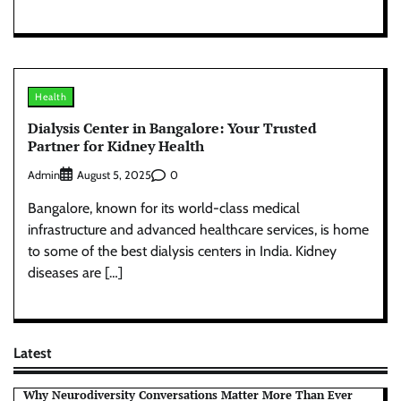
Health
Dialysis Center in Bangalore: Your Trusted
Partner for Kidney Health
Admin
0
August 5, 2025
Bangalore, known for its world-class medical
infrastructure and advanced healthcare services, is home
to some of the best dialysis centers in India. Kidney
diseases are […]
Latest
Why Neurodiversity Conversations Matter More Than Ever