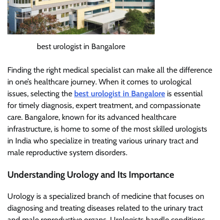
best urologist in Bangalore
Finding the right medical specialist can make all the difference
in one’s healthcare journey. When it comes to urological
issues, selecting the
best urologist in Bangalore
is essential
for timely diagnosis, expert treatment, and compassionate
care. Bangalore, known for its advanced healthcare
infrastructure, is home to some of the most skilled urologists
in India who specialize in treating various urinary tract and
male reproductive system disorders.
Understanding Urology and Its Importance
Urology is a specialized branch of medicine that focuses on
diagnosing and treating diseases related to the urinary tract
and male reproductive organs. Urologists handle conditions