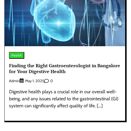
Health
Finding the Right Gastroenterologist in Bangalore
for Your Digestive Health
Admin
0
May 1, 2025
Digestive health plays a crucial role in our overall well-
being, and any issues related to the gastrointestinal (GI)
system can significantly affect quality of life. […]