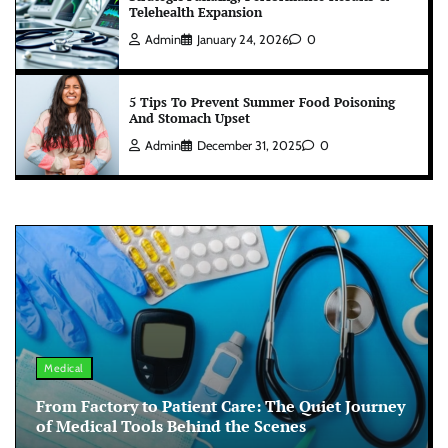
Telehealth Expansion
Admin
January 24, 2026
0
5 Tips To Prevent Summer Food Poisoning
And Stomach Upset
Admin
December 31, 2025
0
Medical
From Factory to Patient Care: The Quiet Journey
of Medical Tools Behind the Scenes