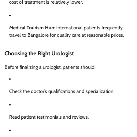
cost of treatment is relatively lower.
Medical Tourism Hub
: International patients frequently
travel to Bangalore for quality care at reasonable prices.
Choosing the Right Urologist
Before finalizing a urologist, patients should:
Check the doctor’s qualifications and specialization.
Read patient testimonials and reviews.