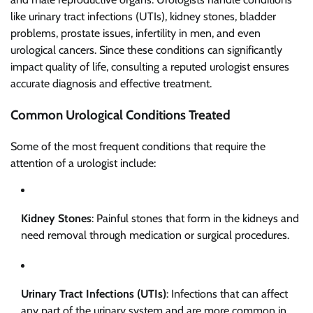
like urinary tract infections (UTIs), kidney stones, bladder
problems, prostate issues, infertility in men, and even
urological cancers. Since these conditions can significantly
impact quality of life, consulting a reputed urologist ensures
accurate diagnosis and effective treatment.
Common Urological Conditions Treated
Some of the most frequent conditions that require the
attention of a urologist include:
Kidney Stones
: Painful stones that form in the kidneys and
need removal through medication or surgical procedures.
Urinary Tract Infections (UTIs)
: Infections that can affect
any part of the urinary system and are more common in