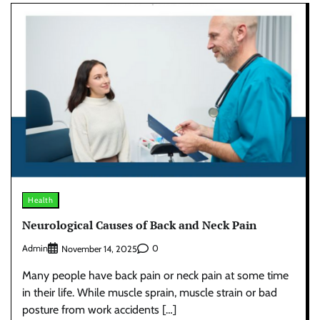
Health
Neurological Causes of Back and Neck Pain
Admin
0
November 14, 2025
Many people have back pain or neck pain at some time
in their life. While muscle sprain, muscle strain or bad
posture from work accidents […]