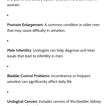
women.
Prostate Enlargement
: A common condition in older men
that may cause difficulty in urination.
Male Infertility
: Urologists can help diagnose and treat
issues that lead to infertility in men.
Bladder Control Problems
: Incontinence or frequent
urination can significantly affect daily life.
Urological Cancers
: Includes cancers of the bladder, kidney,